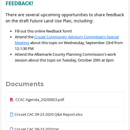
FEEDBACK!
There are several upcoming opportunities to share feedback
on the draft Future Land Use Plan, including:
Fill out this online feedback form!
Attend the
Crozet Community Advisory Committee's Special
Meeting
about this topic on Wednesday, September 23rd from
12-1:30 PM
Attend the Albemarle County Planning Commission's work
session about this topic on Tuesday, October 20th at 6pm
Documents
CCAC Agenda_20200923.pdf
Crozet CAC 09-23-2020 Q&A Report.xlsx
Crozet CAC 09-23-2020.txt