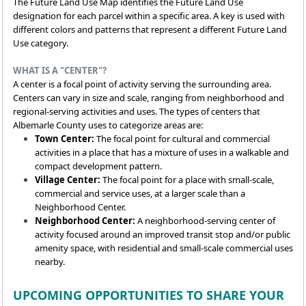
The Future Land Use Map identifies the Future Land Use
designation for each parcel within a specific area. A key is used with
different colors and patterns that represent a different Future Land
Use category.
WHAT IS A "CENTER"?
A center is a focal point of activity serving the surrounding area.
Centers can vary in size and scale, ranging from neighborhood and
regional-serving activities and uses. The types of centers that
Albemarle County uses to categorize areas are:
Town Center:
The focal point for cultural and commercial
activities in a place that has a mixture of uses in a walkable and
compact development pattern.
Village Center:
The focal point for a place with small-scale,
commercial and service uses, at a larger scale than a
Neighborhood Center.
Neighborhood Center:
A neighborhood-serving center of
activity focused around an improved transit stop and/or public
amenity space, with residential and small-scale commercial uses
nearby.
UPCOMING OPPORTUNITIES TO SHARE YOUR