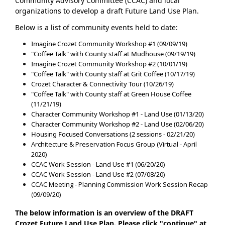
Community Advisory Committee (CCAC) and local
organizations to develop a draft Future Land Use Plan.
Below is a list of community events held to date:
Imagine Crozet Community Workshop #1 (09/09/19)
"Coffee Talk" with County staff at Mudhouse (09/19/19)
Imagine Crozet Community Workshop #2 (10/01/19)
"Coffee Talk" with County staff at Grit Coffee (10/17/19)
Crozet Character & Connectivity Tour (10/26/19)
"Coffee Talk" with County staff at Green House Coffee
(11/21/19)
Character Community Workshop #1 - Land Use (01/13/20)
Character Community Workshop #2 - Land Use (02/06/20)
Housing Focused Conversations (2 sessions - 02/21/20)
Architecture & Preservation Focus Group (Virtual - April
2020)
CCAC Work Session - Land Use #1 (06/20/20)
CCAC Work Session - Land Use #2 (07/08/20)
CCAC Meeting - Planning Commission Work Session Recap
(09/09/20)
The below information is an overview of the DRAFT
Crozet Future Land Use Plan. Please click "continue" at