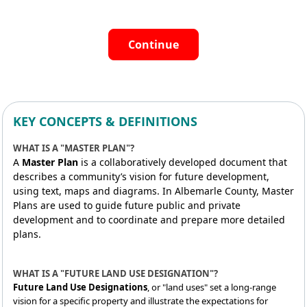
Continue
KEY CONCEPTS & DEFINITIONS
WHAT IS A "MASTER PLAN"?
A
Master Plan
is a collaboratively developed document that
describes a community’s vision for future development,
using text, maps and diagrams. In Albemarle County, Master
Plans are used to guide future public and private
development and to coordinate and prepare more detailed
plans.
WHAT IS A "FUTURE LAND USE DESIGNATION"?
Future Land Use Designations
, or "land uses" set a long-range
vision for a specific property and illustrate the expectations for