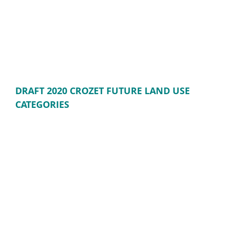
DRAFT 2020 CROZET FUTURE LAND USE
CATEGORIES