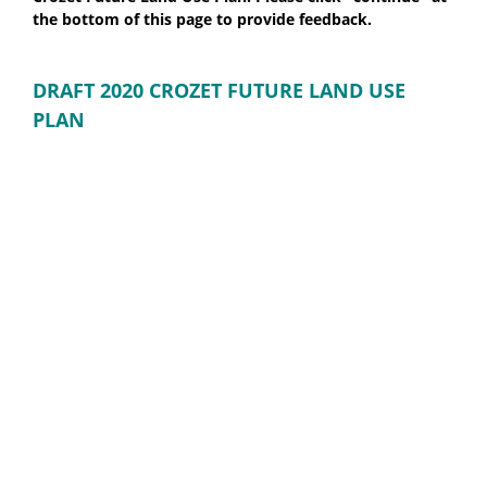
the bottom of this page to provide feedback.
DRAFT 2020 CROZET FUTURE LAND USE
PLAN