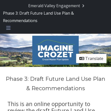
Emerald Valley Engagement
Phase 3: Draft Future Land Use Plan &
Recommendations
Menu
Translate
Phase 3: Draft Future Land Use Plan
& Recommendations
This is an online opportunity to
review the draft Future Land Use