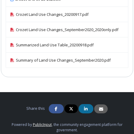
Crozet Land Use Changes_20200917.pdf
Crozet Land Use Changes_September2020_2020only.pdf
Summarized Land Use Table_20200918.pdf
Summary of Land Use Changes_September2020.pdf
Share this
Powered by
PublicInput
, the community engagement platform for
government.