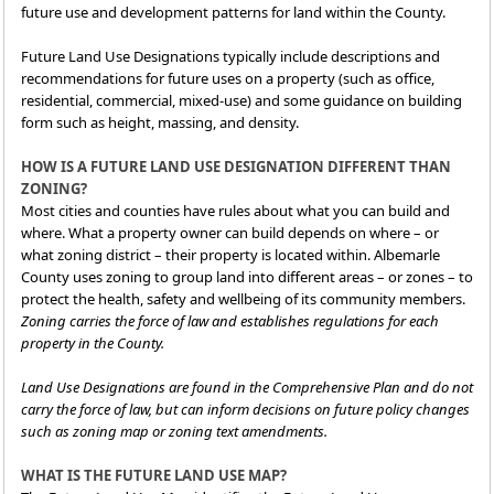
future use and development patterns for land within the County.
Future Land Use Designations typically include descriptions and
recommendations for future uses on a property (such as office,
residential, commercial, mixed-use) and some guidance on building
form such as height, massing, and density.
HOW IS A FUTURE LAND USE DESIGNATION DIFFERENT THAN
ZONING?
Most cities and counties have rules about what you can build and
where. What a property owner can build depends on where – or
what zoning district – their property is located within. Albemarle
County uses zoning to group land into different areas – or zones – to
protect the health, safety and wellbeing of its community members.
Zoning carries the force of law and establishes regulations for each
property in the County.
Land Use Designations are found in the Comprehensive Plan and do not
carry the force of law, but can inform decisions on future policy changes
such as zoning map or zoning text amendments.
WHAT IS THE FUTURE LAND USE MAP?