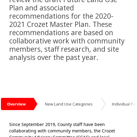
Plan and associated
recommendations for the 2020-
2021 Crozet Master Plan. These
recommendations are based on
collaborative work with community
members, staff research, and site
analysis over the past year.
Overview
New Land Use Categories
Individual Pa
Overview
Since September 2019, County staff have been
collaborating with community members, the Crozet