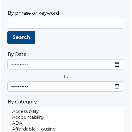
By phrase or keyword
Search
By Date
Start Date
By Date
to
End Date
By Category