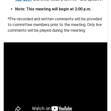
Note: This meeting will begin at 2:00 p.m. 
*Pre-recorded and written comments will be provided 
to committee members prior to the meeting. Only live 
comments will be played during the meeting.