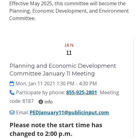
Effective May 2025, this committee will become the
Planning, Economic Development, and Environment
Committee.
Meeting
JAN
11
Planning and Economic Development
Committee January 11 Meeting
Mon, Jan 11 2021 1:30 PM
- 4:30 PM
Participate by phone:
855-925-2801
Meeting
code: 8187
Info
Email
PEDJanuary11@publicinput.com
Please note the start time has
changed to 2:00 p.m.