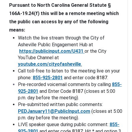
Pursuant to North Carolina General Statute § 
166A-19.24(f) this will be a remote meeting which 
the public can access by any of the following 
means:
Watch the live stream through the City of 
Asheville Public Engagement Hub at
https://publicinput.com/
U431
or the City 
YouTube Channel at 
youtube.com/cityofasheville
.
Call toll-free to listen to the meeting live on your 
phone: 
855-925-2801
 and enter code 
8187
. 
Pre-recorded voicemail comments by calling 
855-
925-2801
 and Enter Code 
8187
 (closes at 5:00 
p.m. day before the meeting).
Pre-submitted written public comments: 
PEDJanuary11@PublicInput.com
 (closes at 5:00 
p.m. day before the meeting).
LIVE speaker queue during public comment: 
855-
925-2801
 and enter code 
8187
; Hit * and option 3. 