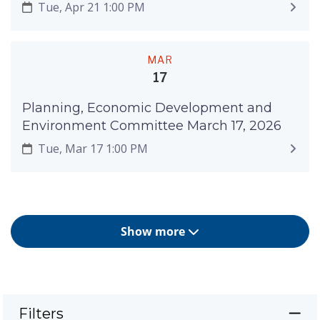
Tue, Apr 21 1:00 PM
MAR
17
Planning, Economic Development and
Environment Committee March 17, 2026
Tue, Mar 17 1:00 PM
Show more
Filters