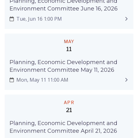
Planning, Economic Development and
Environment Committee June 16, 2026
Tue, Jun 16 1:00 PM
MAY
11
Planning, Economic Development and
Environment Committee May 11, 2026
Mon, May 11 11:00 AM
APR
21
Planning, Economic Development and
Environment Committee April 21, 2026