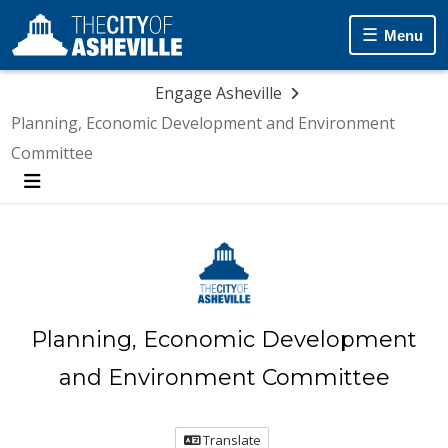
Skip Navigation
Menu
Engage Asheville
Planning, Economic Development and Environment
Committee
Menu
Planning, Economic Development
and Environment Committee
Translate