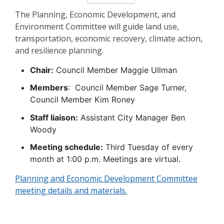
The Planning, Economic Development, and
Environment Committee will guide land use,
transportation, economic recovery, climate action,
and resilience planning.
Chair:
Council Member Maggie Ullman
Members
: Council Member Sage Turner,
Council Member Kim Roney
Staff liaison:
Assistant City Manager Ben
Woody
Meeting schedule:
Third Tuesday of every
month at 1:00 p.m. Meetings are virtual.
Planning and Economic Development Committee
meeting details and materials.