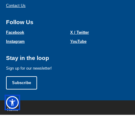
Contact Us
Follow Us
Facebook
X / Twitter
Instagram
YouTube
Stay in the loop
Sign up for our newsletter!
Subscribe
Home
Contact Us
Privacy Policy