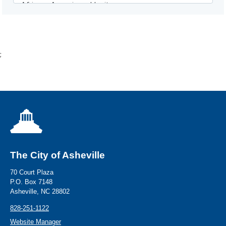
;
The City of Asheville
70 Court Plaza
P.O. Box 7148
Asheville, NC 28802
828-251-1122
Website Manager