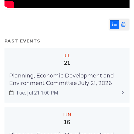
List View
Cale
PAST EVENTS
JUL
21
Planning, Economic Development and
Environment Committee July 21, 2026
Tue, Jul 21 1:00 PM
JUN
16