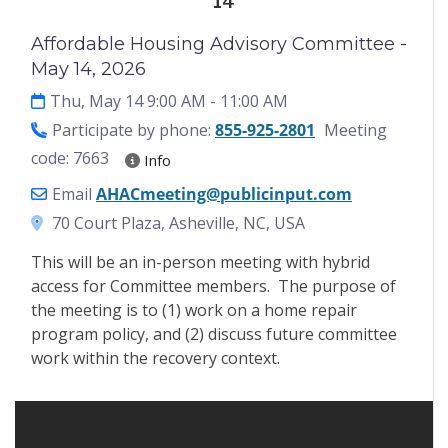
14
Affordable Housing Advisory Committee -
May 14, 2026
Thu, May 14 9:00 AM
- 11:00 AM
Participate by phone:
855-925-2801
Meeting
code: 7663
Info
Email
AHACmeeting@publicinput.com
70 Court Plaza, Asheville, NC, USA
This will be an in-person meeting with hybrid
access for Committee members. The purpose of
the meeting is to (1) work on a home repair
program policy, and (2) discuss future committee
work within the recovery context.