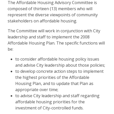
The Affordable Housing Advisory Committee is
composed of thirteen (13) members who will
represent the diverse viewpoints of community
stakeholders on affordable housing.
The Committee will work in conjunction with City
leadership and staff to implement the 2008
Affordable Housing Plan. The specific functions will
be:
to consider affordable housing policy issues
and advise City leadership about those policies;
to develop concrete action steps to implement
the highest priorities of the Affordable
Housing Plan, and to update that Plan as
appropriate over time;
to advise City leadership and staff regarding
affordable housing priorities for the
investment of City-controlled funds.