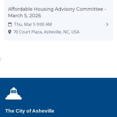
Affordable Housing Advisory Committee -
March 5, 2026
Thu, Mar 5 9:00 AM
70 Court Plaza, Asheville, NC, USA
;
The City of Asheville