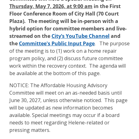
Thursday, May 7, 2026, at 9:00 am
in the First
Floor Conference Room of City Hall (70 Court
Plaza)
. The meeting will be in-person with a
hybrid option for committee members and live-
streamed on the
City’s YouTube Channel
and
the
Committee's Public Input Page
.
The purpose
of the meeting is to (1) work on a home repair
program policy, and (2) discuss future committee
work within the recovery context. The agenda will
be available at the bottom of this page.
NOTICE: The Affordable Housing Advisory
Committee will meet on an as-needed basis until
June 30, 2027, unless otherwise noticed. This page
will be updated as new information becomes
available. Special meetings may occur if a board
needs to meet regarding Helene-related or
pressing matters.