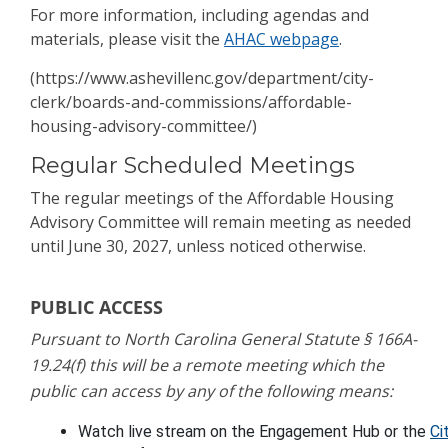
For more information, including agendas and
materials, please visit the
AHAC webpage
.
(https://www.ashevillenc.gov/department/city-
clerk/boards-and-commissions/affordable-
housing-advisory-committee/)
Regular Scheduled Meetings
The regular meetings of the Affordable Housing
Advisory Committee will remain meeting as needed
until June 30, 2027, unless noticed otherwise.
PUBLIC ACCESS
Pursuant to North Carolina General Statute § 166A-
19.24(f) this will be a remote meeting which the
public can access by any of the following means:
Watch live stream o
n the 
Engagement Hub
 or the 
Ci