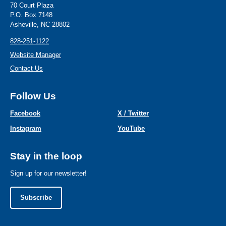
70 Court Plaza
P.O. Box 7148
Asheville, NC 28802
828-251-1122
Website Manager
Contact Us
Follow Us
Facebook
X / Twitter
Instagram
YouTube
Stay in the loop
Sign up for our newsletter!
Subscribe