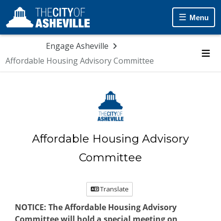
Skip Navigation
Menu
Engage Asheville
Affordable Housing Advisory Committee
Me
Affordable Housing Advisory
Committee
Translate
NOTICE:
The
Affordable Housing Advisory
Committee
will hold a special meeting on