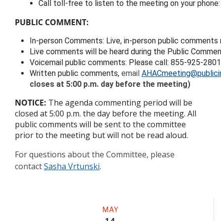
Call toll-free to listen to the meeting on your phon
PUBLIC COMMENT:
In-person Comments: Live, in-person public comments 
Live comments will be heard during the Public Comment
Voicemail public comment
s: 
Please call: 855-925-280
Written public comments,
 email 
AHACmeeting@publici
closes at 5:00 p.m. day before the meeting)
NOTICE:
The agenda commenting period will be
closed at 5:00 p.m. the day before the meeting. All
public comments will be sent to the committee
prior to the meeting but will not be read aloud.
For questions about the Committee, please
contact
Sasha Vrtunski
.
Meeting
MAY