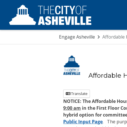
Skip Navigation
Engage Asheville
Affordable
Affordable 
Translate
NOTICE:
The
Affordable Hou
9:00 am
in the First Floor C
hybrid option for committe
Public Input Page
.
The purpo