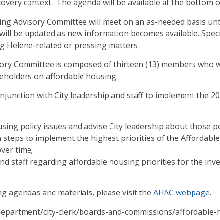
overy context. The agenda will be available at the bottom o
g Advisory Committee will meet on an as-needed basis unti
will be updated as new information becomes available. Speci
g Helene-related or pressing matters.
ory Committee is composed of thirteen (13) members who wi
eholders on affordable housing.
njunction with City leadership and staff to implement the 2
sing policy issues and advise City leadership about those pol
n steps to implement the highest priorities of the Affordabl
ver time;
and staff regarding affordable housing priorities for the inv
ng agendas and materials, please visit the
AHAC webpage
.
/department/city-clerk/boards-and-commissions/affordable