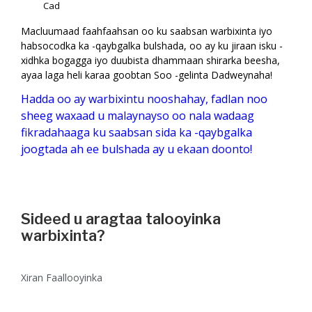
Cad
Macluumaad faahfaahsan oo ku saabsan warbixinta iyo
habsocodka ka -qaybgalka bulshada, oo ay ku jiraan isku -
xidhka bogagga iyo duubista dhammaan shirarka beesha,
ayaa laga heli karaa goobtan Soo -gelinta Dadweynaha!
Hadda oo ay warbixintu nooshahay, fadlan noo
sheeg waxaad u malaynayso oo nala wadaag
fikradahaaga ku saabsan sida ka -qaybgalka
joogtada ah ee bulshada ay u ekaan doonto!
Sideed u aragtaa talooyinka
warbixinta?
Xiran Faallooyinka