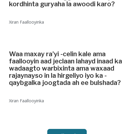
kordhinta guryaha la awoodi karo?
Xiran Faallooyinka
Waa maxay ra'yi -celin kale ama
faallooyin aad jeclaan lahayd inaad ka
wadaagto warbixinta ama waxaad
rajaynayso in la hirgeliyo iyo ka -
qaybgalka joogtada ah ee bulshada?
Xiran Faallooyinka