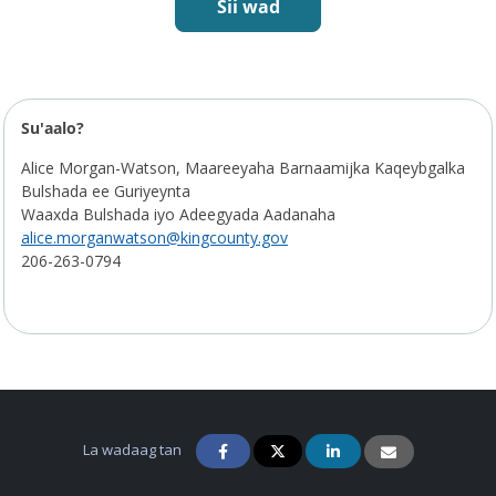
Sii wad
Jadwalka Mashruuca
Su'aalo?
Alice Morgan-Watson, Maareeyaha Barnaamijka Kaqeybgalka
Bulshada ee Guriyeynta
Waaxda Bulshada iyo Adeegyada Aadanaha
alice.morganwatson@kingcounty.gov
206-263-0794
La wadaag tan