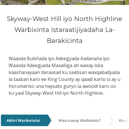
Skyway-West Hill iyo North Highline
Warbixinta Istaraatijiyadaha La-
Barakicinta
Waaxda Bulshada iyo Adeegyada Aadanaha iyo
Waaxda Adeegyada Maxalliga ah waxay iska
kaashanayaan daraasad ku saabsan waxqabadyada
la taaban karo ee King County ay qaadi karto si ay u
horumariso una haysato guryo la awoodi karo oo
ku yaal Skyway-West Hill iyo North Highline.
Akhri Warbixinta!
Waa maxay Warbixintu?
Waqt