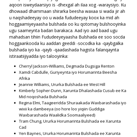
aqoon isweydaarsiyo is -dhexgal ah ilaa xog -waraysiyo. Ku
dhowaad dhammaan shirarka beesha waxaa si wada jir ah
u naqshadeeyay oo u wada fududeeyay koox ka mid ah
hoggaamiyeyaasha bulshada oo ku qotomay bulshooyinka
ugu saameynta badan barakaca. Aad iyo aad baad ugu
mahadsan tihiin Fududeeyeyaasha Bulshada ee soo socda
hoggaankooda ku aaddan geeddi -socodka ka -qaybgalka
bulshada iyo ka -qayb -qaadashada hagista falanqaynta
istiraatiijiyadda iyo talooyinka:
Cherryl Jackson-Williams, Degmada Dugsiga Renton
Xamdi Cabdulle, Guriyeynta iyo Horumarinta Beesha
Afrika
Jeannie Williams, Ururka Bulshada ee West Hill
Kimberly Sopher-Dunn, Xarunta Dhalashada Cusub ee Ka
Mid noqoshada Bulshada
Regina Elmi, Taageeridda Shuraakada Waxbarashada iyo
wixii ka dambeeya (oo hore loo yiqiin Guddiga
Waxbarashada Waalidka Soomaaliyeed)
Tram Chung, Ururka Horumarinta Bulshada ee Xarunta
Cad
Yen Baynes, Ururka Horumarinta Bulshada ee Xarunta