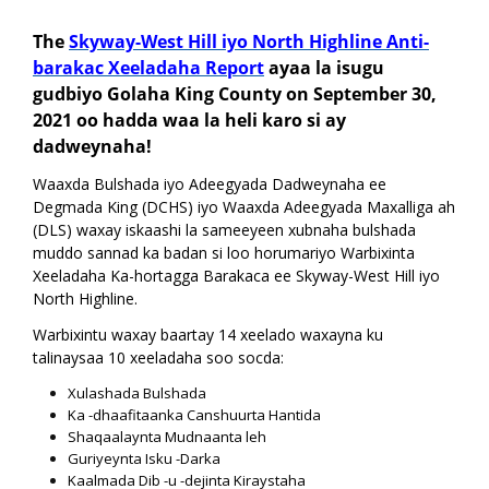
Akhri Warbixinta!
The
Skyway-West Hill iyo North Highline Anti-
barakac Xeeladaha Report
ayaa la isugu
gudbiyo Golaha King County on September 30,
2021 oo hadda waa la heli karo si ay
dadweynaha!
Waaxda Bulshada iyo Adeegyada Dadweynaha ee
Degmada King (DCHS) iyo Waaxda Adeegyada Maxalliga ah
(DLS) waxay iskaashi la sameeyeen xubnaha bulshada
muddo sannad ka badan si loo horumariyo Warbixinta
Xeeladaha Ka-hortagga Barakaca ee Skyway-West Hill iyo
North Highline.
Warbixintu waxay baartay 14 xeelado waxayna ku
talinaysaa 10 xeeladaha soo socda:
Xulashada Bulshada
Ka -dhaafitaanka Canshuurta Hantida
Shaqaalaynta Mudnaanta leh
Guriyeynta Isku -Darka
Kaalmada Dib -u -dejinta Kiraystaha