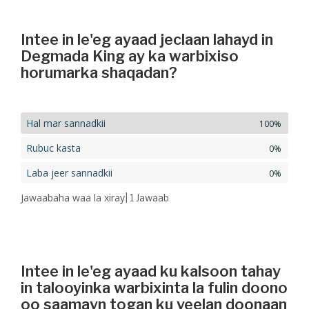
Intee in le'eg ayaad jeclaan lahayd in
Degmada King ay ka warbixiso
horumarka shaqadan?
Hal mar sannadkii
100%
Rubuc kasta
0%
Laba jeer sannadkii
0%
Jawaabaha waa la xiray
| 1
Jawaab
Intee in le'eg ayaad ku kalsoon tahay
in talooyinka warbixinta la fulin doono
oo saamayn togan ku yeelan doonaan