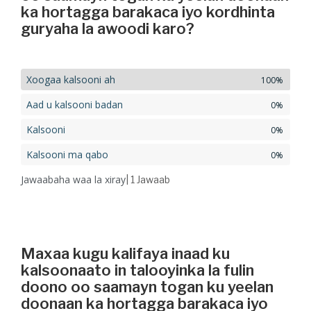
ka hortagga barakaca iyo kordhinta
guryaha la awoodi karo?
Xoogaa kalsooni ah
100%
Aad u kalsooni badan
0%
Kalsooni
0%
Kalsooni ma qabo
0%
Jawaabaha waa la xiray
| 1
Jawaab
Maxaa kugu kalifaya inaad ku
kalsoonaato in talooyinka la fulin
doono oo saamayn togan ku yeelan
doonaan ka hortagga barakaca iyo