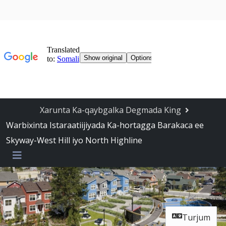
Ka bood Navigation-ka
Xarunta Ka-qaybgalka Degmada King
Warbixinta Istaraatiijiyada Ka-hortagga Barakaca ee
Skyway-West Hill iyo North Highline
Liiska
Turjum