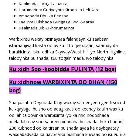
Kaalmada Lacag -La'aanta
Horumarinta Guriyeynta Kirada La Heli Karo
Amaanada Dhulka Beesha
Ilaalinta Bulshada Guriga La Soo -Saaray
Kaalmada Dib -u -horumarinta
Warbixintu waxay bixinaysaa falanqayn ku saabsan
istaraatijiyad kasta oo ay ku jirto qeexitaan, saamaynta
barakicinta, isku xidhka Skyway-West Hill iyo North Highline,
talooyinka bulshada, suurtogalnimada, iyo talooyinka.
Ku xidh Soo -koobidda FULINTA (12 bog)
Ku xidhnow WARBIXINTA OO DHAN (150
bog)
Shaqaalaha Degmada King waxay sameeyeen geedi socod
ka -qaybgal bulsho oo adag kaas oo keenay kaalin wax ku
ool ah talooyinka warbixinta iyo ka mid noqoshada
xeeladaha ay soo saareen xubnaha bulshada. In ka badan
200 xubnood oo ka tirsan bulshada ayaa ka qaybqaatay
waxqabadyada ka qaybgalka bulshada kuwaas oo isugu jira