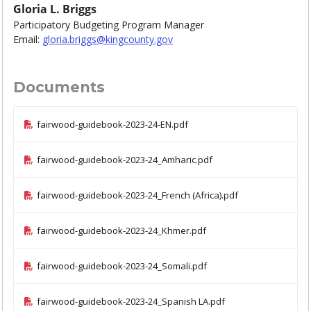
Gloria L. Briggs
Participatory Budgeting Program Manager
Email:
gloria.briggs@kingcounty.gov
Documents
fairwood-guidebook-2023-24-EN.pdf
fairwood-guidebook-2023-24_Amharic.pdf
fairwood-guidebook-2023-24_French (Africa).pdf
fairwood-guidebook-2023-24_Khmer.pdf
fairwood-guidebook-2023-24_Somali.pdf
fairwood-guidebook-2023-24_Spanish LA.pdf