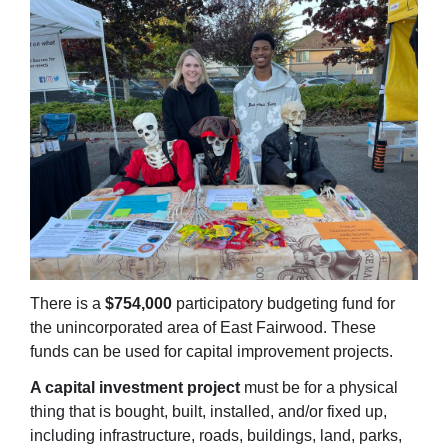
There is
a
$754,000
participatory
budgeting fund for
the unincorporated area of East Fairwood. These
funds can be used for capital improvement projects.
A capital investment project
must be for a physical
thing that is bought, built, installed, and/or fixed up,
including infrastructure, roads, buildings, land, parks,