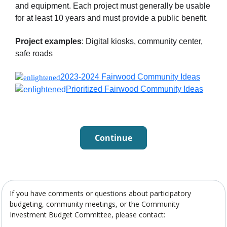
and equipment. Each project must generally be usable
for at least 10 years and must provide a public benefit.
Project examples
: Digital kiosks, community center,
safe roads
2023-2024 Fairwood Community Ideas
Prioritized Fairwood Community Ideas
Continue
If you have comments or questions about participatory
budgeting, community meetings, or the Community
Investment Budget Committee, please contact: