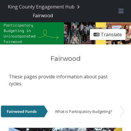
King County Engagement Hub
Fairwood
Me
Translate
Fairwood
These pages provide information about past
cycles.
Fairwood Funds
What is Participatory Budgeting?
Fairwood Funds