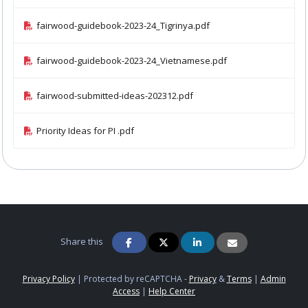
fairwood-guidebook-2023-24_Tigrinya.pdf
fairwood-guidebook-2023-24_Vietnamese.pdf
fairwood-submitted-ideas-202312.pdf
Priority Ideas for PI .pdf
Share this
Privacy Policy
|
Protected by reCAPTCHA -
Privacy
&
Terms
|
Admin
Access
|
Help Center