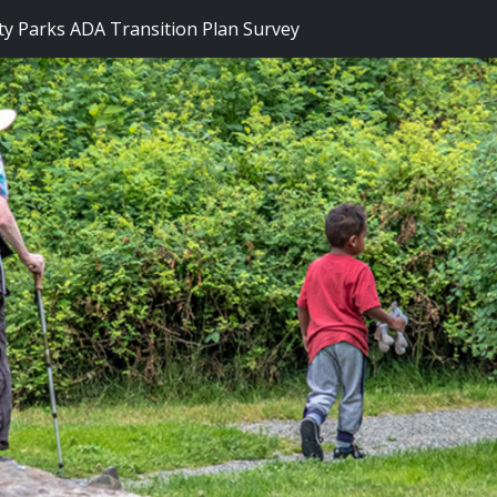
y Parks ADA Transition Plan Survey