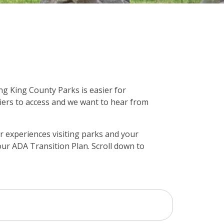
ng King County Parks is easier for
iers to access and we want to hear from
 experiences visiting parks and your
 our ADA Transition Plan. Scroll down to
Project Timeline
Demographics