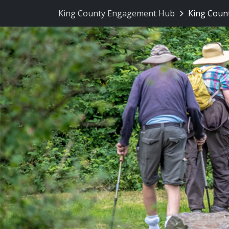
Skip Navigation
King County Engagement Hub
King Count