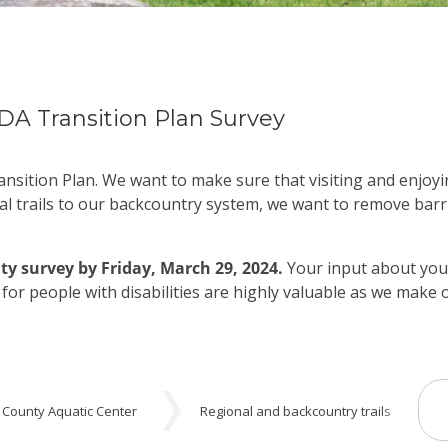
DA Transition Plan Survey
nsition Plan. We want to make sure that visiting and enjoyi
al trails to our backcountry system, we want to remove barr
ty survey by
Friday, March 29, 2024
.
Your input about your
s for people with disabilities are highly valuable as we make
 County Aquatic Center
Regional and backcountry trails