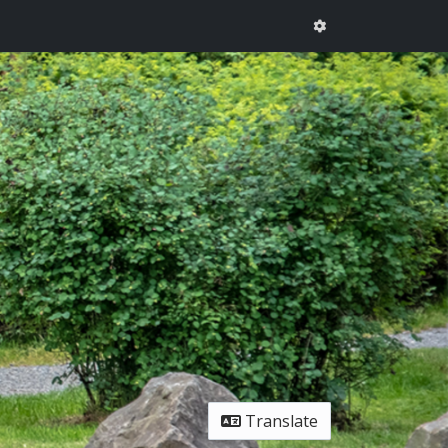
Translate