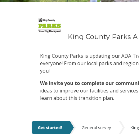
King County Parks A
King County Parks is updating our ADA Tra
everyone! From our local parks and region
you!
We invite you to complete our communi
ideas to improve our facilities and service
learn about this transition plan.
Get started!
General survey
King