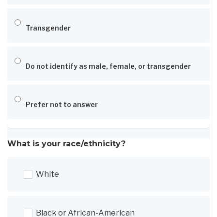
Transgender
Do not identify as male, female, or transgender
Prefer not to answer
What is your race/ethnicity?
White
Black or African-American