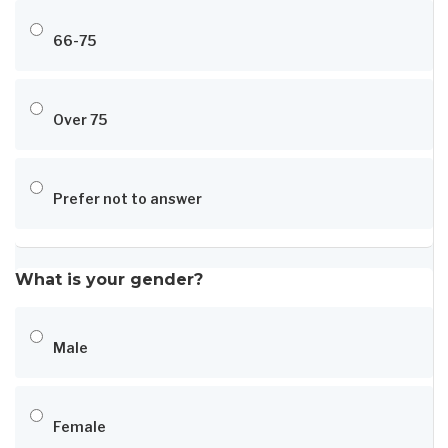
66-75
Over 75
Prefer not to answer
What is your gender?
Male
Female