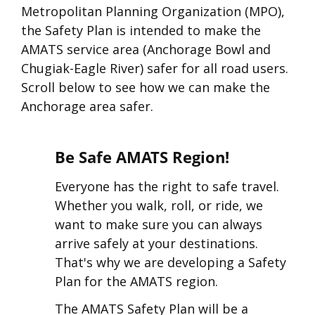
Metropolitan Planning Organization (MPO),
the Safety Plan is intended to make the
AMATS service area (Anchorage Bowl and
Chugiak-Eagle River) safer for all road users.
Scroll below to see how we can make the
Anchorage area safer.
Be Safe AMATS Region!
Everyone has the right to safe travel.
Whether you walk, roll, or ride, we
want to make sure you can always
arrive safely at your destinations.
That's why we are developing a Safety
Plan for the AMATS region.
The AMATS Safety Plan will be a