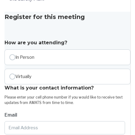
Register for this meeting
How are you attending?
In Person
Virtually
What is your contact information?
Please enter your cell phone number if you would like to receive text
updates from AMATS from time to time.
Email