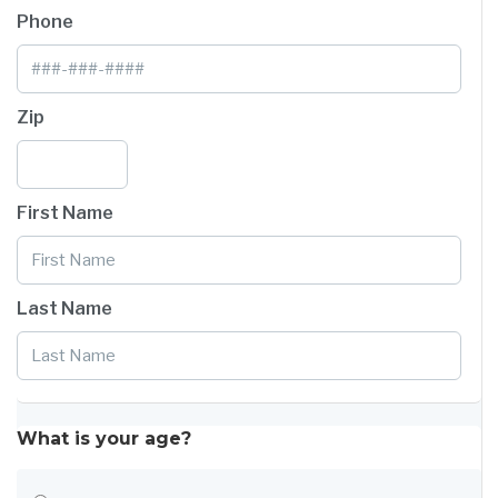
Phone
Zip
First Name
Last Name
What is your age?