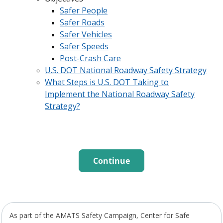
Safer People
Safer Roads
Safer Vehicles
Safer Speeds
Post-Crash Care
U.S. DOT National Roadway Safety Strategy
What Steps is U.S. DOT Taking to
Implement the National Roadway Safety
Strategy?
Continue
As part of the AMATS Safety Campaign, Center for Safe