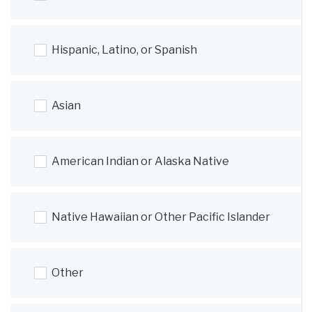
Hispanic, Latino, or Spanish
Asian
American Indian or Alaska Native
Native Hawaiian or Other Pacific Islander
Other