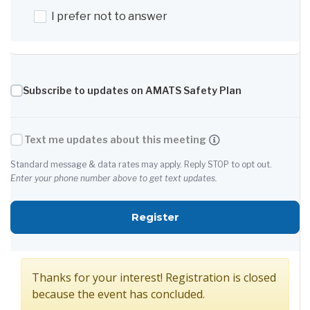
I prefer not to answer
Subscribe to updates on AMATS Safety Plan
Text me updates about this meeting
Standard message & data rates may apply. Reply STOP to opt out.
Enter your phone number above to get text updates.
for AMATS PC and TAC J
Register
Thanks for your interest! Registration is closed
because the event has concluded.