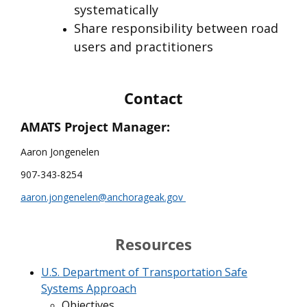
systematically
Share responsibility between road
users and practitioners
Contact
AMATS Project Manager:
Aaron Jongenelen
907-343-8254
aaron.jongenelen@anchorageak.gov
Resources
U.S. Department of Transportation Safe
Systems Approach
Objectives