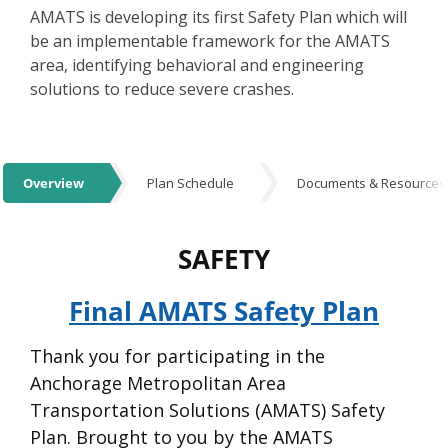
AMATS is developing its first Safety Plan which will
be an implementable framework for the AMATS
area, identifying behavioral and engineering
solutions to reduce severe crashes.
Events
Overview
Plan Schedule
Documents & Resources
Overview
SAFETY
Final AMATS Safety Plan
Thank you for participating in the
Anchorage Metropolitan Area
Transportation Solutions (AMATS) Safety
Plan. Brought to you by the AMATS