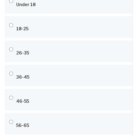
Under 18
18-25
26-35
36-45
46-55
56-65