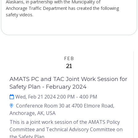
Alaskans, in partnership with the Municipality of
Anchorage Traffic Department has created the following
safety videos.
FEB
21
AMATS PC and TAC Joint Work Session for
Safety Plan - February 2024
Wed, Feb 21 2024 2:00 PM
- 4:00 PM
Conference Room 30 at 4700 Elmore Road,
Anchorage, AK, USA
This is a joint work session of the AMATS Policy
Committee and Technical Advisory Committee on
the Safety Plan.