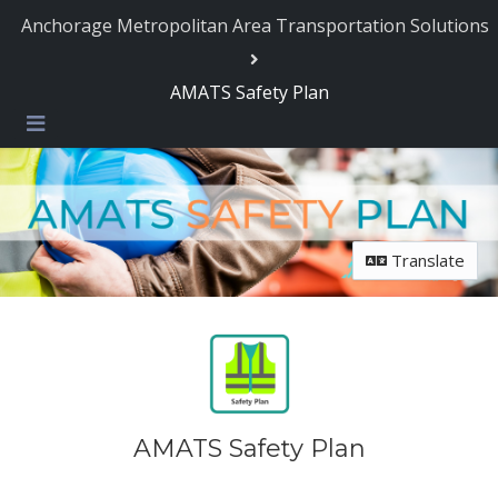
Skip Navigation
Anchorage Metropolitan Area Transportation Solutions
AMATS Safety Plan
Menu
Translate
AMATS Safety Plan