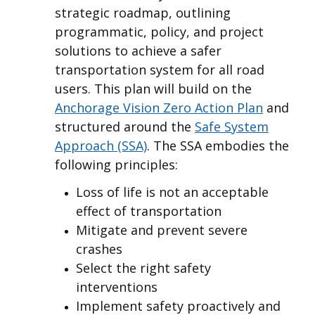
strategic roadmap, outlining
programmatic, policy, and project
solutions to achieve a safer
transportation system for all road
users. This plan will build on the
Anchorage Vision Zero Action Plan
and
structured around the
Safe System
Approach (SSA)
. The SSA embodies the
following principles:
Loss of life is not an acceptable
effect of transportation
Mitigate and prevent severe
crashes
Select the right safety
interventions
Implement safety proactively and