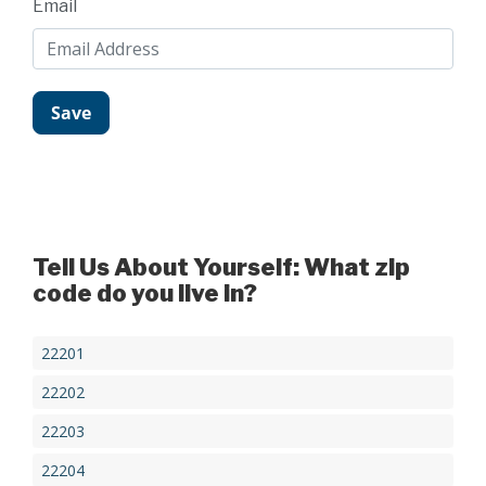
Email
Tell Us About Yourself: What zip
code do you live in?
22201
22202
22203
22204