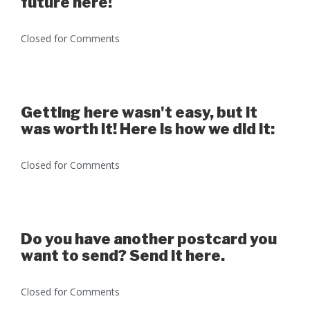
future here!
Closed for Comments
Getting here wasn't easy, but it
was worth it! Here is how we did it:
Closed for Comments
Do you have another postcard you
want to send? Send it here.
Closed for Comments