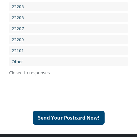
22205
22206
22207
22209
22101
Other
Closed to responses
Send Your Postcard Now!