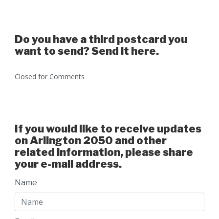
Do you have a third postcard you
want to send? Send it here.
Closed for Comments
If you would like to receive updates
on Arlington 2050 and other
related information, please share
your e-mail address.
Name