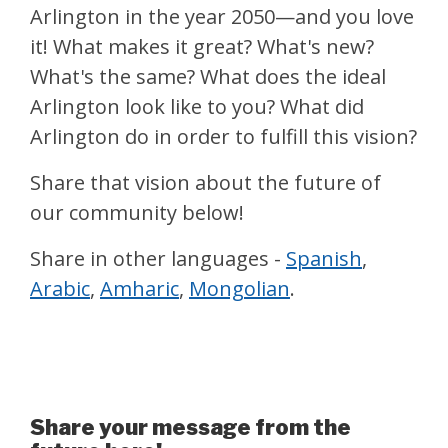
Arlington in the year 2050—and you love
it! What makes it great? What's new?
What's the same? What does the ideal
Arlington look like to you? What did
Arlington do in order to fulfill this vision?
Share that vision about the future of
our community below!
Share in other languages -
Spanish
,
Arabic
,
Amharic
,
Mongolian
.
A Postcard from the Future
Share your message from the