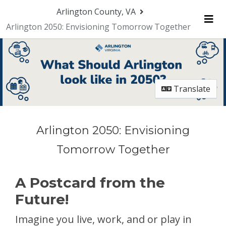
Skip Navigation
Arlington County, VA
Arlington 2050: Envisioning Tomorrow Together
Me
Translate
Arlington 2050: Envisioning
Tomorrow Together
A Postcard from the
Future!
Imagine you live, work, and or play in