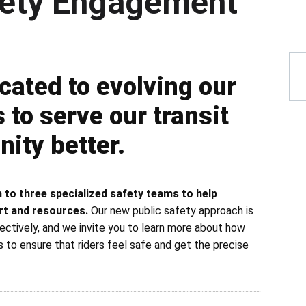
fety Engagement
 Overview
cated to evolving our
to serve our transit
ity better.
 to three specialized safety teams to help
rt and resources.
Our new public safety approach is
ectively, and we invite you to learn more about how
s to ensure that riders feel safe and get the precise