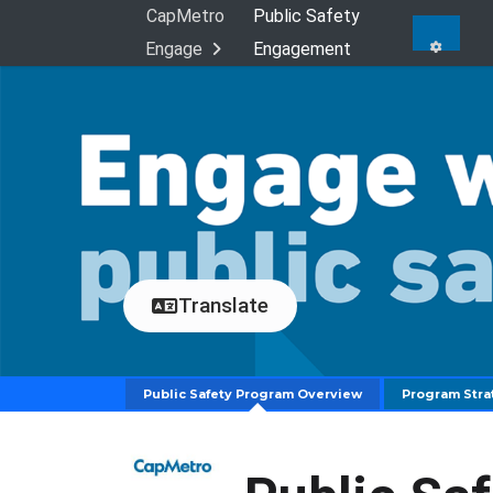
Skip Navigation
CapMetro
Public Safety
Engage
Engagement
Translate
Public Safety Program Overview
Program Stra