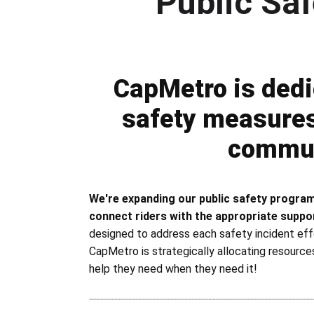
Public Sa
Public Safety Program
CapMetro is dedi
safety measures 
commun
We're expanding our public safety program
connect riders with the appropriate suppo
designed to address each safety incident eff
CapMetro is strategically allocating resource
help they need when they need it!