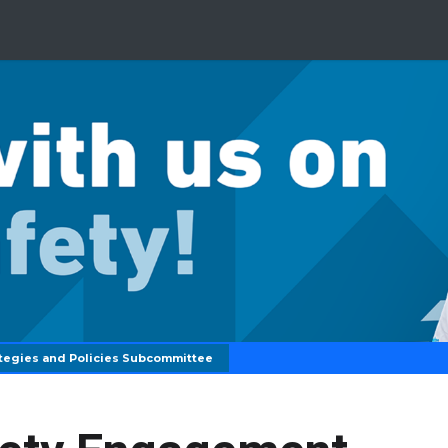
tegies and Policies Subcommittee