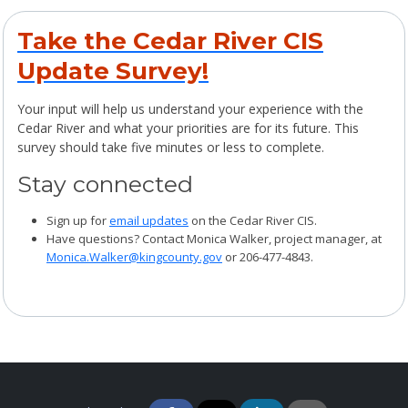
Take the Cedar River CIS
Update Survey!
Your input will help us understand your experience with the
Cedar River and what your priorities are for its future. This
survey should take five minutes or less to complete.
Stay connected
Sign up for
email updates
on the Cedar River CIS.
Have questions? Contact Monica Walker, project manager, at
Monica.Walker@kingcounty.gov
or 206-477-4843.