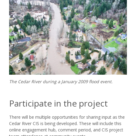
The Cedar River during a January 2009 flood event.
Participate in the project
There will be multiple opportunities for sharing input as the
Cedar River CIS is being developed. These will include this
online engagement hub, comment period, and CIS project