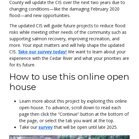
County will update the CIS over the next two years due to
changing conditions—like the damaging February 2020
flood—and new opportunities.
The updated CIS will guide future projects to reduce flood
risks while meeting other needs of the community such as
supporting salmon recovery, improving recreation, and
more. Your input matters and will help shape the updated
CIS.
Take our survey today!
We want to learn about your
experience with the Cedar River and what your priorities are
for its future.
How to use this online open
house
Learn more about this project by exploring this online
open house. To advance, scroll down to read each
page then click the “Continue” button at the bottom of
the page, or select the tab you want at the top.
Take our
survey
that will be open until late 2025.