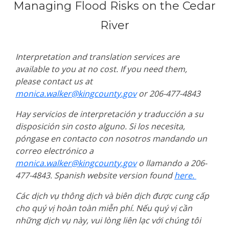
Managing Flood Risks on the Cedar
River
Interpretation and translation services are
available to you at no cost. If you need them,
please contact us at
monica.walker@kingcounty.gov
or 206-477-4843
Hay servicios de interpretación y traducción a su
disposición sin costo alguno. Si los necesita,
póngase en contacto con nosotros mandando un
correo electrónico a
monica.walker@kingcounty.gov
o llamando a 206-
477-4843. Spanish website version found
here.
Các dịch vụ thông dịch và biên dịch được cung cấp
cho quý vị hoàn toàn miễn phí. Nếu quý vị cần
những dịch vụ này, vui lòng liên lạc với chúng tôi