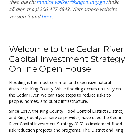
theo địa chỉ
monica.walker@kingcounty.gov
hoặc
số điện thoại 206-477-4843. Vietnamese website
version found
here.
Welcome
Welcome to the Cedar River
Capital Investment Strategy
Online Open House!
Flooding is the most common and expensive natural
disaster in King County. While flooding occurs naturally on
the Cedar River, we can take steps to reduce risks to
people, homes, and public infrastructure.
Since 2017, the King County Flood Control District (District)
and King County, as service provider, have used the Cedar
River Capital Investment Strategy (CIS) to implement flood
risk reduction projects and programs. The District and King