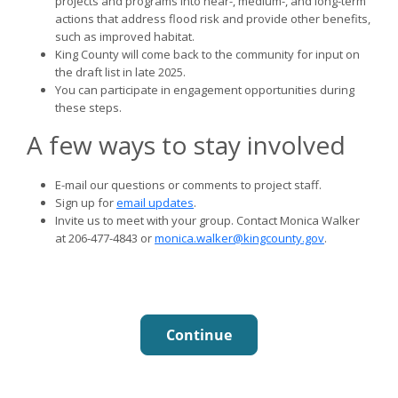
projects and programs into near-, medium-, and long-term
actions that address flood risk and provide other benefits,
such as improved habitat.
King County will come back to the community for input on
the draft list in late 2025.
You can participate in engagement opportunities during
these steps.
A few ways to stay involved
E-mail our questions or comments to project staff.
Sign up for
email updates
.
Invite us to meet with your group. Contact Monica Walker
at 206-477-4843 or
monica.walker@kingcounty.gov
.
Continue