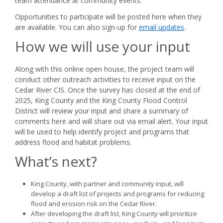
team attendance at community events.
Opportunities to participate will be posted here when they
are available. You can also sign-up for
email updates
.
How we will use your input
Along with this online open house, the project team will
conduct other outreach activities to receive input on the
Cedar River CIS. Once the survey has closed at the end of
2025, King County and the King County Flood Control
District will review your input and share a summary of
comments here and will share out via email alert. Your input
will be used to help identify project and programs that
address flood and habitat problems.
What’s next?
King County, with partner and community input, will
develop a draft list of projects and programs for reducing
flood and erosion risk on the Cedar River.
After developing the draft list, King County will prioritize