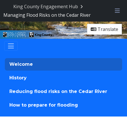
King County Engagement Hub
Managing Flood Risks on the Cedar River
Me
Translate
Welcome
History
Reducing flood risks on the Cedar River
How to prepare for flooding