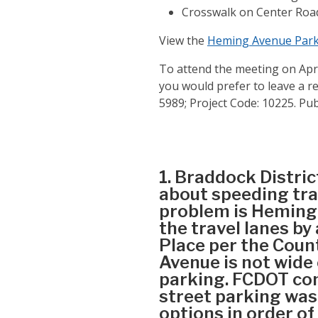
Crosswalk on Center Road
View the
Heming Avenue Park
To attend the meeting on April
you would prefer to leave a re
5989; Project Code: 10225. Pu
1. Braddock Distric
about speeding tra
problem is Heming 
the travel lanes b
Place per the Coun
Avenue is not wide
parking. FCDOT com
street parking was
options in order of