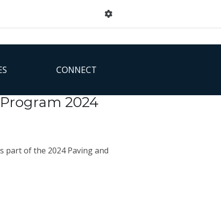
ES
CONNECT
g Program 2024
s part of the 2024 Paving and