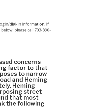
ogin/dial-in information. If
 below, please call 703-890-
essed concerns
g factor to that
oposes to narrow
 Road and Heming
tely, Heming
urposing street
und that most
nk the following