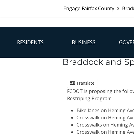
Skip Navigation
Engage Fairfax County
Bradd
FFX Global Navigation
RESIDENTS
BUSINESS
GOVE
Braddock and Sp
Translate
FCDOT is proposing the follow
Restriping Program:
Bike lanes on Heming Av
Crosswalk on Heming Ave
Crosswalks on Heming A
Crosswalk
on Heming Av