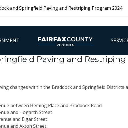
ock and Springfield Paving and Restriping Program 2024
RNMENT
SERVIC
ringfield Paving and Restripin
ing changes within the Braddock and Springfield Districts a
enue between Heming Place and Braddock Road
nue and Hogarth Street
venue and
Elgar Street
enue and
Axton Street