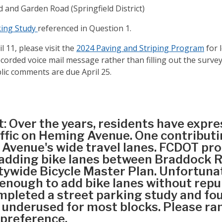
 and Garden Road (Springfield District)
ing Study
referenced in Question 1.
 11, please visit the
2024 Paving and Striping Program
for l
corded voice mail message rather than filling out the survey
blic comments are due April 25.
t: Over the years, residents have expr
ffic on Heming Avenue. One contributin
Avenue's wide travel lanes. FCDOT pr
y adding bike lanes between Braddock
tywide Bicycle Master Plan. Unfortuna
 enough to add bike lanes without rep
pleted a street parking study and fo
 underused for most blocks. Please ra
 preference.