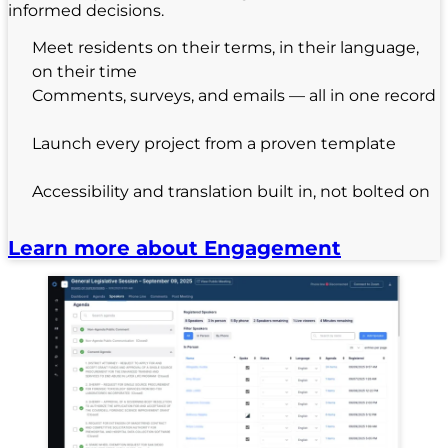
informed decisions.
Meet residents on their terms, in their language,
on their time
Comments, surveys, and emails — all in one record
Launch every project from a proven template
Accessibility and translation built in, not bolted on
Learn more about Engagement