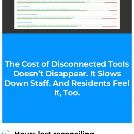
The Cost of Disconnected Tools
Doesn’t Disappear. It Slows
Down Staff. And Residents Feel
It, Too.