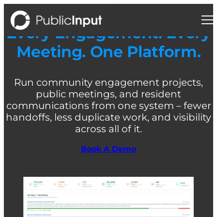
Skip
to
content
Every Engagement. Every
Meeting. One Platform.
Run community engagement projects,
public meetings, and resident
communications from one system – fewer
handoffs, less duplicate work, and visibility
across all of it.
Book A Demo