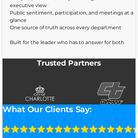
executive view
Public sentiment, participation, and meetings at a
glance
One source of truth across every department
Built for the leader who has to answer for both
Trusted Partners
What Our Clients Say: