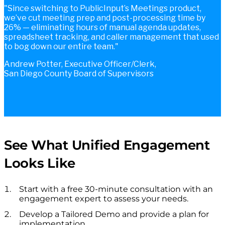
Since switching to PublicInput’s Meetings product,
we’ve cut meeting prep and post-processing time by
26% — eliminating hours of manual agenda updates,
spreadsheet tracking, and caller management that used
to bog down our entire team.
Andrew Potter, Executive Officer/Clerk,
San Diego County Board of Supervisors
See What Unified Engagement
Looks Like
Start with a free 30-minute consultation with an
engagement expert to assess your needs.
Develop a Tailored Demo and provide a plan for
implementation.