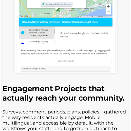
Engagement Projects that
actually reach your community.
Surveys, comment periods, plans, policies – gathered
the way residents actually engage. Mobile,
multilingual, and accessible by default, with the
workflows your staff need to go from outreach to