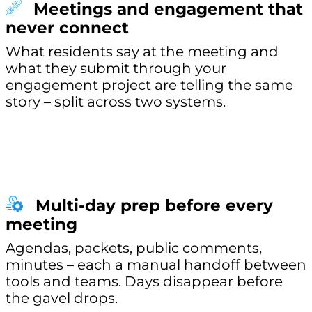
Meetings and engagement that
never connect
What residents say at the meeting and
what they submit through your
engagement project are telling the same
story – split across two systems.
Multi-day prep before every
meeting
Agendas, packets, public comments,
minutes – each a manual handoff between
tools and teams. Days disappear before
the gavel drops.