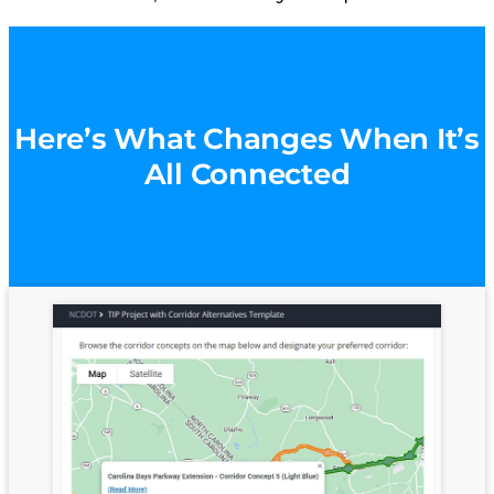
Here’s What Changes When It’s
All Connected