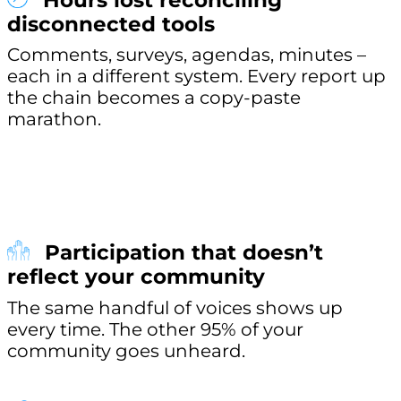
Hours lost reconciling
disconnected tools
Comments, surveys, agendas, minutes –
each in a different system. Every report up
the chain becomes a copy-paste
marathon.
Participation that doesn’t
reflect your community
The same handful of voices shows up
every time. The other 95% of your
community goes unheard.