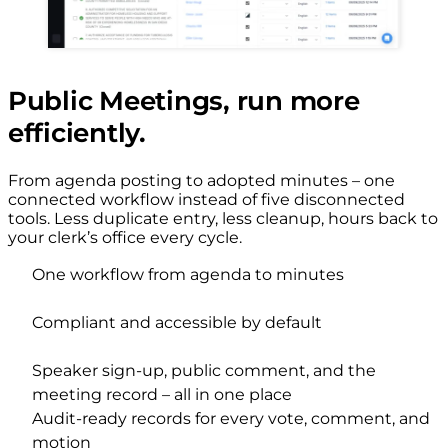
Public Meetings, run more
efficiently.
From agenda posting to adopted minutes – one
connected workflow instead of five disconnected
tools. Less duplicate entry, less cleanup, hours back to
your clerk’s office every cycle.
One workflow from agenda to minutes
Compliant and accessible by default
Speaker sign-up, public comment, and the
meeting record – all in one place
Audit-ready records for every vote, comment, and
motion