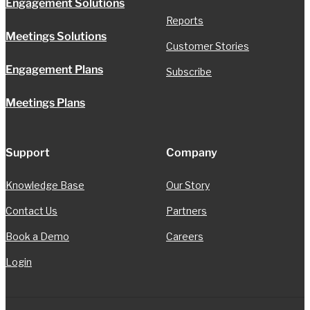
Engagement Solutions
Reports
Meetings Solutions
Customer Stories
Engagement Plans
Subscribe
Meetings Plans
Support
Company
Knowledge Base
Our Story
Contact Us
Partners
Book a Demo
Careers
Login