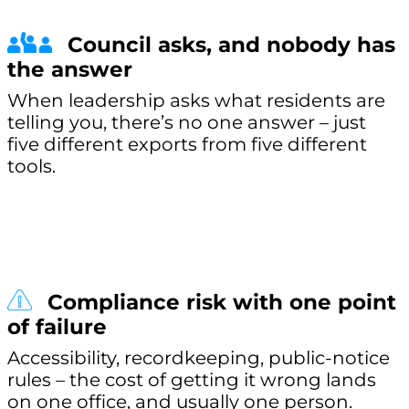
Council asks, and nobody has
the answer
When leadership asks what residents are
telling you, there’s no one answer – just
five different exports from five different
tools.
Compliance risk with one point
of failure
Accessibility, recordkeeping, public-notice
rules – the cost of getting it wrong lands
on one office, and usually one person.