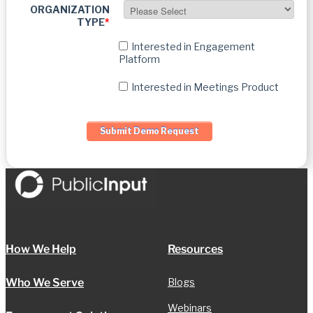
ORGANIZATION
TYPE
*
Interested in Engagement
Platform
Interested in Meetings Product
How We Help
Resources
Who We Serve
Blogs
Webinars