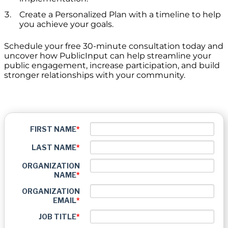
Create a Personalized Plan with a timeline to help
you achieve your goals.
Schedule your free 30-minute consultation today and
uncover how PublicInput can help streamline your
public engagement, increase participation, and build
stronger relationships with your community.
FIRST NAME
*
LAST NAME
*
ORGANIZATION
NAME
*
ORGANIZATION
EMAIL
*
JOB TITLE
*