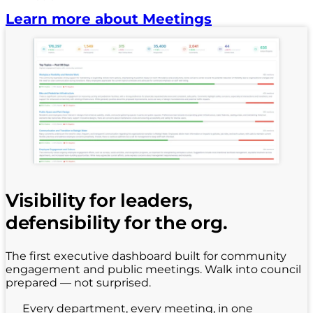
Learn more about Meetings
Visibility for leaders,
defensibility for the org.
The first executive dashboard built for community
engagement and public meetings. Walk into council
prepared — not surprised.
Every department, every meeting, in one