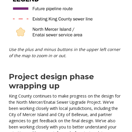
Use the plus and minus buttons in the upper left corner
of the map to zoom in or out.
Project design phase
wrapping up
King County continues to make progress on the design for
the North Mercer/Enatai Sewer Upgrade Project. We’ve
been working closely with local jurisdictions, including the
City of Mercer Island and City of Bellevue, and partner
agencies to get feedback on the final design. We’ve also
been working closely with you to better understand your