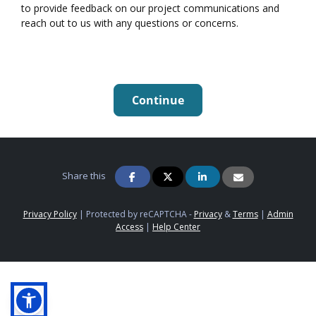
to provide feedback on our project communications and
reach out to us with any questions or concerns.
Continue
Share this
Privacy Policy
|
Protected by reCAPTCHA -
Privacy
&
Terms
|
Admin
Access
|
Help Center