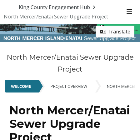
Skip Navigation
King County Engagement Hub
North Mercer/Enatai Sewer Upgrade Project
Me
Translate
North Mercer/Enatai Sewer Upgrade
Project
WELCOME
PROJECT OVERVIEW
NORTH MERCER P
WELCOME
North Mercer/Enatai
Sewer Upgrade
Project