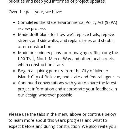
priorities and keep you informed of project updates.
Over the past year, we have:
Completed the State Environmental Policy Act (SEPA)
review process
Made draft plans for how we’ll replace trails, repave
streets and sidewalks, and replant trees and shrubs
after construction
Made preliminary plans for managing traffic along the
I-90 Trail, North Mercer Way and other local streets
when construction starts
Began acquiring permits from the City of Mercer
Island, City of Bellevue, and state and federal agencies
Continued conversations with you to share the latest
project information and incorporate your feedback in
our design wherever possible
Please use the tabs in the menu above or continue below
to learn more about this year’s progress and what to
expect before and during construction. We also invite you