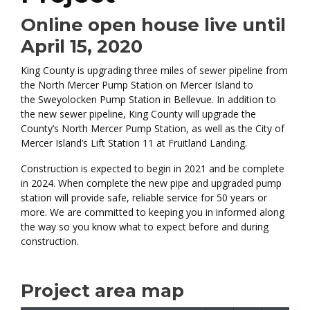
Online open house live until
April 15, 2020
King County is upgrading three miles of sewer pipeline from
the North Mercer Pump Station on Mercer Island to
the Sweyolocken Pump Station in Bellevue. In addition to
the new sewer pipeline, King County will upgrade the
County’s North Mercer Pump Station, as well as the City of
Mercer Island’s Lift Station 11 at Fruitland Landing.
Construction is expected to begin in 2021 and be complete
in 2024. When complete the new pipe and upgraded pump
station will provide safe, reliable service for 50 years or
more. We are committed to keeping you in informed along
the way so you know what to expect before and during
construction.
Project area map