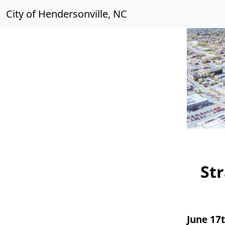
City of Hendersonville, NC