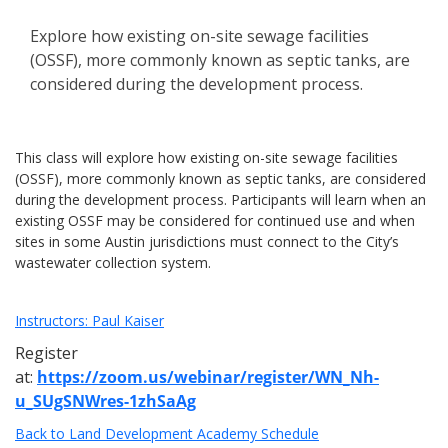
Explore how existing on-site sewage facilities
(OSSF), more commonly known as septic tanks, are
considered during the development process.
This class will explore how existing on-site sewage facilities
(OSSF), more commonly known as septic tanks, are considered
during the development process. Participants will learn when an
existing OSSF may be considered for continued use and when
sites in some Austin jurisdictions must connect to the City’s
wastewater collection system.
Instructors: Paul Kaiser
Register
at:
https://zoom.us/webinar/register/WN_Nh-
u_SUgSNWres-1zhSaAg
Back to Land Development Academy Schedule