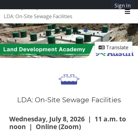
Sign In
SpeakUpAustin
LDA: On-Site Sewage Facilities
Me
Translate
LDA: On-Site Sewage Facilities
Wednesday, July 8, 2026 |
11 a.m. to
noon | Online (Zoom)