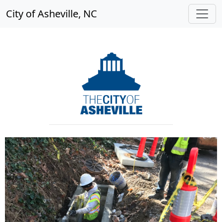
City of Asheville, NC