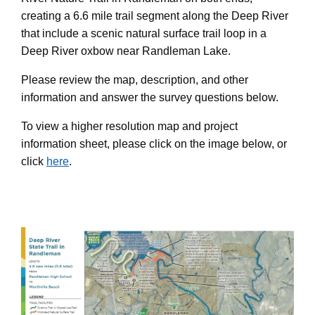
creating a 6.6 mile trail segment along the Deep River
that include a scenic natural surface trail loop in a
Deep River oxbow near Randleman Lake.
Please review the map, description, and other
information and answer the survey questions below.
To view a higher resolution map and project
information sheet, please click on the image below, or
click
here
.
Step 1