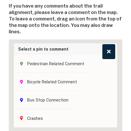
If you have any comments about the trail
alignment, please leave a comment on the map.
To leave a comment, drag an icon from the top of
the map onto the location. You may also draw
lines.
Select a pin to comment
Pedestrian Related Comment
Bicycle Related Comment
Bus Stop Connection
Crashes