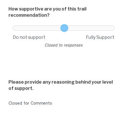
How supportive are you of this trail
recommendation?
How supportive are you of this trail recommendation
Do not support
Fully Support
Closed to responses
Please provide any reasoning behind your level
of support.
Closed for Comments