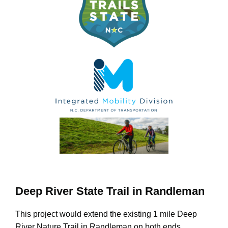
Deep River State Trail in Randleman
This project would extend the existing 1 mile Deep
River Nature Trail in Randleman on both ends,