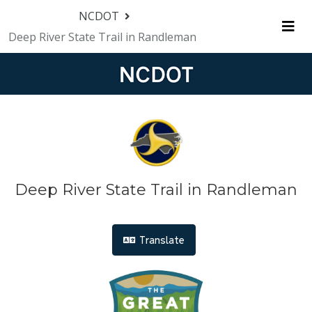
Skip Navigation
NCDOT
Deep River State Trail in Randleman
Me
Deep River State Trail in Randleman
Translate