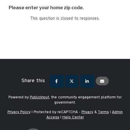
Please enter your home zip code.
This question is closed to responses.
Share this
Powered by
PublicInput
, the community engagement platform for
government.
Privacy Policy
|
Protected by reCAPTCHA -
Privacy
&
Terms
|
Admin
Access
|
Help Center