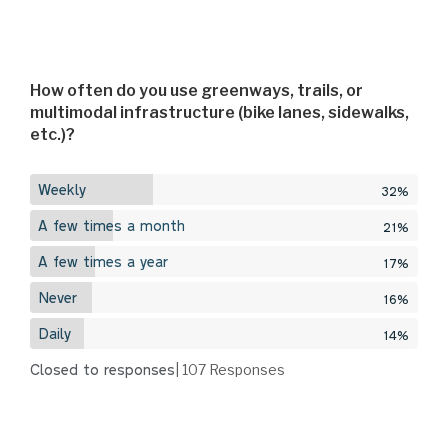
How often do you use greenways, trails, or
multimodal infrastructure (bike lanes, sidewalks,
etc.)?
Weekly
32%
A few times a month
21%
A few times a year
17%
Never
16%
Daily
14%
Closed to responses
| 107
Responses