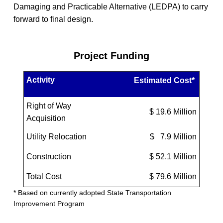
Damaging and Practicable Alternative (LEDPA) to carry
forward to final design.
Project Funding
Activity
Estimated Cost*
Right of Way
$ 19.6 Million
Acquisition
Utility Relocation
$ 7.9 Million
Construction
$ 52.1 Million
Total Cost
$ 79.6 Million
* Based on currently adopted State Transportation
Improvement Program