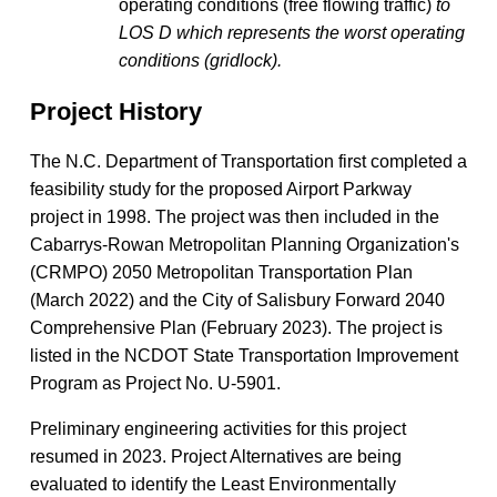
operating conditions (free flowing traffic)
to
LOS D which represents the worst operating
conditions (gridlock).
Project History
The N.C. Department of Transportation first completed a
feasibility study for the proposed Airport Parkway
project in 1998. The project was then included in the
Cabarrys-Rowan Metropolitan Planning Organization's
(CRMPO) 2050 Metropolitan Transportation Plan
(March 2022) and the City of Salisbury Forward 2040
Comprehensive Plan (February 2023).
The project is
listed in the​​ NCDOT State ​Transportation Improvement
Program​ as Project No. U-5901. ​
Preliminary engineering activities for this project
resumed in 2023. Project Alternatives are being
evaluated to identify the Least Environmentally