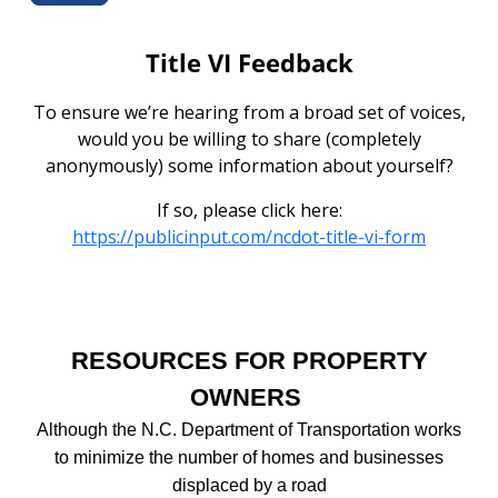
Title VI Feedback
To ensure we’re hearing from a broad set of voices,
would you be willing to share (completely
anonymously) some information about yourself?
If so, please click here:
https://publicinput.com/ncdot-title-vi-form
RESOURCES FOR PROPERTY
OWNERS
Although the N.C. Department of Transportation works
to minimize the number of homes and businesses
displaced by a road