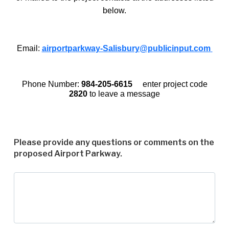
below.
Email:
airportparkway-Salisbury@publicinput.com
Phone Number:
984-205-6615
enter project code
2820
to leave a message
Please provide any questions or comments on the
proposed Airport Parkway.