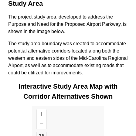
Study Area
The project study area, developed to address the
Purpose and Need for the Proposed Airport Parkway, is
shown in the image below.
The study area boundary was created to accommodate
potential alternative corridors located along both the
western and eastern sides of the Mid-Carolina Regional
Airport, as well as to accommodate existing roads that
could be utilized for improvements.
Interactive Study Area Map with
Corridor Alternatives Shown