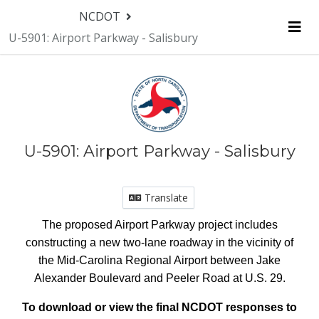
NCDOT
U-5901: Airport Parkway - Salisbury
Me
U-5901: Airport Parkway - Salisbury
Translate
The proposed Airport Parkway project includes
constructing a new two-lane roadway i
n the vicinity of
the Mid-Carolina Regional Airport
between Jake
Alexander Boulevard and Peeler Road at U.S. 29.
To download or view the final NCDOT responses to