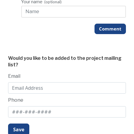
Your name
(optional)
Comment
Would you like to be added to the project mailing
list?
Email
Phone