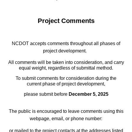
Project Comments
NCDOT accepts comments throughout all phases of
project development.
All comments will be taken into consideration, and carry
equal weight, regardless of submittal method.
To submit comments for consideration during the
current phase of project development,
please submit before
December 5, 2025
The public is encouraged to leave comments using this
webpage, email, or phone number:
or mailed to the project contacts at the addresses listed