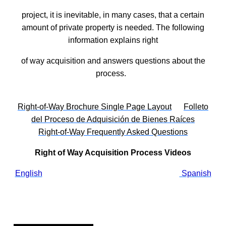
project, it is inevitable, in many cases, that a certain
amount of private property is needed. The following
information explains right
of way acquisition and answers questions about the
process.
Right-of-Way Brochure Single Page Layout
Folleto
del Proceso de Adquisición de Bienes Raíces
Right-of-Way Frequently Asked Questions
Right of Way Acquisition Process Videos
English
Spanish