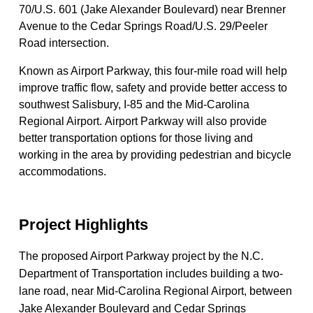
70/U.S. 601 (Jake Alexander Boulevard) near Brenner
Avenue to the Cedar Springs Road/U.S. 29/Peeler
Road intersection.
Known as Airport Parkway, this four-mile road will help
improve traffic flow, safety and provide better access to
southwest Salisbury, I-85 and the Mid-Carolina
Regional Airport. ​Airport Parkway will also provide
better transportation options for those living and
working in the area by providing pedestrian and bicycle
accommodations.
Project Highlights
The proposed Airport Parkway project by the N.C.
Department of Transportation includes building a two-
lane road, near Mid-Carolina Regional Airport, between
Jake Alexander Boulevard and Cedar Springs