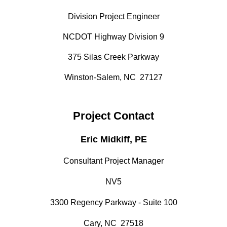
Division Project Engineer
NCDOT Highway Division 9
375 Silas Creek Parkway
Winston-Salem, NC 27127
Project Contact
Eric Midkiff, PE
Consultant Project Manager
NV5
3300 Regency Parkway - Suite 100
Cary, NC 27518