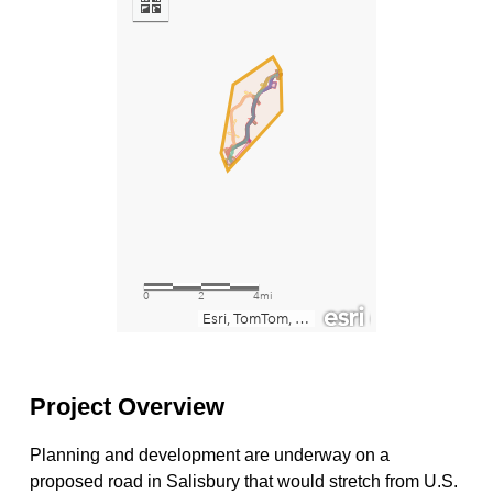
Project Overview
Planning and development are underway on a
proposed road in Salisbury that would stretch from U.S.