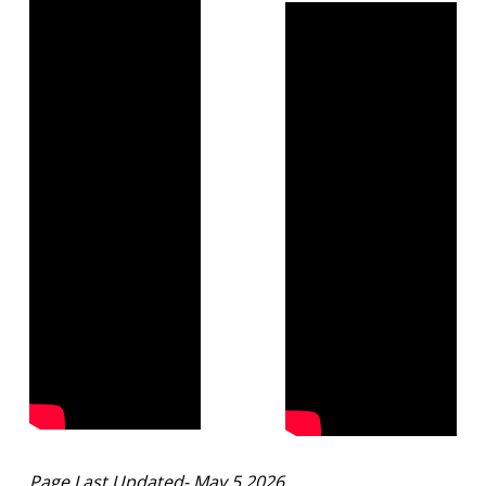
Page Last Updated- May 5 2026