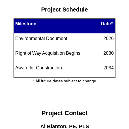
Project Schedule
Milestone
Date*
Environmental Document
2026
Right of Way Acquisition Begins
2030
Award for Construction
2034
* All future dates subject to change
Project Contact
Al Blanton, PE, PLS