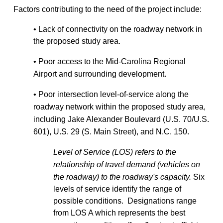
Factors contributing to the need of the project include:
• Lack of connectivity on the roadway network in
the proposed study area.
• Poor access to the Mid-Carolina Regional
Airport and surrounding development.
• Poor intersection level-of-service along the
roadway network within the proposed study area,
including Jake Alexander Boulevard (U.S. 70/U.S.
601), U.S. 29 (S. Main Street), and N.C. 150.
Level of Service (LOS) refers to the
relationship of travel demand (vehicles on
the roadway) to the roadway's capacity.
Six
levels of service identify the range of
possible conditions. Designations range
from LOS A which represents the best