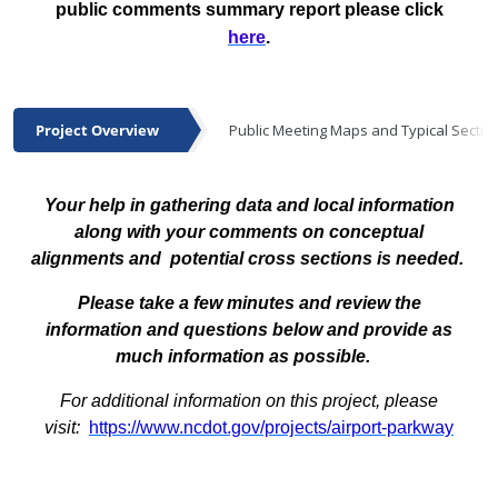
public comments summary report please click
here
.
Project Overview
Public Meeting Maps and Typical Sectio
Project Overview
Your help in gathering data and local information
along with your comments on conceptual
alignments and potential cross sections is needed.
Please take a few minutes and review the
information and questions below and provide as
much information as possible.
For additional information on this project, please
visit:
https://www.ncdot.gov/projects/airport-parkway