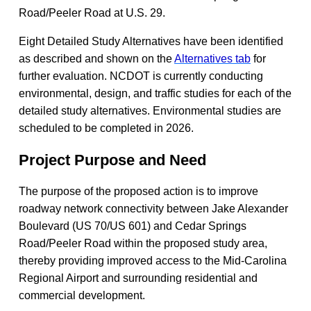
Road/Peeler Road at U.S. 29.
​​Eight Detailed Study Alternatives have been identified
as described and shown on the
Alternatives tab
for
further evaluation. NCDOT is currently conducting
environmental, design, and traffic studies for each of the
detailed study alternatives. Environmental studies are
scheduled to be completed in 2026.
Project Purpose and Need
The purpose of the proposed action is to improve
roadway network connectivity between Jake Alexander
Boulevard (US 70/US 601) and Cedar Springs
Road/Peeler Road within the proposed study area,
thereby providing improved access to the Mid-Carolina
Regional Airport and surrounding residential and
commercial development.