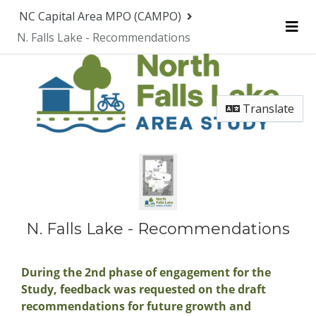
Skip Navigation
NC Capital Area MPO (CAMPO)
N. Falls Lake - Recommendations
Me
Translate
N. Falls Lake - Recommendations
During the 2nd phase of engagement for the
Study, feedback was requested on the draft
recommendations for future growth and