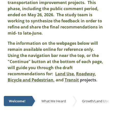
transportation improvement projects. This
phase, including the public comment period,
ended on May 26, 2026. The study team is
working to synthesize the feedback in order to
refine and share the final recommendations in
mid- to late-June.
The information on the webpages below will
remain available online for reference only.
Using the navigation bar near the top, or the
"Continue" button at the bottom of each page,
will guide you through the draft
recommendations for:
Land Use
,
Roadway
,
Bicycle and Pedestrian
, and
Transit
projects
.
Welcome!
What We Heard
Growth/Land Use R
Welcome!