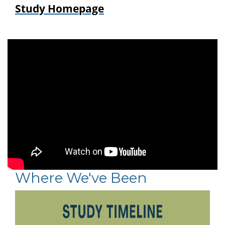
Study Homepage
Where We've Been