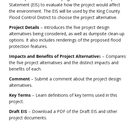
Statement (EIS) to evaluate how the project would affect
the environment. The EIS will be used by the King County
Flood Control District to choose the project alternative.
Project Details
– Introduces the five project design
alternatives being considered, as well as dumpsite clean-up
options. It also includes renderings of the proposed flood
protection features.
Impacts and Benefits of Project Alternative
s – Compares
the five project alternatives and the distinct impacts and
benefits of each.
Comment
– Submit a comment about the project design
alternatives.
Key Terms
– Learn definitions of key terms used in this
project.
Draft EIS
– Download a PDF of the Draft EIS and other
project documents.