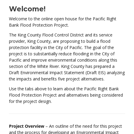
Welcome!
Welcome to the online open house for the Pacific Right
Bank Flood Protection Project.
The King County Flood Control District and its service
provider, King County, are proposing to build a flood
protection facility in the City of Pacific. The goal of the
project is to substantially reduce flooding in the City of
Pacific and improve environmental conditions along this
section of the White River. King County has prepared a
Draft Environmental Impact Statement (Draft EIS) analyzing
the impacts and benefits five project alternatives.
Use the tabs above to learn about the Pacific Right Bank
Flood Protection Project and alternatives being considered
for the project design.
Project Overview
– An outline of the need for this project
and the process for developing an Environmental Impact