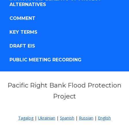
ALTERNATIVES
COMMENT
KEY TERMS
DRAFT EIS
PUBLIC MEETING RECORDING
Pacific Right Bank Flood Protection
Project
WELCOME
Tagalog
|
Ukrainian
|
Spanish
|
Russian
|
English