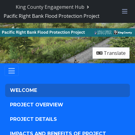
Skip Navigation
King County Engagement Hub
Pacific Right Bank Flood Protection Project
Me
Translate
WELCOME
PROJECT OVERVIEW
PROJECT DETAILS
IMPACTS AND BENEFITS OF PROJECT