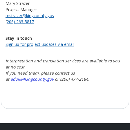
Mary Strazer
Project Manager
mstrazer@kingcounty.gov
(
206) 263-5817
Stay in touch
Sign up for project updates via email
Interpretation and translation services are available to you
at no cost.
If you need them, please contact us
at
ad
olk@kingcounty.gov
or (206) 477-2184.