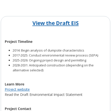
View the Draft EIS
Project Timeline
2014: Begin analysis of dumpsite characteristics
2017-2025: Conduct environmental review process (SEPA)
2025-2026: Ongoing project design and permitting
2028-2031: Anticipated construction (depending on the
alternative selected)
Learn More
Project website
Read the Draft Environmental Impact Statement
Project Contact