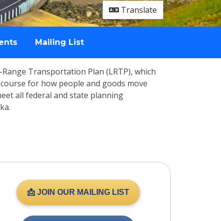
Translate
ents
Mailing List
g-Range Transportation Plan (LRTP), which
the course for how people and goods move
 meet all federal and state planning
ka.
📩 JOIN OUR MAILING LIST