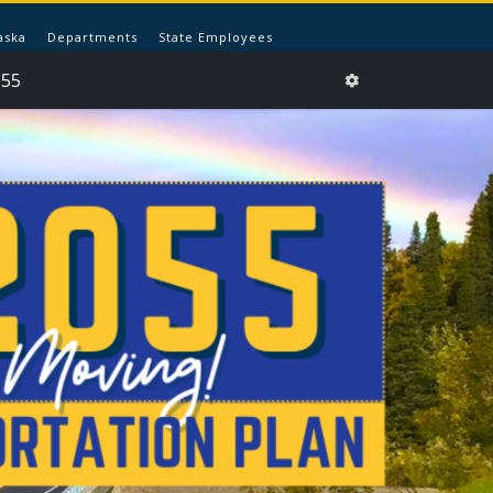
aska
Departments
State Employees
055