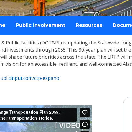
ne
Public Involvement
Resources
Docum
& Public Facilities (DOT&PF) is updating the Statewide Lon
s and investments through 2055. This 30-year plan will set 
nd will shape future priorities across the state. The LRTP will
 vision for an accessible, resilient, and well-connected Alas
ublicinput.com/ctp-espanol