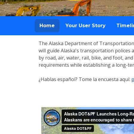
Home
Your User Story
Timeli
The Alaska Department of Transportation 
will guide Alaska's transportation police
by road, air, water, rail, bike, and foot, a
requirements while establishing a long-term
¿Hablas español? Tome la encuesta aquí:
p
Home