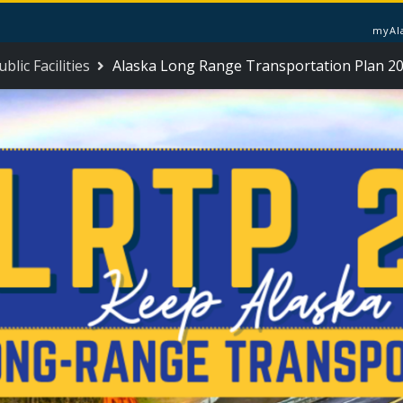
myAl
lic Facilities
Alaska Long Range Transportation Plan 2