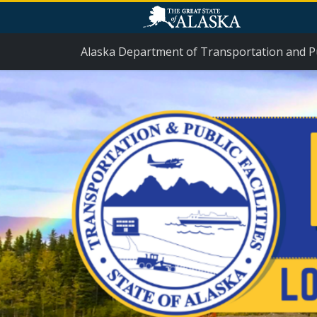
Skip Navigation
Alaska Department of Transportation and Pub