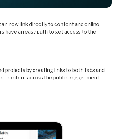
an now link directly to content and online
rs have an easy path to get access to the
 projects by creating links to both tabs and
ore content across the public engagement