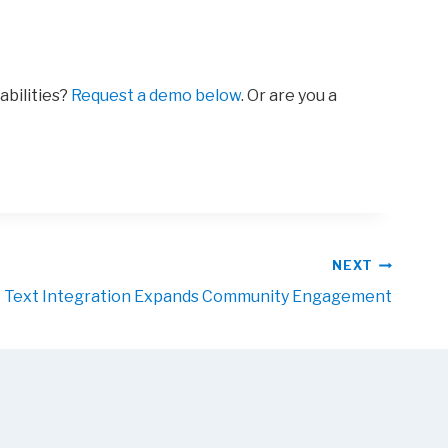
abilities?
Request a demo below
. Or are you a
NEXT
Text Integration Expands Community Engagement