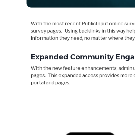
With the most recent PublicInput online surv
survey pages. Using backlinks in this way he
information they need, no matter where they
Expanded Community Enga
With the new feature enhancements, admin use
pages. This expanded access provides more o
portal and pages.