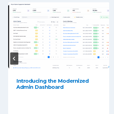
Introducing the Modernized
Admin Dashboard