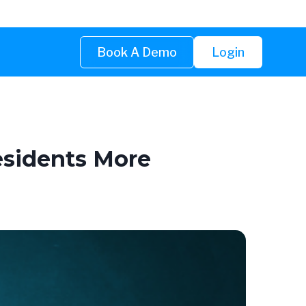
Book A Demo
Login
esidents More