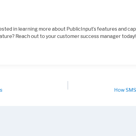
sted in learning more about PublicInput’s features and cap
ature? Reach out to your customer success manager today!
ys
How SMS 