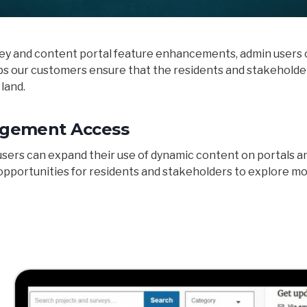
ey and content portal feature enhancements, admin users c
lps our customers ensure that the residents and stakeholde
 land.
gement Access
rs can expand their use of dynamic content on portals and
pportunities for residents and stakeholders to explore m