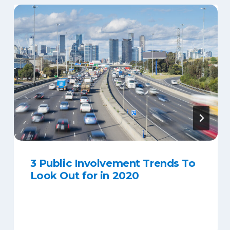
3 Public Involvement Trends To
Look Out for in 2020