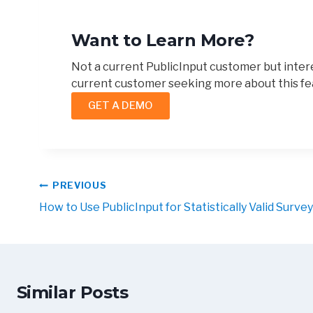
Want to Learn More?
Not a current PublicInput customer but intere
current customer seeking more about this fe
GET A DEMO
PREVIOUS
How to Use PublicInput for Statistically Valid Surve
Similar Posts