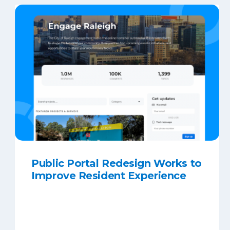
Public Portal Redesign Works to
Improve Resident Experience