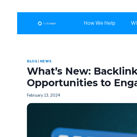
How We Help
Wh
BLOG
|
NEWS
What’s New: Backlin
Opportunities to Eng
February 13, 2024