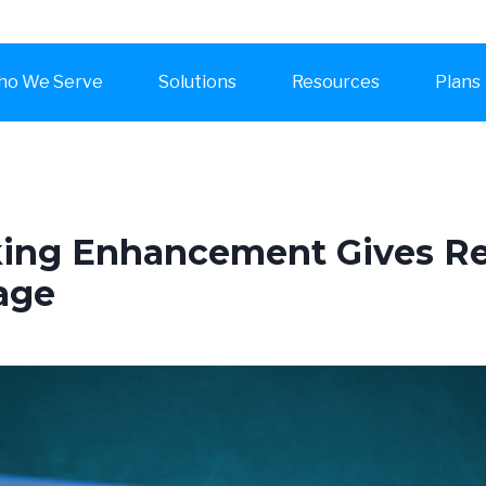
o We Serve
Solutions
Resources
Plans
king Enhancement Gives R
age