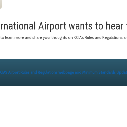
rnational Airport wants to hear
e to learn more and share your thoughts on KCIA’s Rules and Regulation
CIA's Airport Rules and Regulations webpage and Minimum Standards Upda