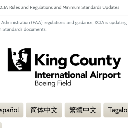
KCIA Rules and Regulations and Minimum Standards Updates
 Administration (FAA) regulations and guidance, KCIA is updating
um Standards documents.
spañol
简体中文
繁體中文
Tagalo