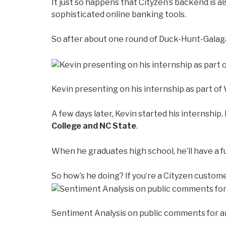
It just so happens that Cityzen’s backend is a
sophisticated online banking tools.
So after about one round of Duck-Hunt-Galaga,
Kevin presenting on his internship as part o
A few days later, Kevin started his internship.
College and NC State
.
When he graduates high school, he’ll have a f
So how’s he doing? If you’re a Cityzen custome
Sentiment Analysis on public comments for an 