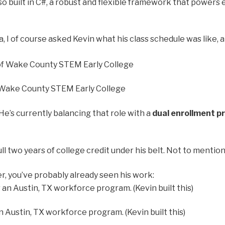
lso built in C#, a robust and flexible framework that power
 I of course asked Kevin what his class schedule was like, a
f Wake County STEM Early College
 He’s currently balancing that role with a
dual enrollment 
ull two years of college credit under his belt. Not to menti
r, you’ve probably already seen his work:
Austin, TX workforce program. (Kevin built this)