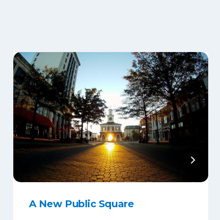
A New Public Square