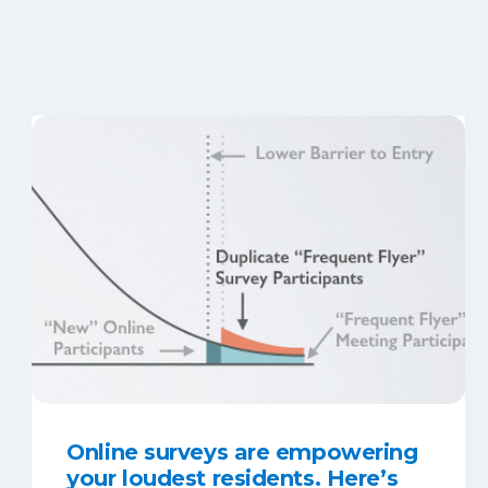
Online surveys are empowering
your loudest residents. Here’s