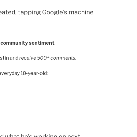
reated, tapping Google’s machine
f community sentiment
.
ustin and
receive 500+ comments
.
 everyday 18-year-old:
nd what he’s working on next.