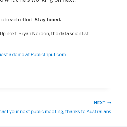
 outreach effort.
Stay tuned.
Up next, Bryan Noreen, the data scientist
uest a demo at
PublicInput.com
NEXT
cast your next public meeting, thanks to Australians