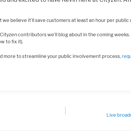
t we believe it’ll save customers at least an hour per public
ityzen contributors we’ll blog about in the coming weeks. 
to fix it).
d more to streamline your public involvement process,
req
Live broad