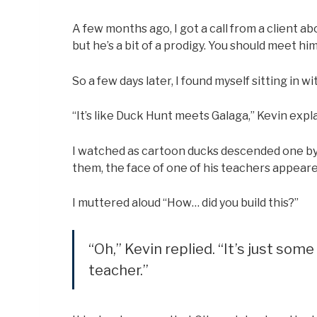
A few months ago, I got a call from a client ab
but he’s a bit of a prodigy. You should meet him
So a few days later, I found myself sitting in 
“It’s like Duck Hunt meets Galaga,” Kevin expl
I watched as cartoon ducks descended one by 
them, the face of one of his teachers appear
I muttered aloud “How… did you build this?”
“Oh,” Kevin replied. “It’s just som
teacher.”