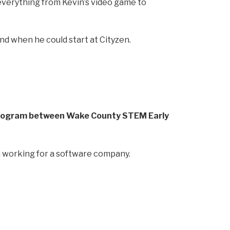
s everything from Kevin’s video game to
nd when he could start at Cityzen.
program between Wake County STEM Early
on working for a software company.