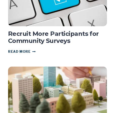
Recruit More Participants for
Community Surveys
RECRUIT
READ MORE
MORE
PARTICIPANTS
FOR
COMMUNITY
SURVEYS