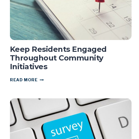
Keep Residents Engaged
Throughout Community
Initiatives
KEEP
READ MORE
RESIDENTS
ENGAGED
THROUGHOUT
COMMUNITY
INITIATIVES