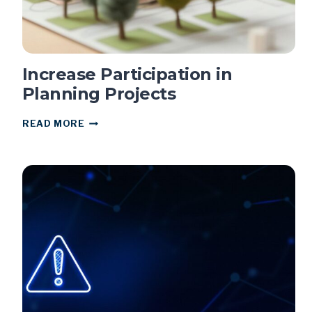
Increase Participation in
Planning Projects
INCREASE
READ MORE
PARTICIPATION
IN
PLANNING
PROJECTS