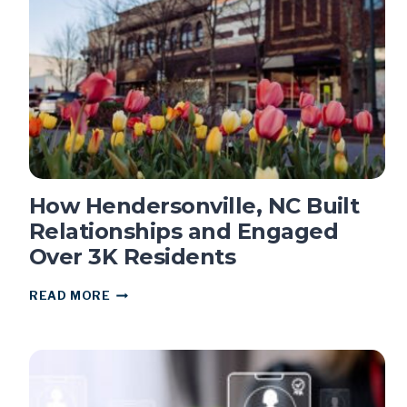
REZONING
How Hendersonville, NC Built
Relationships and Engaged
Over 3K Residents
HOW
READ MORE
HENDERSONVILLE,
NC
BUILT
RELATIONSHIPS
AND
ENGAGED