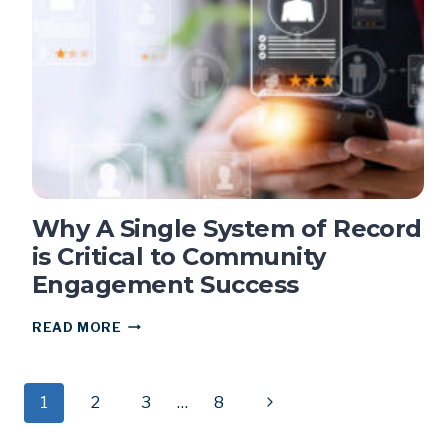
OVER
3K
RESIDENTS
Why A Single System of Record
is Critical to Community
Engagement Success
WHY
READ MORE
A
SINGLE
SYSTEM
Page
1
2
OF
3
…
8
Next
RECORD
Page
IS