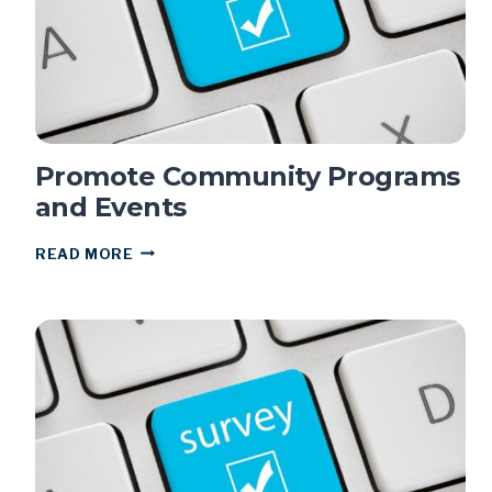
Promote Community Programs
and Events
PROMOTE
READ MORE
COMMUNITY
PROGRAMS
AND
EVENTS