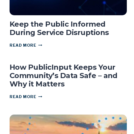
Keep the Public Informed
During Service Disruptions
KEEP
READ MORE
THE
PUBLIC
INFORMED
How PublicInput Keeps Your
DURING
SERVICE
Community’s Data Safe – and
DISRUPTIONS
Why it Matters
HOW
READ MORE
PUBLICINPUT
KEEPS
YOUR
COMMUNITY’S
DATA
SAFE