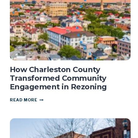
–
AND
WHY
IT
MATTERS
How Charleston County
Transformed Community
Engagement in Rezoning
HOW
READ MORE
CHARLESTON
COUNTY
TRANSFORMED
COMMUNITY
ENGAGEMENT
IN