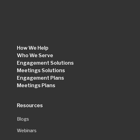
How We Help
Who We Serve
Engagement Solutions
Meetings Solutions
Engagement Plans
Meetings Plans
Resources
Blogs
Webinars