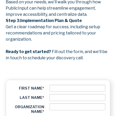
Based on your needs, we’ll walk you through how
PublicInput can help streamline engagement,
improve accessibility, and centralize data.
Step 3:
Implementation Plan & Quote
Get a clear roadmap for success, including setup
recommendations and pricing tailored to your
organization.
Ready to get started?
Fill out the form, and we’ll be
in touch to schedule your discovery call.
FIRST NAME
*
LAST NAME
*
ORGANIZATION
NAME
*