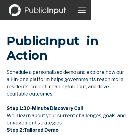
PublicInput in
Action
Schedule a personalized demo and explore how our
all-in-one platform helps governments reach more
residents, collect meaningful input, and drive
equitable outcomes.
Step 1:
30-Minute Discovery Call
We’ll learn about your current challenges, goals, and
engagement strategies.
Step 2:
Tailored Demo