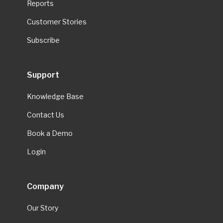
Reports
Customer Stories
Subscribe
Support
Knowledge Base
Contact Us
Book a Demo
Login
Company
Our Story