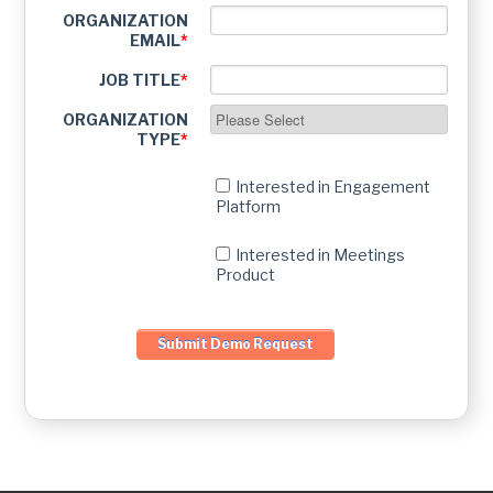
ORGANIZATION
EMAIL
*
JOB TITLE
*
ORGANIZATION
TYPE
*
Interested in Engagement
Platform
Interested in Meetings
Product