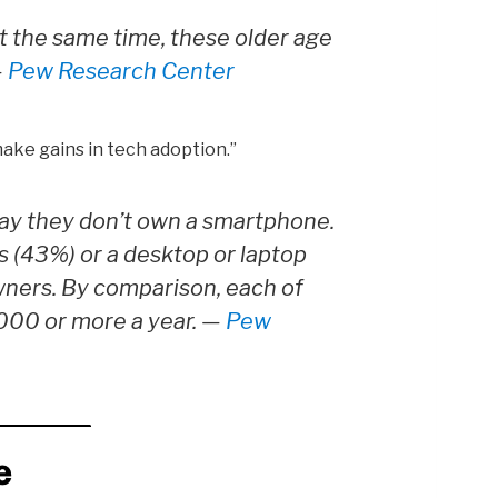
At the same time, these older age
—
Pew Research Center
ake gains in tech adoption.”
ay they don’t own a smartphone.
 (43%) or a desktop or laptop
wners. By comparison, each of
,000 or more a year. —
Pew