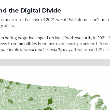
d the Digital Divide
 nearer to the close of 2021, we at PublicInput, can’t help 
 of life.
rbating negative impact on local food insecurity in 2021. 
access to commodities becomes even more prominent. A rec
e pandemic on local food insecurity
may affect around 42 mill