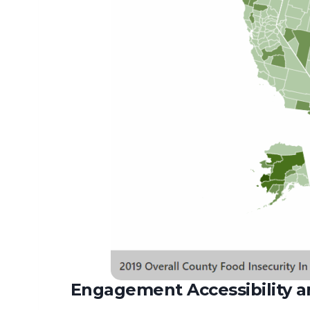
Engagement Accessibility an