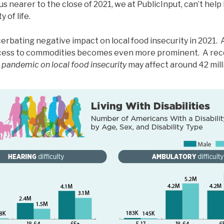
 nearer to the close of 2021, we at PublicInput, can’t help 
 of life.
rbating negative impact on local food insecurity in 2021. 
access to commodities becomes even more prominent. A rec
e pandemic on local food insecurity
may affect around 42 mill