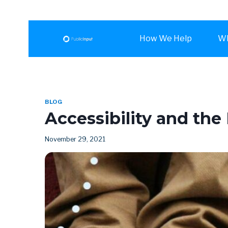
How We Help
Wh
BLOG
Accessibility and the 
November 29, 2021