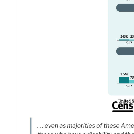
. . . even as majorities of these A