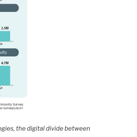
ogies, the digital divide between