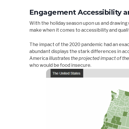
Engagement Accessibility an
With the holiday season upon us and drawing us
make when it comes to accessibility and quality
The impact of the 2020 pandemic had an exace
abundant displays the stark differences in 
America
illustrates the projected impact of th
who would be food insecure.