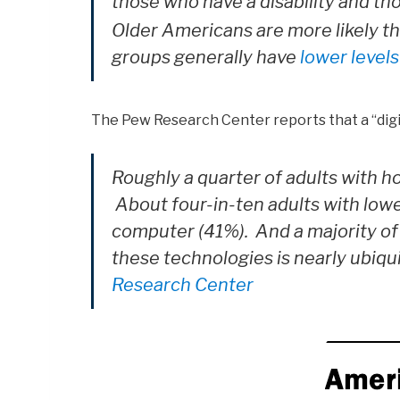
those who have a disability and t
O
lder Americans are more likely th
groups generally have
lower levels
The Pew Research Center reports that a “digi
Roughly a quarter of adults with 
About four-in-ten adults with low
computer (41%). And a majority of
these technologies is nearly ubiq
Research Center