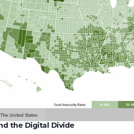
d the Digital Divide