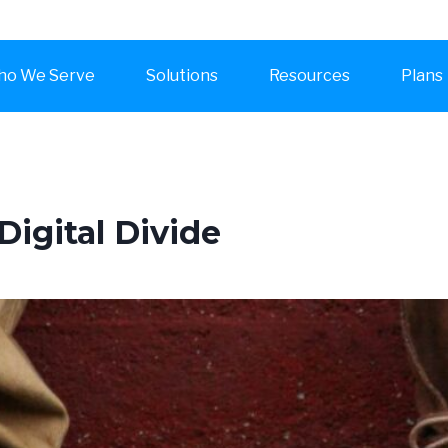
o We Serve
Solutions
Resources
Plans
Digital Divide