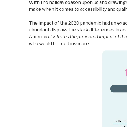
With the holiday season upon us and drawing us
make when it comes to accessibility and quality
The impact of the 2020 pandemic had an exace
abundant displays the stark differences in 
America
illustrates the projected impact of th
who would be food insecure.