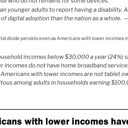
hose who do not remains for some devices.
an younger adults to report having a disability. 
of digital adoption than the nation as a whole.
tal divide persists even as Americans with lower incomes m
household incomes below $30,000 a year (24%) s
er incomes do not have home broadband services
 Americans with lower incomes are not tablet o
uitous among adults in households earning $100