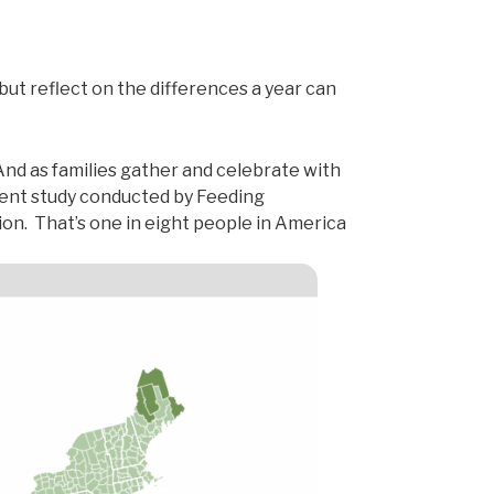
but reflect on the differences a year can
And as families gather and celebrate with
ent study conducted by Feeding
ion. That’s one in eight people in America