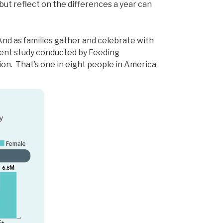
but reflect on the differences a year can
And as families gather and celebrate with
ent study conducted by Feeding
ion. That’s one in eight people in America