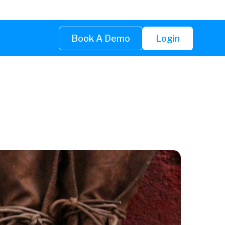
Book A Demo
Login