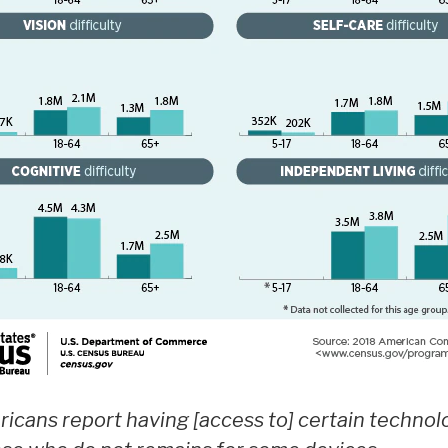
mericans report having [access to] certain technol