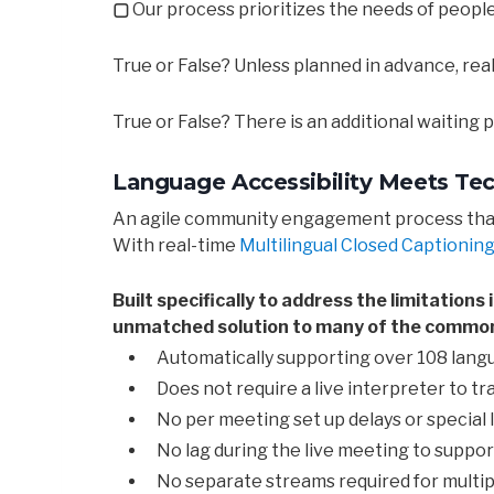
▢
Our process prioritizes the needs of people 
True or False? Unless planned in advance, re
True or False? There is an additional waiting
Language Accessibility Meets Te
An agile community engagement process that a
With real-time
Multilingual Closed Captioning 
Built specifically to address the limitation
unmatched solution to many of the common 
Automatically supporting over 108 lang
Does not require a live interpreter to t
No per meeting set up delays or special 
No lag during the live meeting to suppo
No separate streams required for multi