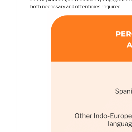
both necessary and oftentimes required.