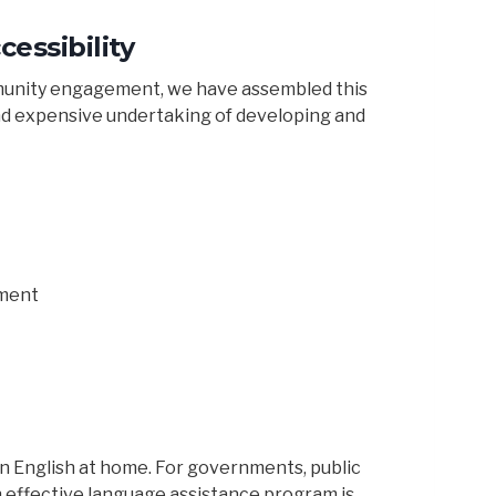
essibility
ommunity engagement, we have assembled this
nd expensive undertaking of developing and
ment
n English at home. For governments, public
effective language assistance program is