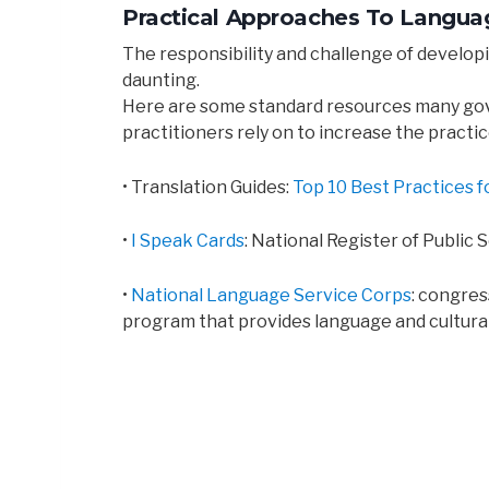
Practical Approaches To Languag
The responsibility and challenge of developi
daunting.
Here are some standard resources many g
practitioners rely on to increase the practic
• Translation Guides:
Top 10 Best Practices f
•
I Speak Cards
: National Register of Public
•
National Language Service Corps
: congre
program that provides language and cultura