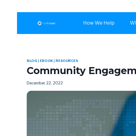
How We Help
Wh
BLOG
|
EBOOK
|
RESOURCES
Community Engagemen
December 22, 2022