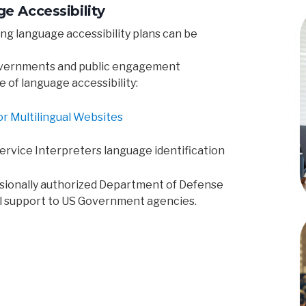
e Accessibility
ng language accessibility plans can be
overnments and public engagement
e of language accessibility:
or Multilingual Websites
 Service Interpreters language identification
ssionally authorized Department of Defense
l support to US Government agencies.