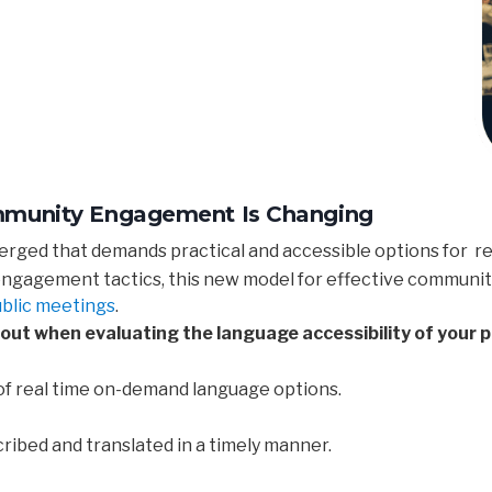
ommunity Engagement Is Changing
ged that demands practical and accessible options for re
 engagement tactics, this new model for effective communi
ublic meetings
.
out when evaluating the language accessibility of your p
of real time on-demand language options.
ibed and translated in a timely manner.