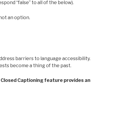
spond “false” to all of the below).
not an option.
ress barriers to language accessibility.
ts become a thing of the past.
al Closed Captioning feature provides an