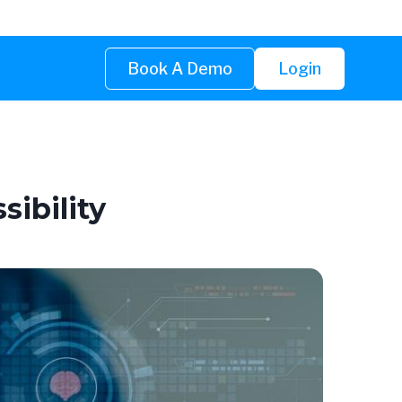
Book A Demo
Login
ibility