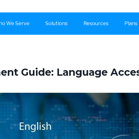
o We Serve
Solutions
Resources
Plans
t Guide: Language Access