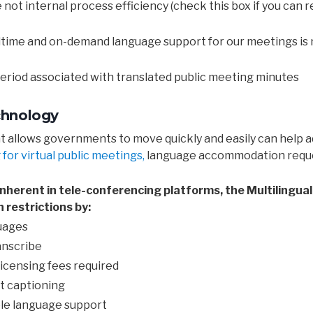
not internal process efficiency (check this box if you can re
altime and on-demand language support for our meetings is 
 period associated with translated public meeting minutes
chnology
llows governments to move quickly and easily can help add
for virtual public meetings,
language accommodation reques
s inherent in tele-conferencing platforms, the Multilingu
restrictions by:
uages
ranscribe
licensing fees required
rt captioning
ple language support