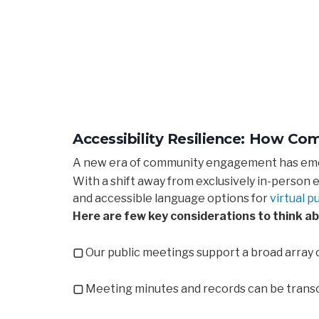
Accessibility Resilience: How C
A new era of community engagement has emer
With a shift away from exclusively in-person
and accessible language options for
virtual p
Here are few key considerations to think ab
▢
Our public meetings support a broad array 
▢
Meeting minutes and records can be transcr