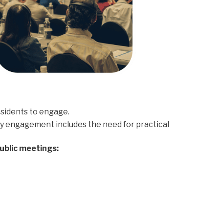
sidents to engage.
ty engagement includes the need for practical
ublic meetings: