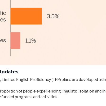
 Updates
, Limited English Proficiency (LEP) plans are developed usi
roportion of people experiencing linguistic isolation and i
y funded programs and activities.