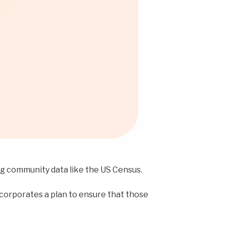
ng community data like the US Census.
ncorporates a plan to ensure that those