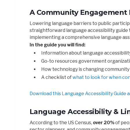
A Community Engagement Pra
Lowering language barriers to public partici
straightforward language accessibility guid
implementing a comprehensive language assi
In the guide you will find:
Information about language accessibilit
Go-to resources government organizatio
How technology is changing community 
A checklist of
what to look for when con
Download this Language Accessibility Guide a
Language Accessibility & Li
According to the US Census,
over 20%
of peo
sector planners, and community engagement 