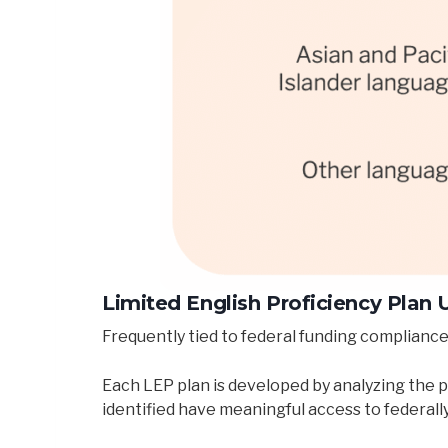
Limited English Proficiency Plan
Frequently tied to federal funding compliance
Each LEP plan is developed by analyzing the p
identified have meaningful access to federall