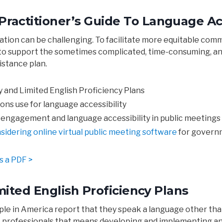
ctitioner’s Guide To Language Acc
pation can be challenging. To facilitate more equitable c
e to support the sometimes complicated, time-consuming, a
stance plan.
y and Limited English Proficiency Plans
ns use for language accessibility
engagement and language accessibility in public meetings
sidering online virtual public meeting software
for govern
s a PDF >
mited English Proficiency Plans
ple in America report that they speak a language other tha
professionals that means developing and implementing an 