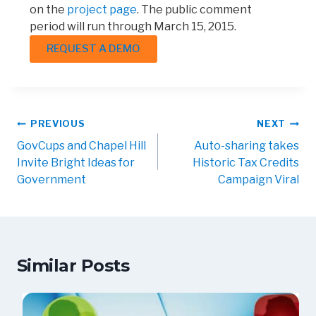
on the
project page
. The public comment
period will run through March 15, 2015.
REQUEST A DEMO
PREVIOUS
NEXT
GovCups and Chapel Hill
Auto-sharing takes
Invite Bright Ideas for
Historic Tax Credits
Government
Campaign Viral
Similar Posts