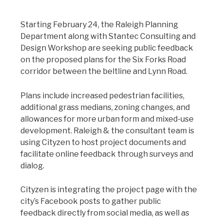
Starting February 24, the Raleigh Planning
Department along with Stantec Consulting and
Design Workshop are seeking public feedback
on the proposed plans for the Six Forks Road
corridor between the beltline and Lynn Road.
Plans include increased pedestrian facilities,
additional grass medians, zoning changes, and
allowances for more urban form and mixed-use
development. Raleigh & the consultant team is
using Cityzen to host project documents and
facilitate online feedback through surveys and
dialog.
Cityzen is integrating the project page with the
city’s Facebook posts to gather public
feedback directly from social media, as well as