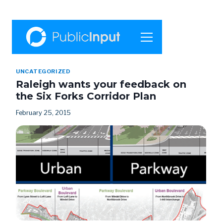
UNCATEGORIZED
Raleigh wants your feedback on
the Six Forks Corridor Plan
February 25, 2015