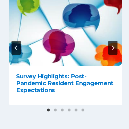
Survey Highlights: Post-
Pandemic Resident Engagement
Expectations