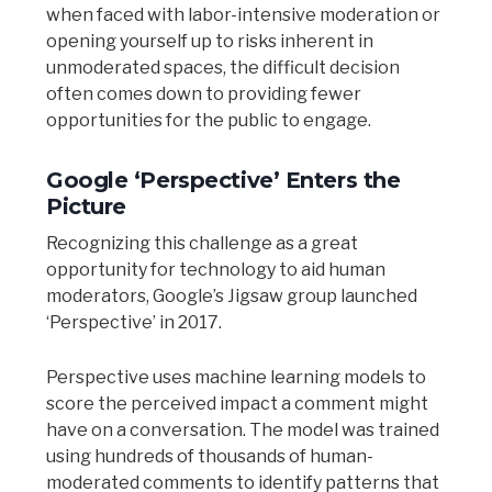
when faced with labor-intensive moderation or
opening yourself up to risks inherent in
unmoderated spaces, the difficult decision
often comes down to providing fewer
opportunities for the public to engage.
Google ‘Perspective’ Enters the
Picture
Recognizing this challenge as a great
opportunity for technology to aid human
moderators, Google’s Jigsaw group launched
‘Perspective’ in 2017.
Perspective uses machine learning models to
score the perceived impact a comment might
have on a conversation. The model was trained
using hundreds of thousands of human-
moderated comments to identify patterns that