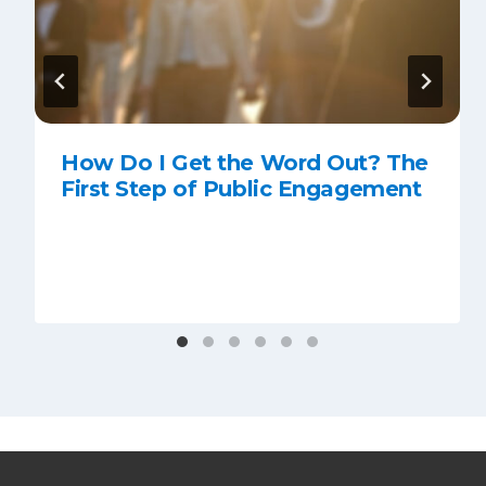
How Do I Get the Word Out? The
First Step of Public Engagement