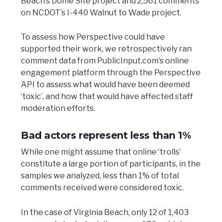
Beach’s Dome Site project and 2,561 comments
on NCDOT’s I-440 Walnut to Wade project.
To assess how Perspective could have
supported their work, we retrospectively ran
comment data from PublicInput.com’s online
engagement platform through the Perspective
API to assess what would have been deemed
‘toxic’, and how that would have affected staff
moderation efforts.
Bad actors represent less than 1%
While one might assume that online ‘trolls’
constitute a large portion of participants, in the
samples we analyzed, less than 1% of total
comments received were considered toxic.
In the case of Virginia Beach, only 12 of 1,403