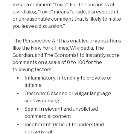
make a comment “toxic”. For the purposes of
civil dialog, “toxic” means “a rude, disrespectful,
or unreasonable comment that is likely to make
you leave a discussion.”
The Perspective API has enabled organizations
like the New York Times, Wikipedia, The
Guardian, and The Economist to instantly score
comments on a scale of 0 to 100 for the
following factors:
Inflammatory: Intending to provoke or
inflame
Obscene: Obscene or vulgar language
such as cursing
Spam: Irrelevant and unsolicited
commercial content
Incoherent: Difficult to understand,
nonsensical