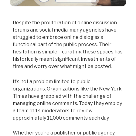
Despite the proliferation of online discussion
forums and social media, many agencies have
struggled to embrace online dialog as a
functional part of the public process. Their
hesitation is simple – curating these spaces has
historically meant significant investments of
time and worry over what might be posted.
It’s not a problem limited to public
organizations. Organizations like the New York
Times have grappled with the challenge of
managing online comments. Today they employ
a team of 14 moderators to review
approximately 11,000 comments each day.
Whether you’re a publisher or public agency,