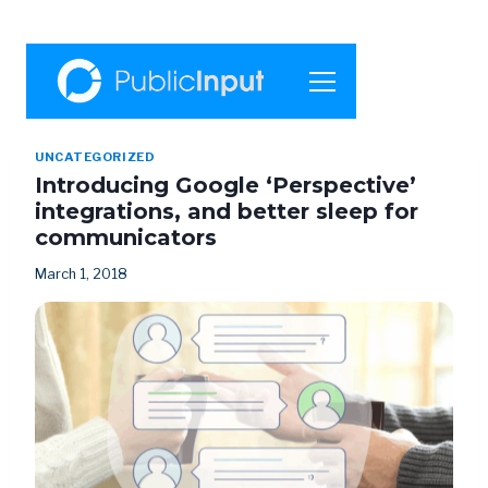
UNCATEGORIZED
Introducing Google ‘Perspective’
integrations, and better sleep for
communicators
March 1, 2018