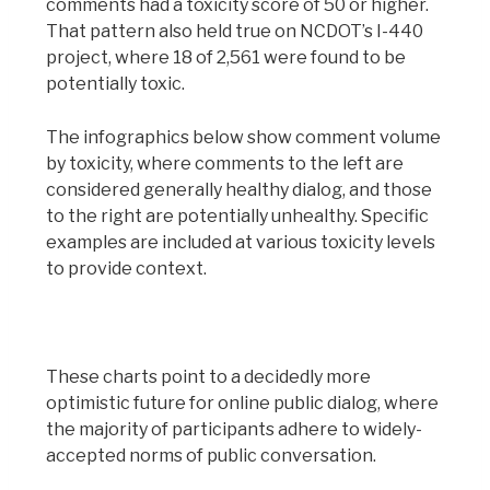
comments had a toxicity score of 50 or higher.
That pattern also held true on NCDOT’s I-440
project, where 18 of 2,561 were found to be
potentially toxic.
The infographics below show comment volume
by toxicity, where comments to the left are
considered generally healthy dialog, and those
to the right are potentially unhealthy. Specific
examples are included at various toxicity levels
to provide context.
These charts point to a decidedly more
optimistic future for online public dialog, where
the majority of participants adhere to widely-
accepted norms of public conversation.