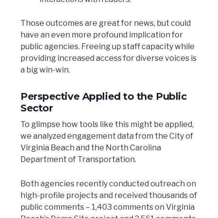
Those outcomes are great for news, but could
have an even more profound implication for
public agencies. Freeing up staff capacity while
providing increased access for diverse voices is
a big win-win.
Perspective Applied to the Public
Sector
To glimpse how tools like this might be applied,
we analyzed engagement data from the City of
Virginia Beach and the North Carolina
Department of Transportation.
Both agencies recently conducted outreach on
high-profile projects and received thousands of
public comments – 1,403 comments on Virginia