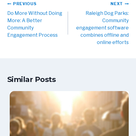
PREVIOUS
NEXT
Do More Without Doing
Raleigh Dog Parks:
More: A Better
Community
Community
engagement software
Engagement Process
combines offline and
online efforts
Similar Posts