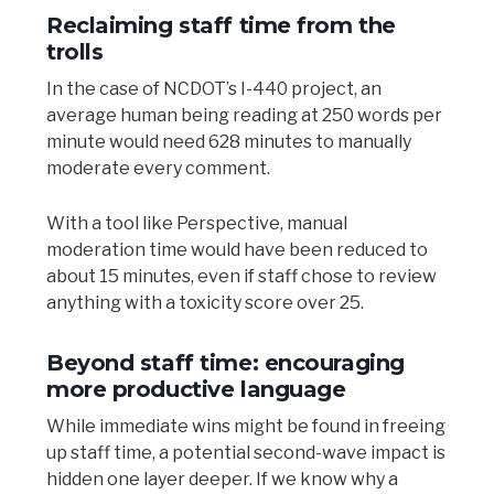
Reclaiming staff time from the
trolls
In the case of NCDOT’s I-440 project, an
average human being reading at 250 words per
minute would need 628 minutes to manually
moderate every comment.
With a tool like Perspective, manual
moderation time would have been reduced to
about 15 minutes, even if staff chose to review
anything with a toxicity score over 25.
Beyond staff time: encouraging
more productive language
While immediate wins might be found in freeing
up staff time, a potential second-wave impact is
hidden one layer deeper. If we know why a