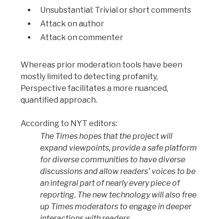
Unsubstantial: Trivial or short comments
Attack on author
Attack on commenter
Whereas prior moderation tools have been
mostly limited to detecting profanity,
Perspective facilitates a more nuanced,
quantified approach.
According to NYT editors:
The Times hopes that the project will
expand viewpoints, provide a safe platform
for diverse communities to have diverse
discussions and allow readers’ voices to be
an integral part of nearly every piece of
reporting. The new technology will also free
up Times moderators to engage in deeper
interactions with readers.