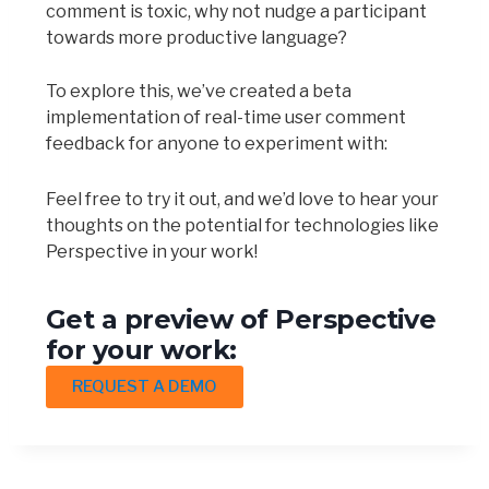
comment is toxic, why not nudge a participant
towards more productive language?
To explore this, we’ve created a beta
implementation of real-time user comment
feedback for anyone to experiment with:
Feel free to try it out, and we’d love to hear your
thoughts on the potential for technologies like
Perspective in your work!
Get a preview of Perspective
for your work:
REQUEST A DEMO