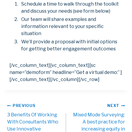
Schedule a time to walk through the toolkit
and discuss your needs (see form below)
Our team will share examples and
information relevant to your specific
situation
We’ll provide a proposal with initial options
for getting better engagement outcomes
[/vc_column_text][vc_column_text][sc
name=”demoform” headline=”Get a virtual demo:” ]
[/vc_column_text][/vc_column][/vc_row]
PREVIOUS
NEXT
3 Benefits Of Working
Mixed Mode Surveying:
With Consultants Who
A best practice for
Use Innovative
increasing equity in