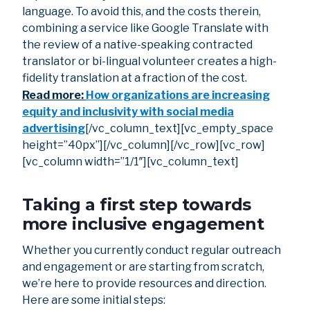
language. To avoid this, and the costs therein,
combining a service like Google Translate with
the review of a native-speaking contracted
translator or bi-lingual volunteer creates a high-
fidelity translation at a fraction of the cost.
Read more:
How organizations are increasing
equity and inclusivity with social media
advertising
[/vc_column_text][vc_empty_space
height=”40px”][/vc_column][/vc_row][vc_row]
[vc_column width=”1/1″][vc_column_text]
Taking a first step towards
more inclusive engagement
Whether you currently conduct regular outreach
and engagement or are starting from scratch,
we’re here to provide resources and direction.
Here are some initial steps: