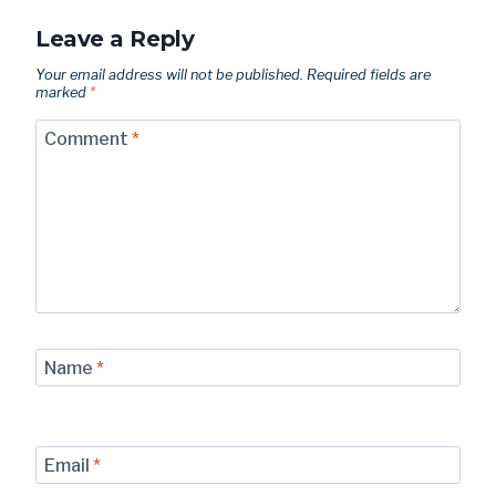
Leave a Reply
Your email address will not be published.
Required fields are
marked
*
Comment
*
Name
*
Email
*