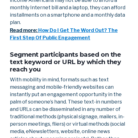
income Americans may not be able to afford a
monthly Internet bill and a laptop, they can afford
installments on a smartphone and a monthly data
plan.
Read more:
How Do I Get The Word Out? The
First Step Of Public Engagement
Segment participants based on the
text keyword or URL by which they
reach you
With mobility in mind, formats such as text
messaging and mobile-friendly websites can
instantly put an engagement opportunity in the
palm of someone’s hand. These text-in numbers
and URLs can be disseminated in any number of
traditional methods (physical signage, mailers, in-
person meetings, fliers) or virtual methods (social
media, eNewsletters, website, online news