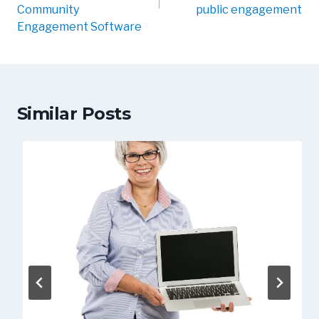
Community
public engagement
Engagement Software
Similar Posts