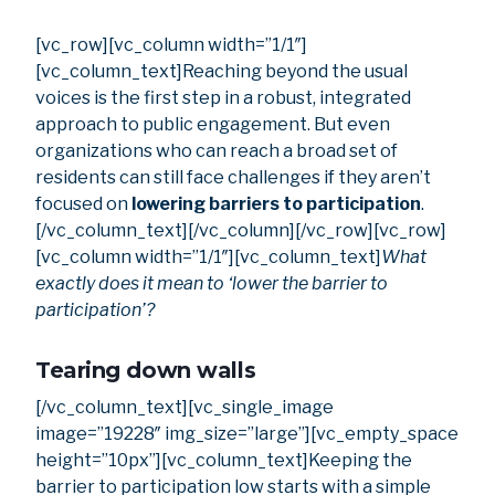
[vc_row][vc_column width=”1/1″]
[vc_column_text]Reaching beyond the usual
voices is the first step in a robust, integrated
approach to public engagement. But even
organizations who can reach a broad set of
residents can still face challenges if they aren’t
focused on
lowering barriers to participation
.
[/vc_column_text][/vc_column][/vc_row][vc_row]
[vc_column width=”1/1″][vc_column_text]
What
exactly does it mean to ‘lower the barrier to
participation’?
Tearing down walls
[/vc_column_text][vc_single_image
image=”19228″ img_size=”large”][vc_empty_space
height=”10px”][vc_column_text]Keeping the
barrier to participation low starts with a simple