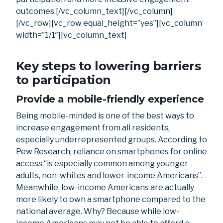
outcomes.[/vc_column_text][/vc_column]
[/vc_row][vc_row equal_height=”yes”][vc_column
width=”1/1″][vc_column_text]
Key steps to lowering barriers
to participation
Provide a mobile-friendly experience
Being mobile-minded is one of the best ways to
increase engagement from all residents,
especially underrepresented groups. According to
Pew Research, reliance on smartphones for online
access “is especially common among younger
adults, non-whites and lower-income Americans”.
Meanwhile, low-income Americans are actually
more likely to own a smartphone compared to the
national average. Why? Because while low-