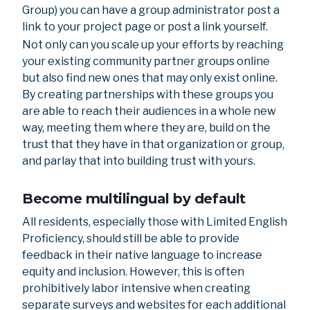
Group) you can have a group administrator post a
link to your project page or post a link yourself.
Not only can you scale up your efforts by reaching
your existing community partner groups online
but also find new ones that may only exist online.
By creating partnerships with these groups you
are able to reach their audiences in a whole new
way, meeting them where they are, build on the
trust that they have in that organization or group,
and parlay that into building trust with yours.
Become multilingual by default
All residents, especially those with Limited English
Proficiency, should still be able to provide
feedback in their native language to increase
equity and inclusion. However, this is often
prohibitively labor intensive when creating
separate surveys and websites for each additional