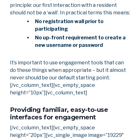
principle: our first interaction with a resident
should not be a ‘wall’. In practical terms this means:
No registration wall prior to
participating
No up-front requirement to create a
new username or password
It’s important to use engagement tools that
can
do these things when appropriate – but it almost
never should be our default starting point.
[/vc_column_text][vc_empty_space
height=”10px”][vc_column_text]
Providing familiar, easy-to-use
interfaces for engagement
[/vc_column_text][vc_empty_space
height=”20px”][vc_single_image image=”19229″