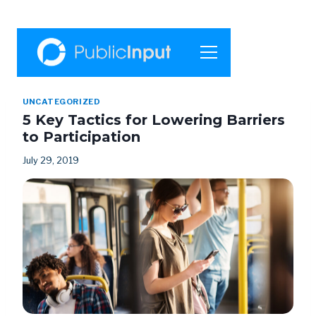
UNCATEGORIZED
5 Key Tactics for Lowering Barriers
to Participation
July 29, 2019