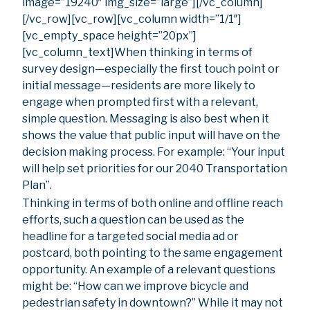
image=”19240″ img_size=”large”][/vc_column]
[/vc_row][vc_row][vc_column width=”1/1″]
[vc_empty_space height=”20px”]
[vc_column_text]When thinking in terms of
survey design—especially the first touch point or
initial message—residents are more likely to
engage when prompted first with a relevant,
simple question. Messaging is also best when it
shows the value that public input will have on the
decision making process. For example: “Your input
will help set priorities for our 2040 Transportation
Plan”.
Thinking in terms of both online and offline reach
efforts, such a question can be used as the
headline for a targeted social media ad or
postcard, both pointing to the same engagement
opportunity. An example of a relevant questions
might be: “How can we improve bicycle and
pedestrian safety in downtown?” While it may not