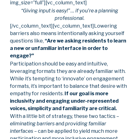
img_size=”full”][vc_column_text]
“Giving input is easy!” … if you’re a planning
professional.
[/vc_column_text][vc_column_text]Lowering
barriers also means intentionally asking yourself
questions like,
“Are we asking residents to learn
a new or unfamiliar interface in order to
engage?”
Participation should be easy and intuitive,
leveraging formats they are already familiar with.
While it’s tempting to ‘innovate’ on engagement
formats, it’s important to balance that desire with
empathy for residents.
If our goal is more
inclusivity and engaging under-represented
voices, simplicity and familiarity are critical.
With a little bit of strategy, these two tactics –
eliminating barriers
and
providing familiar
interfaces
– can be applied to yield much more
participation and more inclusive engagement