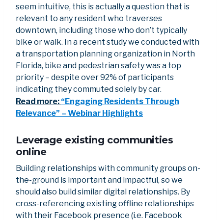
seem intuitive, this is actually a question that is
relevant to any resident who traverses
downtown, including those who don’t typically
bike or walk. In a recent study we conducted with
a transportation planning organization in North
Florida, bike and pedestrian safety was a top
priority – despite over 92% of participants
indicating they commuted solely by car.
Read more:
“Engaging Residents Through
Relevance” – Webinar Highlights
Leverage existing communities
online
Building relationships with community groups on-
the-ground is important and impactful, so we
should also build similar digital relationships. By
cross-referencing existing offline relationships
with their Facebook presence (i.e. Facebook