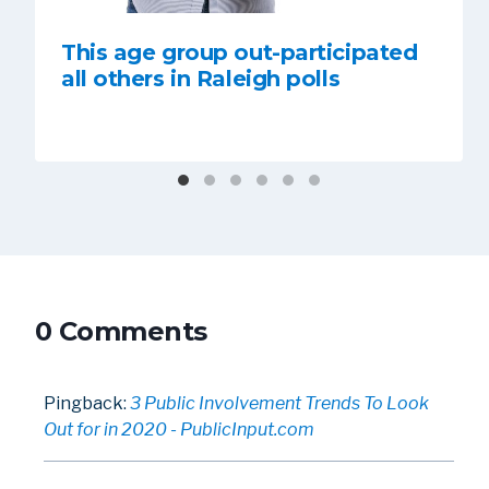
This age group out-participated
all others in Raleigh polls
0 Comments
Pingback:
3 Public Involvement Trends To Look
Out for in 2020 - PublicInput.com