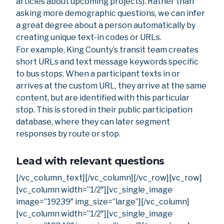
articles about upcoming projects). Rather than
asking more demographic questions, we can infer
a great degree about a person automatically by
creating unique text-in codes or URLs.
For example, King County’s transit team creates
short URLs and text message keywords specific
to bus stops. When a participant texts in or
arrives at the custom URL, they arrive at the same
content, but are identified with this particular
stop. This is stored in their public participation
database, where they can later segment
responses by route or stop.
Lead with relevant questions
[/vc_column_text][/vc_column][/vc_row][vc_row]
[vc_column width=”1/2″][vc_single_image
image=”19239″ img_size=”large”][/vc_column]
[vc_column width=”1/2″][vc_single_image