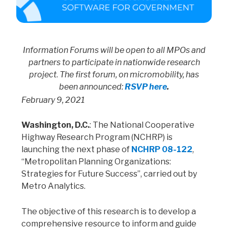
Information Forums will be open to all MPOs and
partners to participate in nationwide research
project
.
The first forum, on micromobility, has
been announced:
RSVP here
.
February 9, 2021
Washington, D.C.
: The National Cooperative
Highway Research Program (NCHRP) is
launching the next phase of
NCHRP 08-122
,
“Metropolitan Planning Organizations:
Strategies for Future Success”, carried out by
Metro Analytics.
The objective of this research is to develop a
comprehensive resource to inform and guide