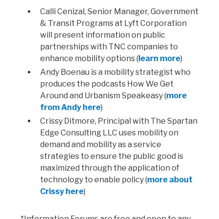
Calli Cenizal, Senior Manager, Government
& Transit Programs at Lyft Corporation
will present information on public
partnerships with TNC companies to
enhance mobility options (
learn more
)
Andy Boenau is a mobility strategist who
produces the podcasts How We Get
Around and Urbanism Speakeasy (
more
from Andy here
)
Crissy Ditmore, Principal with The Spartan
Edge Consulting LLC uses mobility on
demand and mobility as a service
strategies to ensure the public good is
maximized through the application of
technology to enable policy (
more about
Crissy here
)
*Information Forums are free and open to any