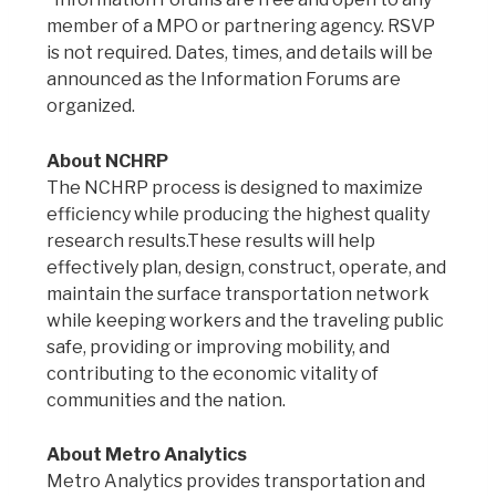
member of a MPO or partnering agency. RSVP
is not required. Dates, times, and details will be
announced as the Information Forums are
organized.
About NCHRP
The NCHRP process is designed to maximize
efficiency while producing the highest quality
research results.These results will help
effectively plan, design, construct, operate, and
maintain the surface transportation network
while keeping workers and the traveling public
safe, providing or improving mobility, and
contributing to the economic vitality of
communities and the nation.
About Metro Analytics
Metro Analytics provides transportation and