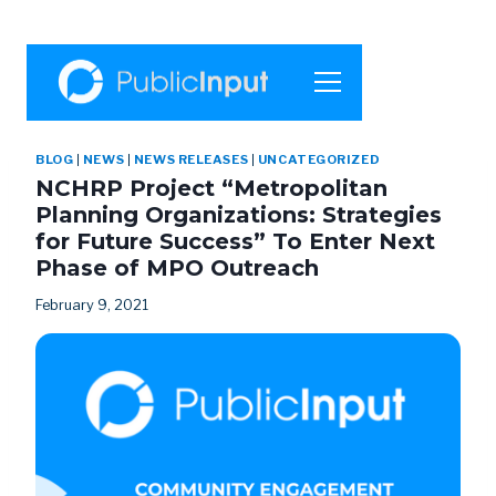
BLOG
|
NEWS
|
NEWS RELEASES
|
UNCATEGORIZED
NCHRP Project “Metropolitan
Planning Organizations: Strategies
for Future Success” To Enter Next
Phase of MPO Outreach
February 9, 2021