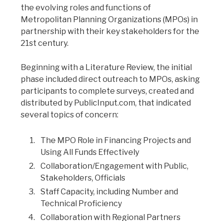
the evolving roles and functions of
Metropolitan Planning Organizations (MPOs) in
partnership with their key stakeholders for the
21st century.
Beginning with a Literature Review, the initial
phase included direct outreach to MPOs, asking
participants to complete surveys, created and
distributed by PublicInput.com, that indicated
several topics of concern:
The MPO Role in Financing Projects and
Using All Funds Effectively
Collaboration/Engagement with Public,
Stakeholders, Officials
Staff Capacity, including Number and
Technical Proficiency
Collaboration with Regional Partners