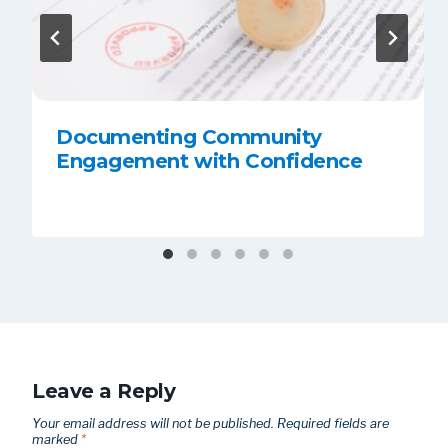
Documenting Community
Engagement with Confidence
Leave a Reply
Your email address will not be published.
Required fields are
marked
*