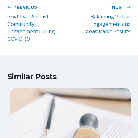
PREVIOUS
NEXT
GovLove Podcast:
Balancing Virtual
Community
Engagement and
Engagement During
Measurable Results
COVID-19
Similar Posts