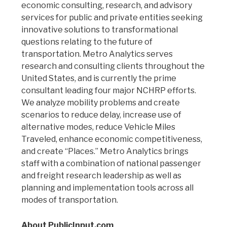
economic consulting, research, and advisory
services for public and private entities seeking
innovative solutions to transformational
questions relating to the future of
transportation. Metro Analytics serves
research and consulting clients throughout the
United States, and is currently the prime
consultant leading four major NCHRP efforts.
We analyze mobility problems and create
scenarios to reduce delay, increase use of
alternative modes, reduce Vehicle Miles
Traveled, enhance economic competitiveness,
and create “Places.” Metro Analytics brings
staff with a combination of national passenger
and freight research leadership as well as
planning and implementation tools across all
modes of transportation.
About PublicInput.com