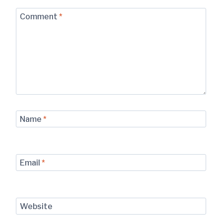
Comment
*
Name
*
Email
*
Website