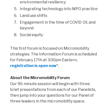
environmental resiliency
Integrating technology into MPO practice
Land use shifts
Engagement in the time of COVID-19, and
beyond
Social equity
This first forum is focused on Micromobility
strategies. The Information Forum is scheduled
for February 17th at 3:00pm Eastern,
registration is open now
*.
About the Micromobility Forum
Our 90-minute session will begin with three
brief presentations from each of our Panelists,
then jump into your questions for our Panel of
three leaders in the micromobility space.