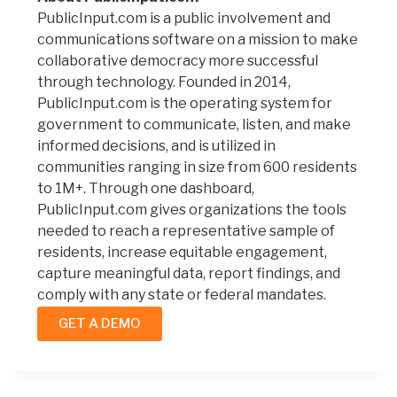
PublicInput.com is a public involvement and
communications software on a mission to make
collaborative democracy more successful
through technology. Founded in 2014,
PublicInput.com is the operating system for
government to communicate, listen, and make
informed decisions, and is utilized in
communities ranging in size from 600 residents
to 1M+. Through one dashboard,
PublicInput.com gives organizations the tools
needed to reach a representative sample of
residents, increase equitable engagement,
capture meaningful data, report findings, and
comply with any state or federal mandates.
GET A DEMO