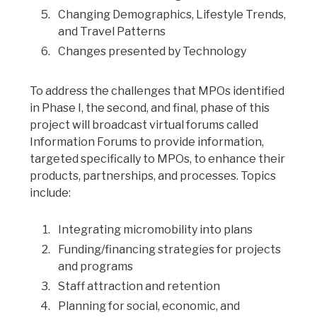
Changing Demographics, Lifestyle Trends,
and Travel Patterns
Changes presented by Technology
To address the challenges that MPOs identified
in Phase I, the second, and final, phase of this
project will broadcast virtual forums called
Information Forums to provide information,
targeted specifically to MPOs, to enhance their
products, partnerships, and processes. Topics
include:
Integrating micromobility into plans
Funding/financing strategies for projects
and programs
Staff attraction and retention
Planning for social, economic, and