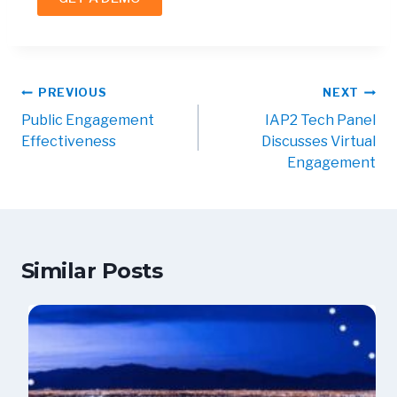
PREVIOUS
NEXT
Public Engagement
IAP2 Tech Panel
Effectiveness
Discusses Virtual
Engagement
Similar Posts