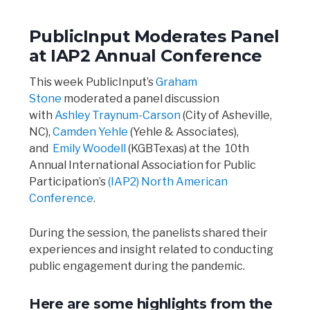
PublicInput Moderates Panel
at IAP2 Annual Conference
This week PublicInput’s
Graham
Stone
moderated a panel discussion
with
Ashley Traynum-Carson
(City of Asheville,
NC),
Camden Yehle
(Yehle & Associates),
and
Emily Woodell
(KGBTexas) at the 10th
Annual International Association for Public
Participation’s
(IAP2) North American
Conference
.
During the session, the panelists shared their
experiences and insight related to conducting
public engagement during the pandemic.
Here are some highlights from the