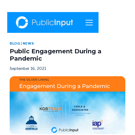
BLOG
|
NEWS
Public Engagement During a
Pandemic
September 16, 2021