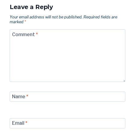
Leave a Reply
Your email address will not be published.
Required fields are
marked
*
Comment
*
Name
*
Email
*