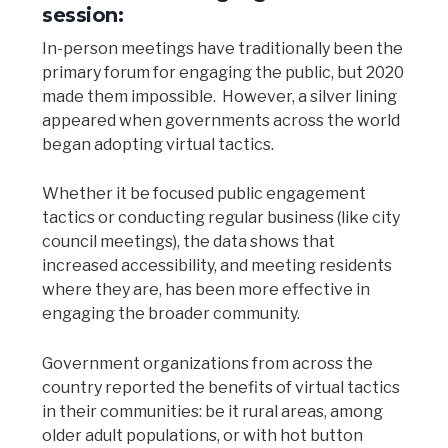
session:
In-person meetings have traditionally been the
primary forum for engaging the public, but 2020
made them impossible. However, a silver lining
appeared when governments across the world
began adopting virtual tactics.
Whether it be focused public engagement
tactics or conducting regular business (like city
council meetings), the data shows that
increased accessibility, and meeting residents
where they are, has been more effective in
engaging the broader community.
Government organizations from across the
country reported the benefits of virtual tactics
in their communities: be it rural areas, among
older adult populations, or with hot button