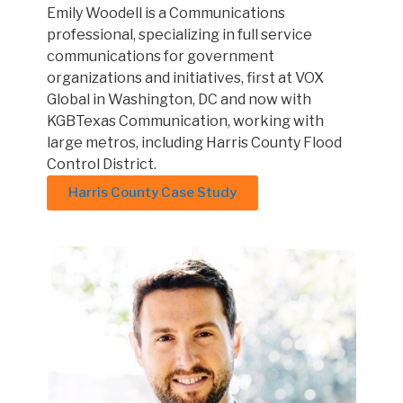
Emily Woodell is a Communications
professional, specializing in full service
communications for government
organizations and initiatives, first at VOX
Global in Washington, DC and now with
KGBTexas Communication, working with
large metros, including Harris County Flood
Control District.
Harris County Case Study