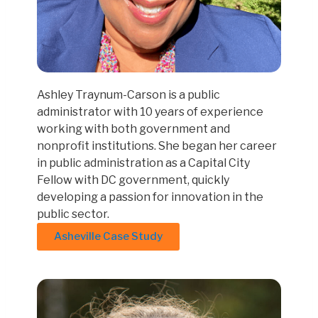
Ashley Traynum-Carson is a public
administrator with 10 years of experience
working with both government and
nonprofit institutions. She began her career
in public administration as a Capital City
Fellow with DC government, quickly
developing a passion for innovation in the
public sector.
Asheville Case Study