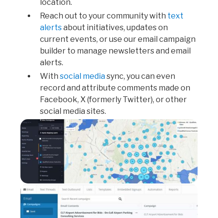
location.
Reach out to your community with
text
alerts
about initiatives, updates on
current events, or use our email campaign
builder to manage newsletters and email
alerts.
With
social media
sync, you can even
record and attribute comments made on
Facebook, X (formerly Twitter), or other
social media sites.