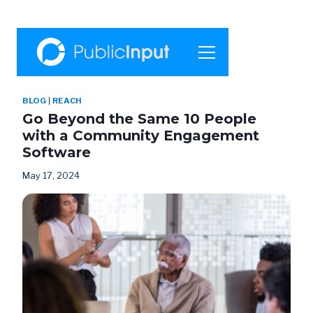
BLOG
|
REACH
Go Beyond the Same 10 People
with a Community Engagement
Software
May 17, 2024