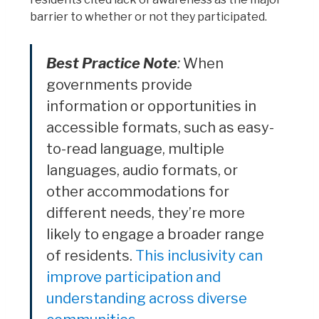
barrier to whether or not they participated.
Best Practice Note
:
When
governments provide
information or opportunities in
accessible formats, such as easy-
to-read language, multiple
languages, audio formats, or
other accommodations for
different needs, they’re more
likely to engage a broader range
of residents.
This inclusivity can
improve participation and
understanding across diverse