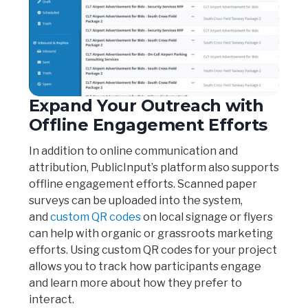
Expand Your Outreach with
Offline Engagement Efforts
In addition to online communication and
attribution, PublicInput’s platform also supports
offline engagement efforts. Scanned paper
surveys can be uploaded into the system,
and
custom QR codes
on local signage or flyers
can help with organic or grassroots marketing
efforts. Using custom QR codes for your project
allows you to track how participants engage
and learn more about how they prefer to
interact.