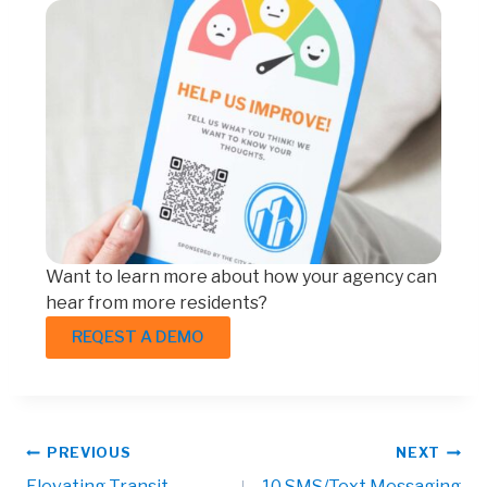
Want to learn more about how your agency can
hear from more residents?
REQEST A DEMO
PREVIOUS
NEXT
Elevating Transit
10 SMS/Text Messaging