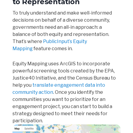
to Representation
To truly understand and make well-informed
decisions on behalf of a diverse community,
governments need an all-in approach: a
balance of both equity and representation.
That’s where
PublicInput’s Equity
Mapping
feature comes in.
Equity Mapping uses ArcGIS to incorporate
powerful screening tools created by the EPA,
Justice40 Initiative, and the Census Bureau to
help you
translate engagement data into
community action
. Once you identify the
communities you want to prioritize for an
engagement project, you can start to build a
strategy designed to meet their needs for
participation.