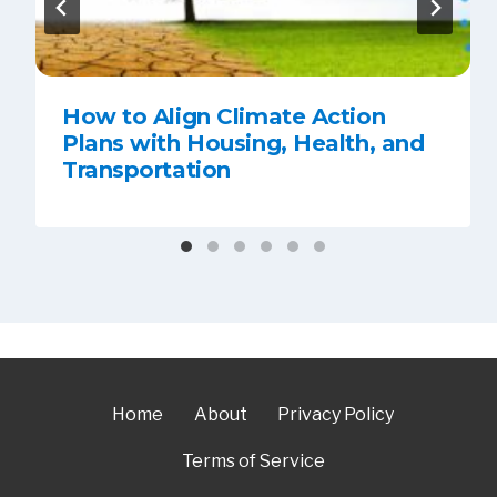
How to Align Climate Action
Plans with Housing, Health, and
Transportation
Home
About
Privacy Policy
Terms of Service