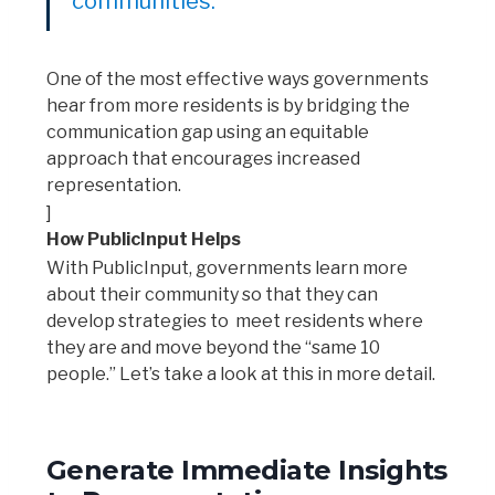
communities.
One of the most effective ways governments
hear from more residents is by bridging the
communication gap using an equitable
approach that encourages increased
representation.
]
How PublicInput Helps
With PublicInput, governments learn more
about their community so that they can
develop strategies to meet residents where
they are and move beyond the “same 10
people.” Let’s take a look at this in more detail.
Generate Immediate Insights