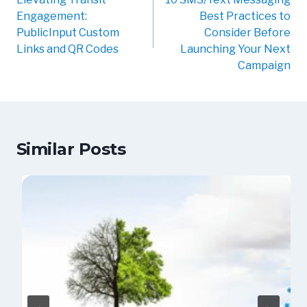
Engagement:
Best Practices to
PublicInput Custom
Consider Before
Links and QR Codes
Launching Your Next
Campaign
Similar Posts