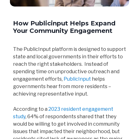
How Publicinput Helps Expand
Your Community Engagement
The PublicInput platform is designed to support
state and local governments in their efforts to
reach the right stakeholders. Instead of
spending time on unproductive outreach and
engagement efforts,
PublicInput
helps
governments hear from more residents –
achieving representative input.
According to a
2023 resident engagement
study
, 64% of respondents shared that they
would be willing to get involved in community
issues that impacted their neighborhood, but
residents cited lack of awareness as the major