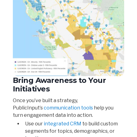
Bring Awareness to Your
Initiatives
Once you’ve built a strategy,
PublicInput’s
communication tools
help you
turn engagement data into action.
Use our
integrated CRM
to build custom
segments for topics, demographics, or