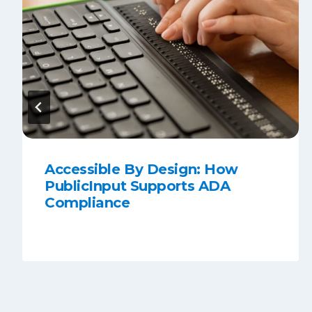
Accessible By Design: How
PublicInput Supports ADA
Compliance