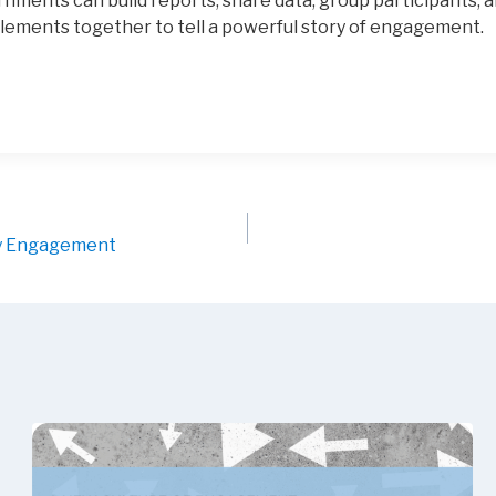
rnments can build reports, share data, group participants,
lements together to tell a powerful story of engagement.
ty Engagement