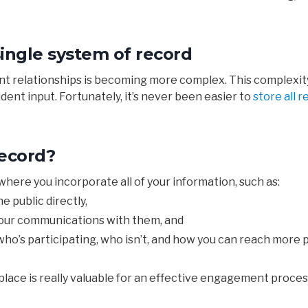
single system of record
ent relationships is becoming more complex. This complexity
ent input. Fortunately, it’s never been easier to
store all 
record?
where you
incorporate
all of your information, such as:
he
public
directly,
our
communications
with
them, and
ho’s participating, who isn’t, and how you can reach more po
place
is
really
valuable
for
an
effective
engagement
proces