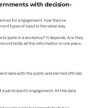
vernments with decision-
ferences for engagement, how they’ve
rent types of input in the same way.
articipate in a workshop? It depends. Are they
cord holds all this information in one place,
t data with the public and elected officials.
 a participant’s engagement. All this data