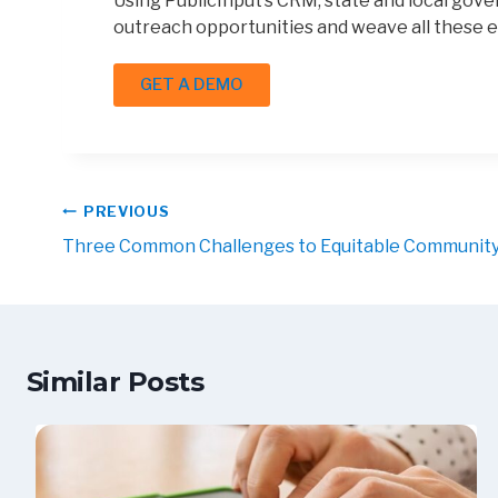
Using PublicInput’s CRM, state and local gove
outreach opportunities and weave all these e
GET A DEMO
PREVIOUS
Three Common Challenges to Equitable Communi
Similar Posts