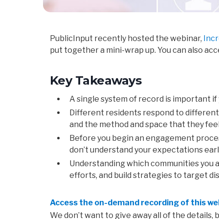
PublicInput recently hosted the webinar,
Inc
put together a mini-wrap up. You can also ac
Key Takeaways
A single system of record is important if
Different residents
respond
to
differen
and
the
method and
space
that
they
fee
Before
you
begin
an
engagement
proce
don’
t
understand your
expectations
earl
Understanding
which
communities you 
efforts, and build strategies to target
Access the on-demand recording of this we
We don’t want to give away all of the details