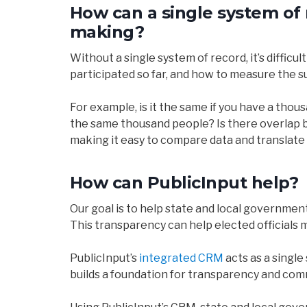
How can a single system of 
making?
Without a single system of record, it’s diffi
participated so far, and how to measure the s
For example, is it the same if you have a tho
the same thousand people? Is there overlap be
making it easy to compare data and translate t
How can PublicInput help?
Our goal is to help state and local governmen
This transparency can help elected officials 
PublicInput’s
integrated CRM
acts as a single
builds a foundation for transparency and com