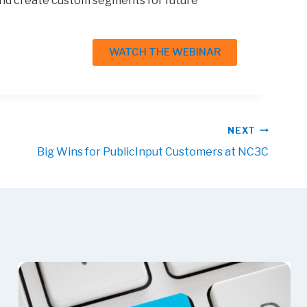
 and create custom segments for future
WATCH THE WEBINAR
NEXT
Big Wins for PublicInput Customers at NC3C