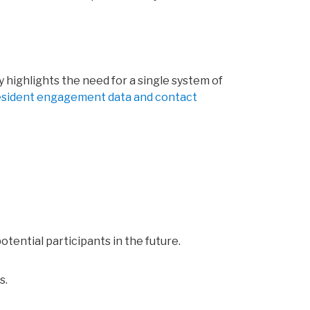
 highlights the need for a single system of
resident engagement data and contact
tential participants in the future.
s.