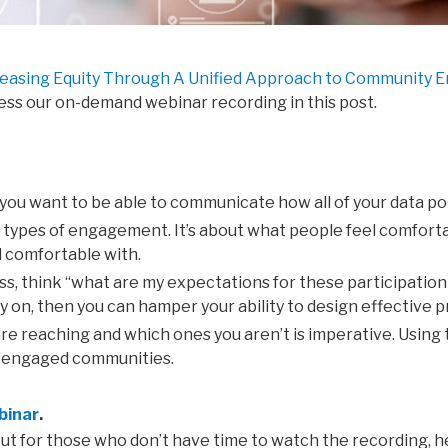
reasing Equity Through A Unified Approach to Community
cess our on-demand webinar recording in this post.
 you want to be able to
communicate
how
all of your data p
t
types
of
engagement.
I
t’s
about
what
people
feel
comfort
l comfortable with.
ss,
think “
what
are
my
expectations
for
these
participatio
y on,
then you can hamper your
ability to
design
effective
p
are
reaching
and
which
ones you
aren’t is imperative. Using
 disengaged communities.
binar
.
, but for those who don’t have time to watch the recording,