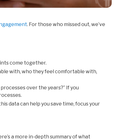
 Engagement
. For those who missed out, we’ve
oints
come together.
able
with,
who
they
feel
comfortable
with,
n
processes
over
the
years?” I
f
you
rocesses.
 this data can help you save time, focus your
 here’s a more in-depth summary of what