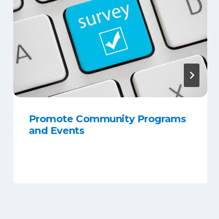
Promote Community Programs
and Events