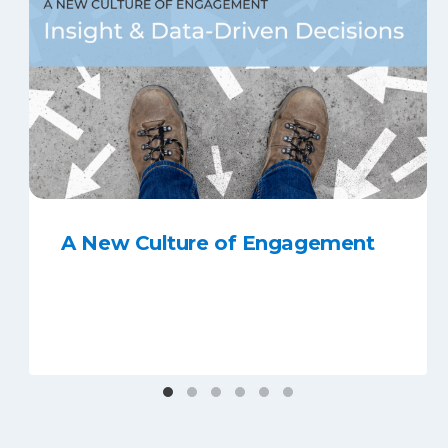
A New Culture of Engagement