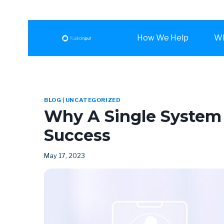
How We Help
Wh
BLOG
|
UNCATEGORIZED
Why A Single System 
Success
May 17, 2023