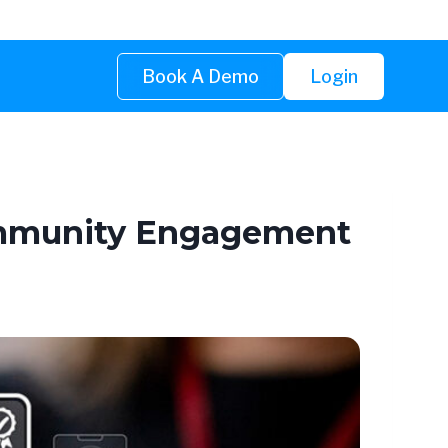
Book A Demo
Login
Community Engagement