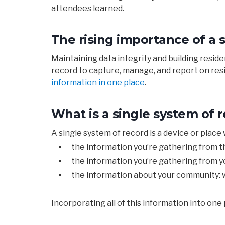
attendees learned.
The rising importance of a 
Maintaining data integrity and building resid
record to capture, manage, and report on resid
information in one place
.
What is a single system of 
A
single
system
of
record
is
a
device or pl
ace
the
information you’re
gathering
from
t
the
information you’re
gathering
from y
the
information
about y
our
community: w
Incorporating
all of this information into
one