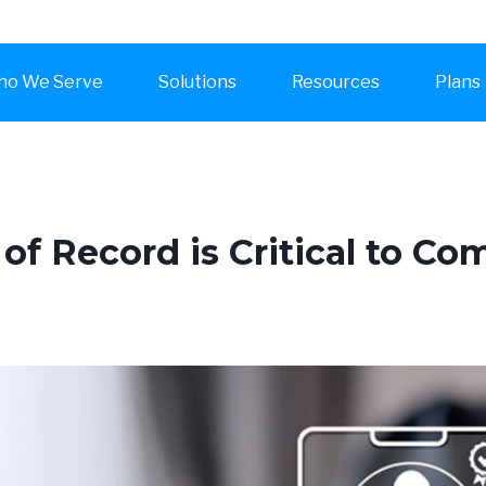
o We Serve
Solutions
Resources
Plans
of Record is Critical to 