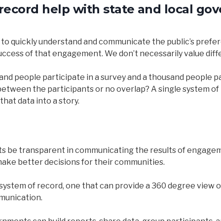
record help with state and local go
cult to quickly understand and communicate the public’s pre
uccess of that engagement. We don’t necessarily value diffe
usand people participate in a survey and a thousand people p
tween the participants or no overlap? A single system of re
hat data into a story.
ts be transparent in communicating the results of engagemen
make better decisions for their communities.
 system of record, one that can provide a 360 degree view of
munication.