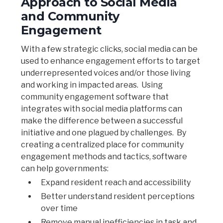
Approach to Social Media
and Community
Engagement
With a few strategic clicks, social media can be
used to enhance engagement efforts to target
underrepresented voices and/or those living
and working in impacted areas. Using
community engagement software that
integrates with social media platforms can
make the difference between a successful
initiative and one plagued by challenges. By
creating a centralized place for community
engagement methods and tactics, software
can help governments:
Expand resident reach and accessibility
Better understand resident perceptions
over time
Remove manual inefficiencies in task and