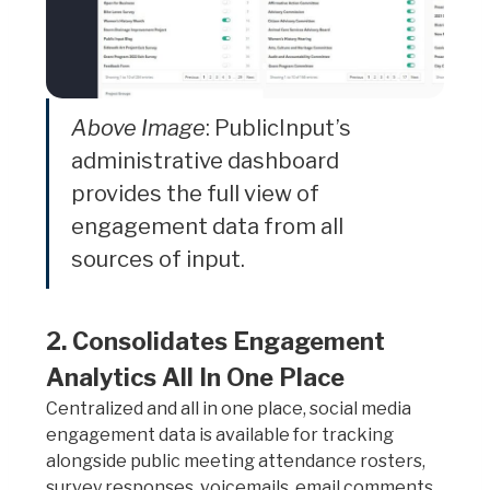
Above Image
: PublicInput’s
administrative dashboard
provides the full view of
engagement data from all
sources of input.
2. Consolidates Engagement
Analytics All In One Place
Centralized and all in one place, social media
engagement data is available for tracking
alongside public meeting attendance rosters,
survey responses, voicemails, email comments,