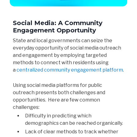
Social Media: A Community
Engagement Opportunity
State and local governments can seize the
everyday opportunity of social media outreach
and engagement by employing targeted
methods to connect with residents using
a
centralized community engagement platform
.
Using social media platforms for public
outreach presents both challenges and
opportunities. Here are few common
challenges:
Difficulty in predicting which
demographics can be reached organically.
Lack of clear methods to track whether