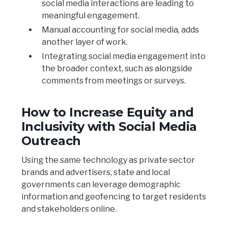
social media interactions are leading to
meaningful engagement.
Manual accounting for social media, adds
another layer of work.
Integrating social media engagement into
the broader context, such as alongside
comments from meetings or surveys.
How to Increase Equity and
Inclusivity with Social Media
Outreach
Using the same technology as private sector
brands and advertisers, state and local
governments can leverage demographic
information and geofencing to target residents
and stakeholders online.