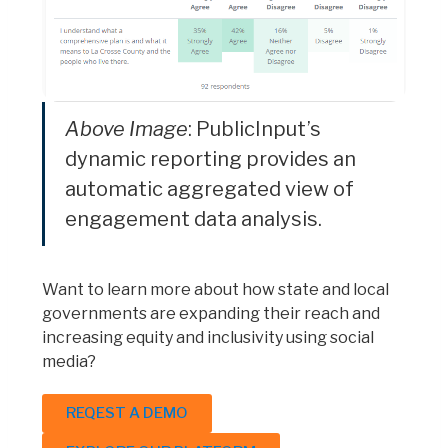
Above Image
: PublicInput’s
dynamic reporting provides an
automatic aggregated view of
engagement data analysis.
Want to learn more about how state and local
governments are expanding their reach and
increasing equity and inclusivity using social
media?
REQEST A DEMO