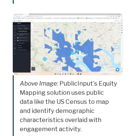
Above Image
: PublicInput’s Equity
Mapping solution uses public
data like the US Census to map
and identify demographic
characteristics overlaid with
engagement activity.