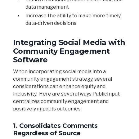
data management
Increase the ability to make more timely,
data-driven decisions
Integrating Social Media with
Community Engagement
Software
When incorporating social media into a
community engagement strategy, several
considerations can enhance equity and
inclusivity. Here are several ways PublicInput
centralizes community engagement and
positively impacts outcomes:
1. Consolidates Comments
Regardless of Source