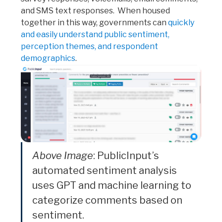
and SMS text responses. When housed
together in this way, governments can
quickly
and easily understand public sentiment,
perception themes, and respondent
demographics
.
Above Image
: PublicInput’s
automated sentiment analysis
uses GPT and machine learning to
categorize comments based on
sentiment.