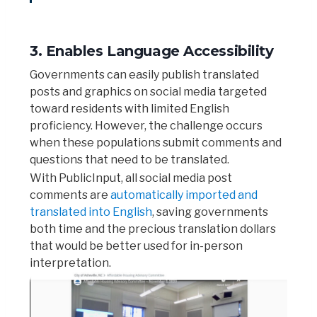
3. Enables Language Accessibility
Governments can easily publish translated
posts and graphics on social media targeted
toward residents with limited English
proficiency. However, the challenge occurs
when these populations submit comments and
questions that need to be translated.
With PublicInput, all social media post
comments are
automatically imported and
translated into English
, saving governments
both time and the precious translation dollars
that would be better used for in-person
interpretation.