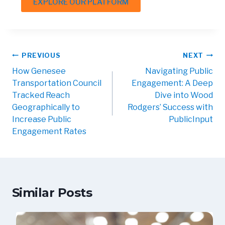
EXPLORE OUR PLATFORM
PREVIOUS
NEXT
How Genesee
Navigating Public
Transportation Council
Engagement: A Deep
Tracked Reach
Dive into Wood
Geographically to
Rodgers’ Success with
Increase Public
PublicInput
Engagement Rates
Similar Posts