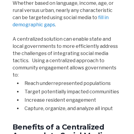
Whether based on language, income, age, or
rural versus urban, nearly any characteristic
can be targeted using social media to
fill in
demographic gaps
.
A centralized solution can enable state and
local governments to more efficiently address
the challenges of integrating social media
tactics. Using a centralized approach to
community engagement allows governments
to:
Reach underrepresented populations
Target potentially impacted communities
Increase resident engagement
Capture, organize, and analyze all input
Benefits of a Centralized