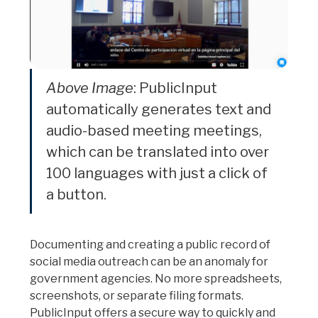
Above Image
: PublicInput
automatically generates text and
audio-based meeting meetings,
which can be translated into over
100 languages with just a click of
a button.
Documenting and creating a public record of
social media outreach can be an anomaly for
government agencies. No more spreadsheets,
screenshots, or separate filing formats.
PublicInput offers a secure way to quickly and