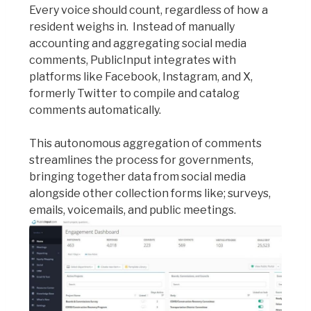
Every voice should count, regardless of how a
resident weighs in. Instead of manually
accounting and aggregating social media
comments, PublicInput integrates with
platforms like Facebook, Instagram, and X,
formerly Twitter to compile and catalog
comments automatically.
This autonomous aggregation of comments
streamlines the process for governments,
bringing together data from social media
alongside other collection forms like; surveys,
emails, voicemails, and public meetings.