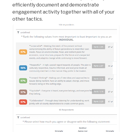
efficiently document and demonstrate
engagement activity together with all of your
other tactics.