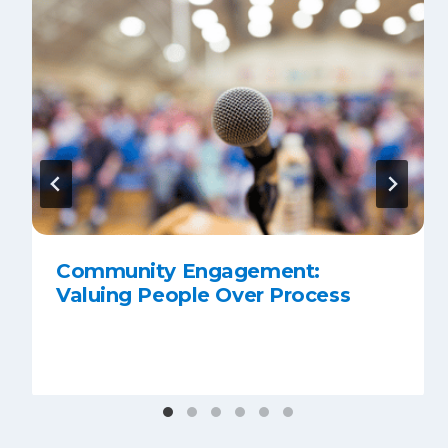
Community Engagement:
Valuing People Over Process