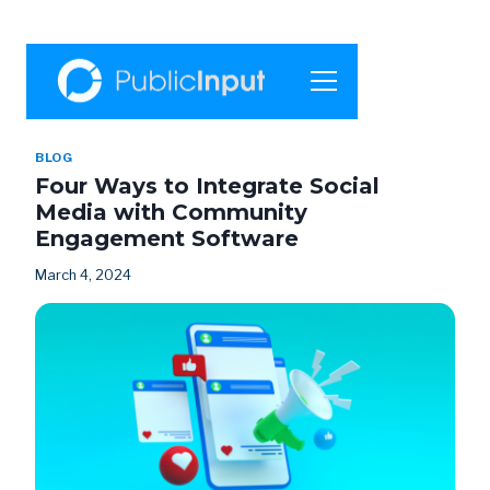
BLOG
Four Ways to Integrate Social
Media with Community
Engagement Software
March 4, 2024