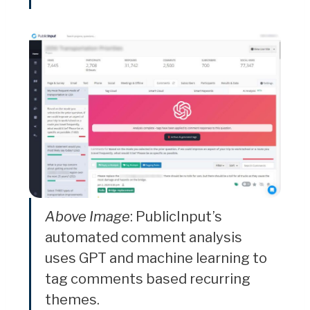
Above Image
: PublicInput’s
automated comment analysis
uses GPT and machine learning to
tag comments based recurring
themes.