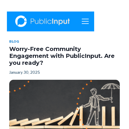
BLOG
Worry-Free Community
Engagement with PublicInput. Are
you ready?
January 30, 2025