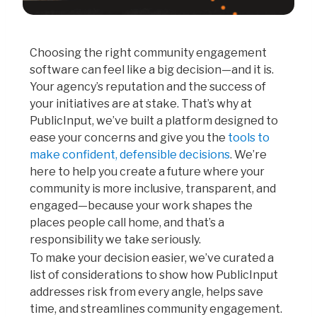
Choosing the right community engagement
software can feel like a big decision—and it is.
Your agency’s reputation and the success of
your initiatives are at stake. That’s why at
PublicInput, we’ve built a platform designed to
ease your concerns and give you the
tools to
make confident, defensible decisions
. We’re
here to help you create a future where your
community is more inclusive, transparent, and
engaged—because your work shapes the
places people call home, and that’s a
responsibility we take seriously.
To make your decision easier, we’ve curated a
list of considerations to show how PublicInput
addresses risk from every angle, helps save
time, and streamlines community engagement.