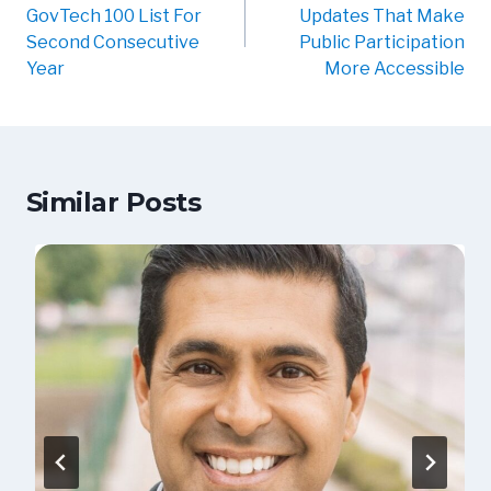
GovTech 100 List For
Updates That Make
Second Consecutive
Public Participation
Year
More Accessible
Similar Posts