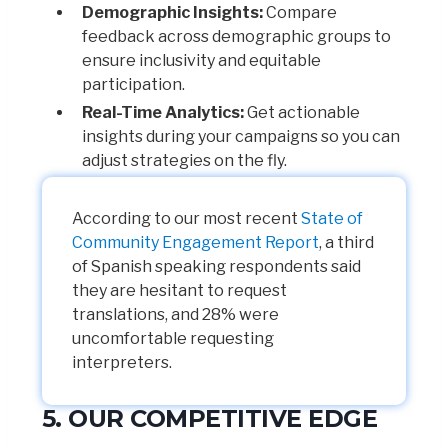
Demographic Insights:
Compare
feedback across demographic groups to
ensure inclusivity and equitable
participation.
Real-Time Analytics:
Get actionable
insights during your campaigns so you can
adjust strategies on the fly.
According to our most recent
State of
Community Engagement Report
, a third
of Spanish speaking respondents said
they are hesitant to request
translations, and 28% were
uncomfortable requesting
interpreters.
5. OUR COMPETITIVE EDGE