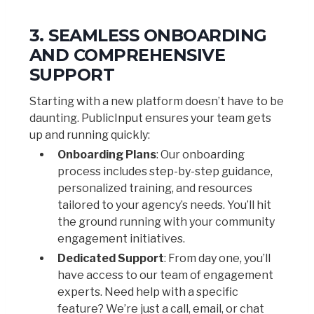
3. SEAMLESS ONBOARDING
AND COMPREHENSIVE
SUPPORT
Starting with a new platform doesn’t have to be
daunting. PublicInput ensures your team gets
up and running quickly:
Onboarding Plans
: Our onboarding
process includes step-by-step guidance,
personalized training, and resources
tailored to your agency’s needs. You’ll hit
the ground running with your community
engagement initiatives.
Dedicated Support
: From day one, you’ll
have access to our team of engagement
experts. Need help with a specific
feature? We’re just a call, email, or chat