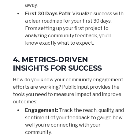
away.
First 30 Days Path
: Visualize success with
a clear roadmap for your first 30 days.
From setting up your first project to
analyzing community feedback, you’ll
know exactly what to expect.
4. METRICS-DRIVEN
INSIGHTS FOR SUCCESS
How do you know your community engagement
efforts are working? PublicInput provides the
tools you need to measure impact and improve
outcomes:
Engagement:
Track the reach, quality, and
sentiment of your feedback to gauge how
well you’re connecting with your
community.