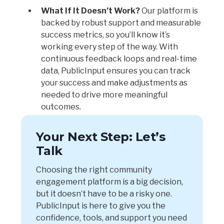
What If It Doesn’t Work?
Our platform is
backed by robust support and measurable
success metrics, so you’ll know it’s
working every step of the way. With
continuous feedback loops and real-time
data, PublicInput ensures you can track
your success and make adjustments as
needed to drive more meaningful
outcomes.
Your Next Step: Let’s
Talk
Choosing the right community
engagement platform is a big decision,
but it doesn’t have to be a risky one.
PublicInput is here to give you the
confidence, tools, and support you need