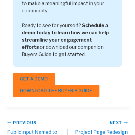
to make a meaningful impact in your
community.
Ready to see for yourself?
Schedule a
demo today to learn how we can help
streamline your engagement
efforts
or download our companion
Buyers Guide to get started.
GET A DEMO
DOWNLOAD THE BUYER'S GUIDE
PREVIOUS
NEXT
PublicInput Named to
Project Page Redesign