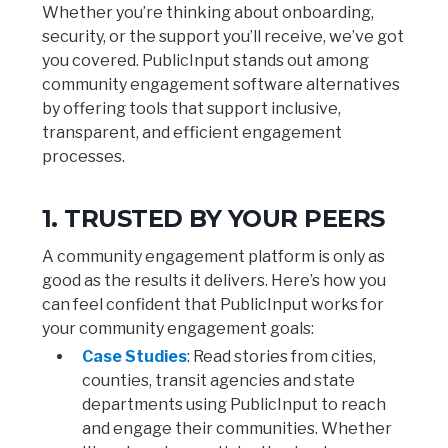
Whether you’re thinking about onboarding,
security, or the support you’ll receive, we’ve got
you covered. PublicInput stands out among
community engagement software alternatives
by offering tools that support inclusive,
transparent, and efficient engagement
processes.
1. TRUSTED BY YOUR PEERS
A community engagement platform is only as
good as the results it delivers. Here’s how you
can feel confident that PublicInput works for
your community engagement goals:
Case Studies
: Read stories from cities,
counties, transit agencies and state
departments using PublicInput to reach
and engage their communities. Whether