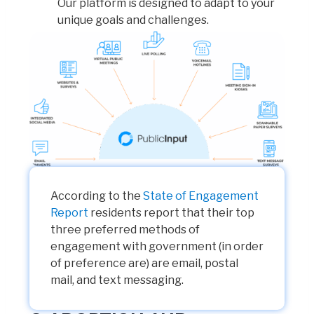
Our platform is designed to adapt to your
unique goals and challenges.
According to the
State of Engagement
Report
residents report that their top
three preferred methods of
engagement with government (in order
of preference are) are email, postal
mail, and text messaging.