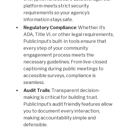
platform meets strict security
requirements so your agency’s
information stays safe.
Regulatory Compliance
: Whether it’s
ADA, Title VI, or other legal requirements,
PublicInput’s built-in tools ensure that
every step of your community
engagement process meets the
necessary guidelines. From live-closed
captioning during public meetings to
accessible surveys, compliance is
seamless.
Audit Trails
: Transparent decision-
making is critical for building trust.
PublicInput’s audit friendly features allow
you to document every interaction,
making accountability simple and
defensible.