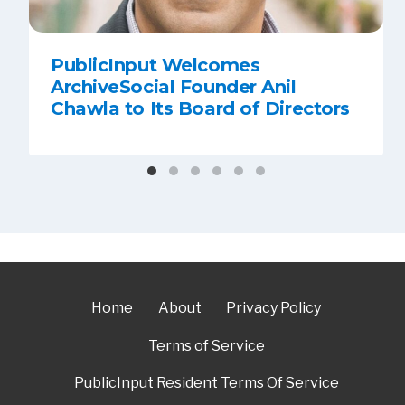
PublicInput Welcomes
ArchiveSocial Founder Anil
Chawla to Its Board of Directors
Home
About
Privacy Policy
Terms of Service
PublicInput Resident Terms Of Service