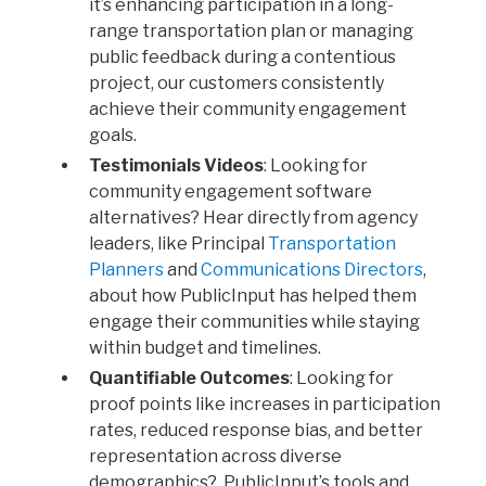
it’s enhancing participation in a long-
range transportation plan or managing
public feedback during a contentious
project, our customers consistently
achieve their community engagement
goals.
Testimonials Videos
: Looking for
community engagement software
alternatives? Hear directly from agency
leaders, like Principal
Transportation
Planners
and
Communications Directors
,
about how PublicInput has helped them
engage their communities while staying
within budget and timelines.
Quantifiable Outcomes
: Looking for
proof points like increases in participation
rates, reduced response bias, and better
representation across diverse
demographics? PublicInput’s tools and