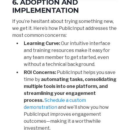
6. ADOPTION AND
IMPLEMENTATION
If you’re hesitant about trying something new,
we get it. Here’s how PublicInput addresses the
most common concerns:
Learning Curve:
Our intuitive interface
and training resources make it easy for
any team member to get started, even
without a technical background.
ROI Concerns:
PublicInput helps you save
time by
automating tasks, consolidating
multiple tools into one platform, and
streamlining your engagement
process.
Schedule a custom
demonstration
and we’ll show you how
PublicInput improves engagement
outcomes—making it a worthwhile
investment.