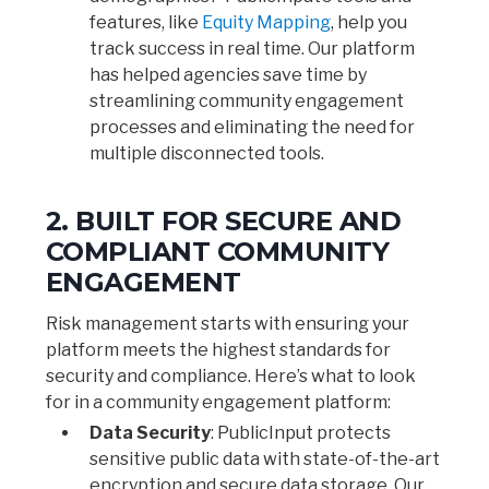
features, like
Equity Mapping
, help you
track success in real time. Our platform
has helped agencies save time by
streamlining community engagement
processes and eliminating the need for
multiple disconnected tools.
2. BUILT FOR SECURE AND
COMPLIANT COMMUNITY
ENGAGEMENT
Risk management starts with ensuring your
platform meets the highest standards for
security and compliance. Here’s what to look
for in a community engagement platform:
Data Security
: PublicInput protects
sensitive public data with state-of-the-art
encryption and secure data storage. Our