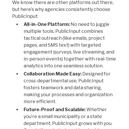
We know there are other platforms out there,
but here’s why agencies consistently choose
PublicInput:
All-in-One Platform:
No need to juggle
multiple tools. PublicInput combines
tactical outreach (like emails, project
pages, and SMS text) with targeted
engagement (surveys, live streaming, and
in-person events) together with real-time
analytics into one seamless solution.
Collaboration Made Easy:
Designed for
cross-departmental use, PublicInput
fosters teamwork and data sharing,
making your processes and organization
more efficient.
Future-Proof and Scalable:
Whether
you’re a small municipality or a state
department, PublicInput grows with you.