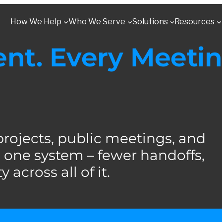
How We Help
Who We Serve
Solutions
Resources
t. Every Meetin
jects, public meetings, and
one system – fewer handoffs,
 across all of it.