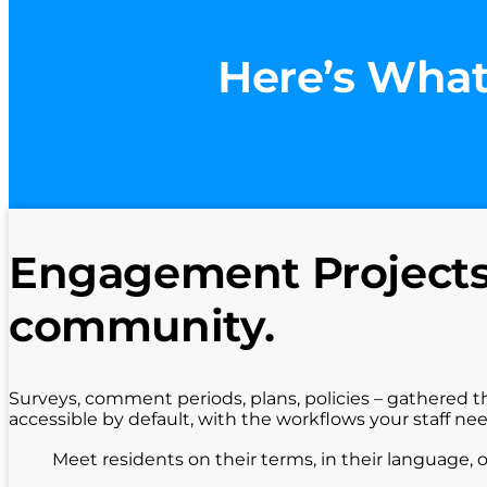
Here’s What
Engagement Projects 
community.
Surveys, comment periods, plans, policies – gathered t
accessible by default, with the workflows your staff ne
Meet residents on their terms, in their language, 