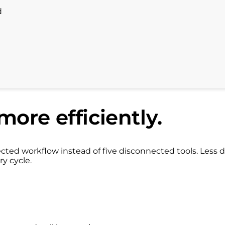
d
more efficiently.
ed workflow instead of five disconnected tools. Less d
ry cycle.