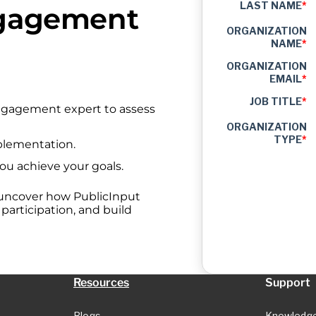
LAST NAME
*
ngagement
ORGANIZATION
NAME
*
ORGANIZATION
EMAIL
*
JOB TITLE
*
engagement expert to assess
ORGANIZATION
TYPE
*
plementation.
you achieve your goals.
 uncover how PublicInput
articipation, and build
Resources
Support
Blogs
Knowledg