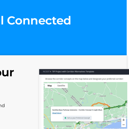
ll Connected
our
and