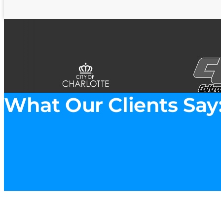
What Our Clients Say