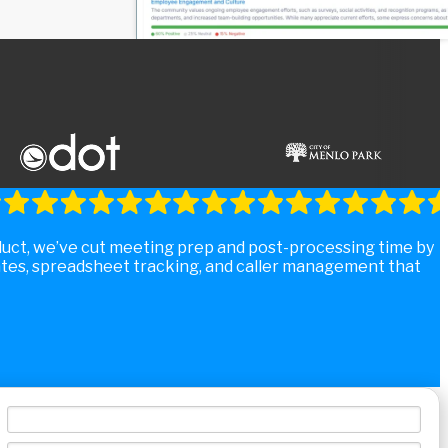
duct, we’ve cut meeting prep and post-processing time by
tes, spreadsheet tracking, and caller management that