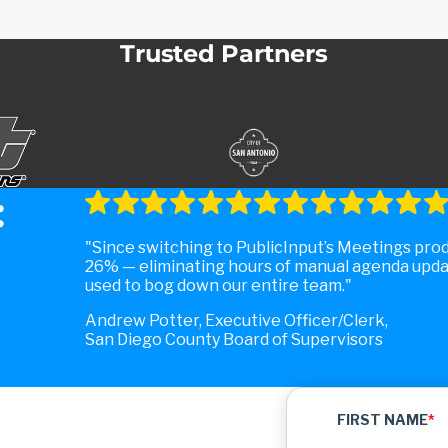
Trusted Partners
:
Since switching to PublicInput’s Meetings pro
26% — eliminating hours of manual agenda upda
used to bog down our entire team.
Andrew Potter, Executive Officer/Clerk,
San Diego County Board of Supervisors
FIRST NAME
*