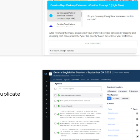
uplicate