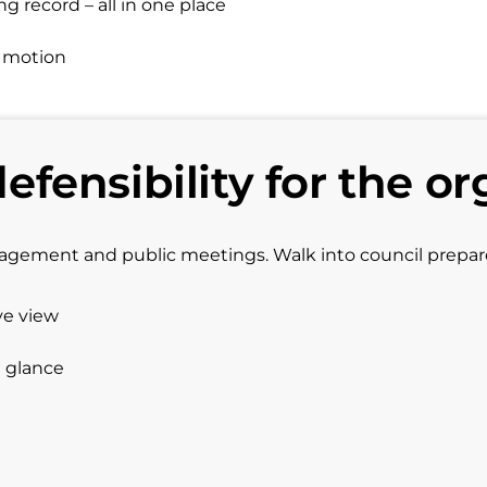
 record – all in one place
d motion
defensibility for the or
gagement and public meetings. Walk into council prepa
ve view
a glance