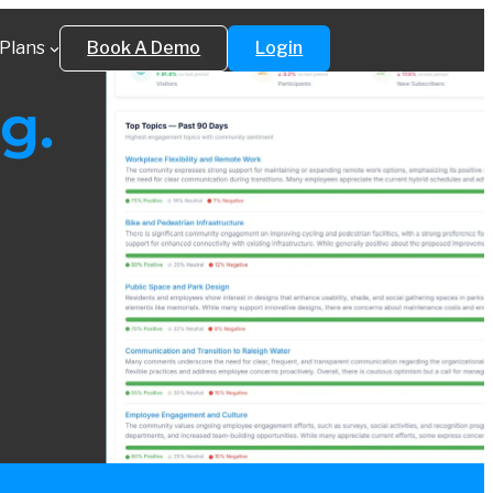
Plans
Book A Demo
Login
g.