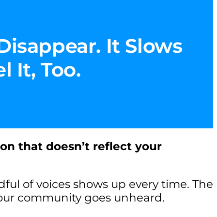
Disappear. It Slows
 It, Too.
ion that doesn’t reflect your
ul of voices shows up every time. The
your community goes unheard.