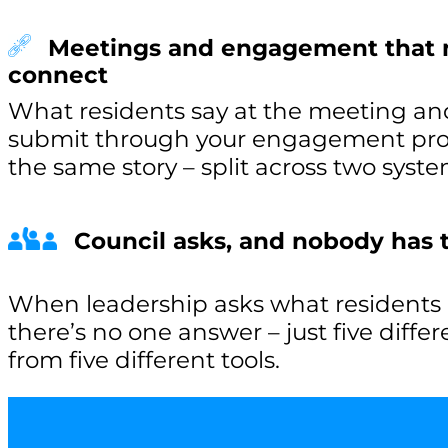
Meetings and engagement that 
connect
What residents say at the meeting an
submit through your engagement proje
the same story – split across two syste
Council asks, and nobody has
When leadership asks what residents a
there’s no one answer – just five diffe
from five different tools.