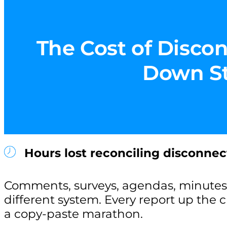
The Cost of Discon
Down Sta
Hours lost reconciling disconnec
Comments, surveys, agendas, minutes 
different system. Every report up the
a copy-paste marathon.