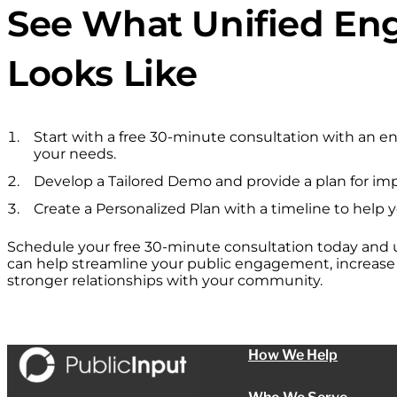
See What Unified E
Looks Like
Start with a free 30-minute consultation with an 
your needs.
Develop a Tailored Demo and provide a plan for im
Create a Personalized Plan with a timeline to help 
Schedule your free 30-minute consultation today and
can help streamline your public engagement, increase p
stronger relationships with your community.
How We Help