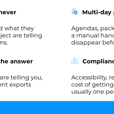
never
Multi-day
d what they
Agendas, pack
ct are telling
a manual hand
ms.
disappear befo
 the answer
Compliance
re telling you,
Accessibility, 
rent exports
cost of gettin
usually one pe