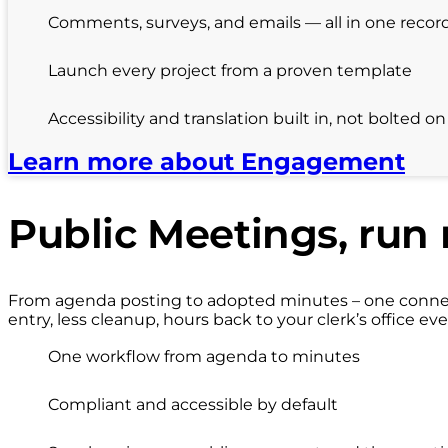
Comments, surveys, and emails — all in one recor
Launch every project from a proven template
Accessibility and translation built in, not bolted on
Learn more about Engagement
Public Meetings, run 
From agenda posting to adopted minutes – one connect
entry, less cleanup, hours back to your clerk’s office eve
One workflow from agenda to minutes
Compliant and accessible by default