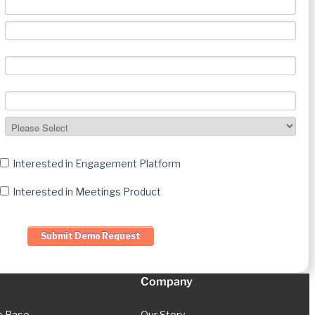
Interested in Engagement Platform
Interested in Meetings Product
Company
e Base
Our Story