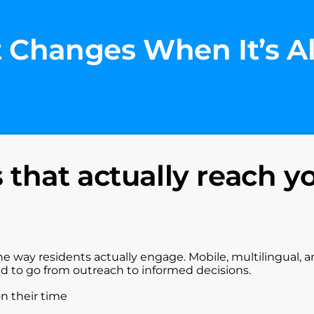
 Changes When It’s A
that actually reach y
he way residents actually engage. Mobile, multilingual, 
ed to go from outreach to informed decisions.
on their time