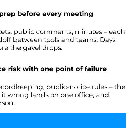
 prep before every meeting
ets, public comments, minutes – each
off between tools and teams. Days
re the gavel drops.
 risk with one point of failure
recordkeeping, public-notice rules – the
g it wrong lands on one office, and
rson.