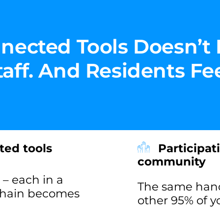
nected Tools Doesn’t 
ff. And Residents Feel
ted tools
Participat
community
– each in a
The same handf
 chain becomes
other 95% of 