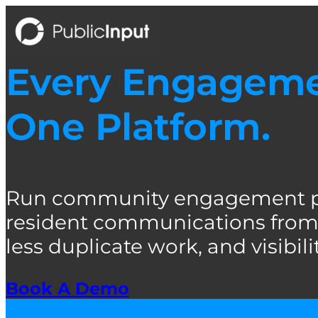
Skip
to
content
Every Engagemen
One Platform.
Run community engagement pro
resident communications from 
less duplicate work, and visibility
Book A Demo