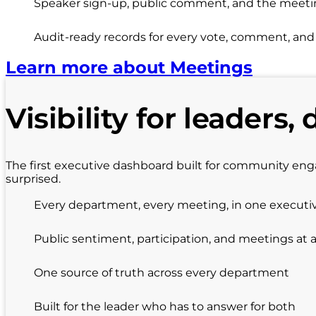
Speaker sign-up, public comment, and the meeting
Audit-ready records for every vote, comment, an
Learn more about Meetings
Visibility for leaders, 
The first executive dashboard built for community en
surprised.
Every department, every meeting, in one executi
Public sentiment, participation, and meetings at 
One source of truth across every department
Built for the leader who has to answer for both