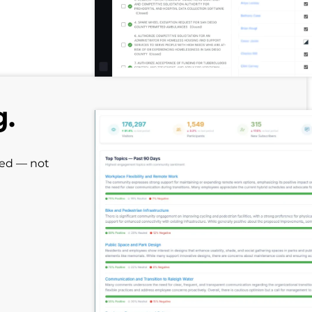
g.
red — not