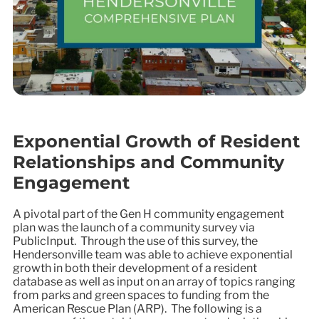
Exponential Growth of Resident
Relationships and Community
Engagement
A pivotal part of the Gen H community engagement
plan was the launch of a community survey via
PublicInput. Through the use of this survey, the
Hendersonville team was able to achieve exponential
growth in both their development of a resident
database as well as input on an array of topics ranging
from parks and green spaces to funding from the
American Rescue Plan (ARP). The following is a