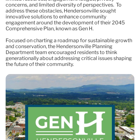
concerns, and limited diversity of perspectives. To
address these obstacles, Hendersonville sought
innovative solutions to enhance community
engagement around the development of their 2045
Comprehensive Plan, known as Gen H.
Focused on charting a roadmap for sustainable growth
and conservation, the Hendersonville Planning
Department team encouraged residents to think
generationally about addressing critical issues shaping
the future of their community.