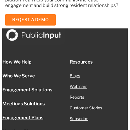
engagement and build strong resident relationships?
REQEST A DEMO
How We Help
Resources
Who We Serve
Blogs
Webinars
Engagement Solutions
Reports
Meetings Solutions
Customer Stories
Engagement Plans
Subscribe