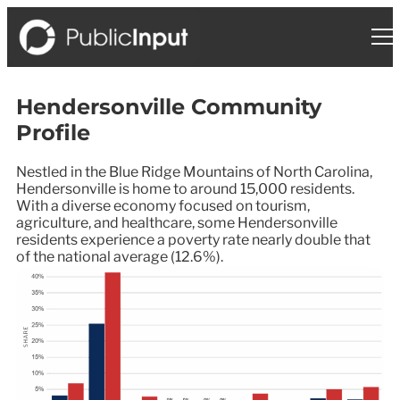
Hendersonville Community
Profile
Nestled in the Blue Ridge Mountains of North Carolina,
Hendersonville is home to around 15,000 residents.
With a diverse economy focused on tourism,
agriculture, and healthcare, some Hendersonville
residents experience a poverty rate nearly double that
of the national average (12.6%).