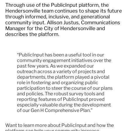
Through use of the PublicInput platform, the
Hendersonville team continues to shape its future
through informed, inclusive, and generational
community input. Allison Justus, Communications
Manager for the City of Hendersonville and
describes the platform.
“PublicInput has been a useful tool in our
community engagement initiatives over the
past few years. As we expanded our
outreach across a variety of projects and
departments, the platform played a pivotal
role in fostering and organizing public
participation to steer the course of our plans
and policies. The robust survey tools and
reporting features of PublicInput proved
especially valuable during the development
of our Gen H Comprehensive Plan.”
Want to learn more about PublicInput and how the
platform can help your community increase