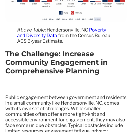
Above Table
: Hendersonville, NC
Poverty
and Diversity Data
from the Census Bureau
ACS 5-year Estimate.
The Challenge: Increase
Community Engagement in
Comprehensive Planning
Public engagement between government and residents
in a small community like Hendersonville, NC, comes
with its own set of challenges. While smaller
communities often offer a more tight-knit and
accessible environment for engagement, they may also
face some unique obstacles. Typical obstacles include
limited resources, engagement fatigue, privacy