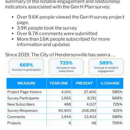
summary of the notable engagement and relationship
indicators associated with the Gen H Plan survey:
Over 9.6K people viewed the Gen H survey project
page.
3.9K people took the survey
Over 8.7K comments were submitted
More than 1.6K people subscribed for more
information and updates
Since 2019, The City of Hendersonville has seen a . . .