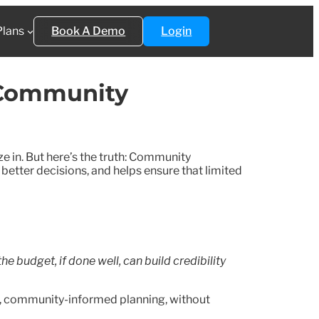
Plans
Book A Demo
Login
 Community
e in. But here’s the truth: Community
 better decisions, and helps ensure that limited
e budget, if done well, can build credibility
t, community-informed planning, without