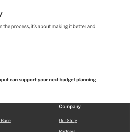
y
he process, it’s about making it better and
Input can support your next budget planning
Company
 Base
Our Story
Partners