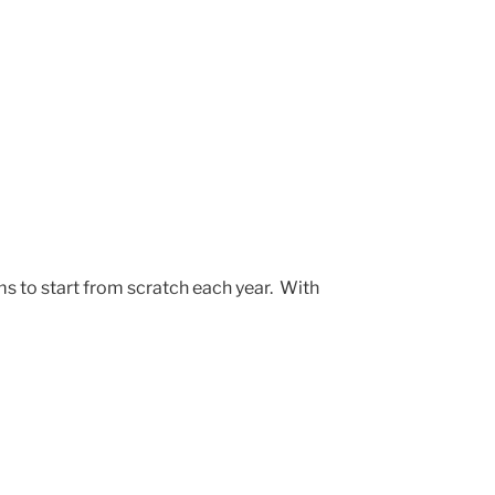
s to start from scratch each year. With