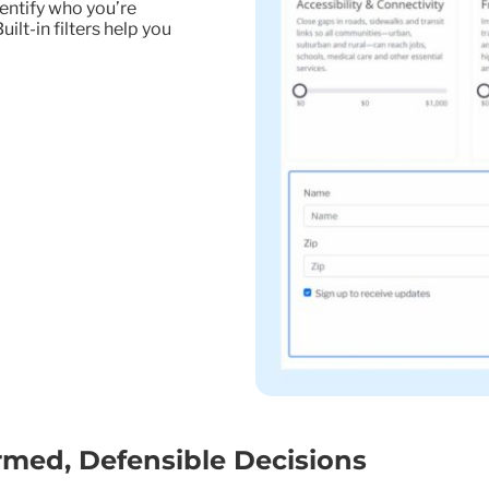
entify who you’re
lt-in filters help you
rmed, Defensible Decisions