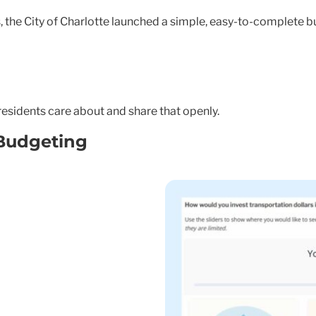
, the City of Charlotte launched a simple, easy-to-complete b
residents care about and share that openly.
Budgeting