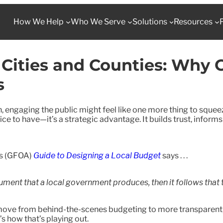
How We Help
Who We Serve
Solutions
Resources
 Cities and Counties: Why
s
, engaging the public might feel like one more thing to squeez
e to have—it’s a strategic advantage. It builds trust, informs
’s (GFOA)
Guide to Designing a Local Budget
says . . .
ment that a local government produces, then it follows that th
o move from behind-the-scenes budgeting to more transparen
s how that’s playing out.