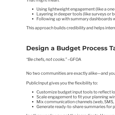
That might mean:
Using lightweight engagement (like a one-
Layering in deeper tools (like surveys or 
Following up with summary dashboards 
This approach builds credibility and helps int
Design a Budget Process T
“Be chefs, not cooks.”
–GFOA
No two communities are exactly alike—and you
PublicInput gives you the flexibility to:
Customize budget input tools to reflect lo
Scale engagement to fit your planning w
Mix communication channels (web, SMS, p
Generate ready-to-share summaries for p