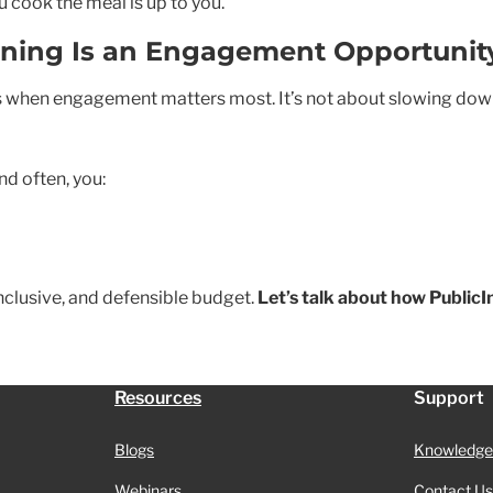
u cook the meal is up to you.
nning Is an Engagement Opportunit
when engagement matters most. It’s not about slowing down t
nd often, you:
nclusive, and defensible budget.
Let’s talk about how Public
Resources
Support
Blogs
Knowledge
Webinars
Contact Us