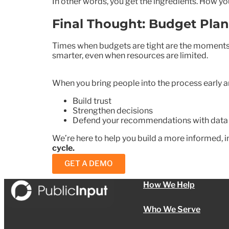
In other words, you get the ingredients. How yo
Final Thought: Budget Pla
Times when budgets are tight are the moments 
smarter, even when resources are limited.
When you bring people into the process early a
Build trust
Strengthen decisions
Defend your recommendations with data
We’re here to help you build a more informed, i
cycle.
GET A DEMO
How We Help
Who We Serve