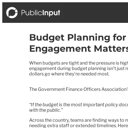
Budget Planning for
Engagement Matter
When budgets are tight and the pressure is high
engagement during budget planning isn’t just nic
dollars go where they’re needed most.
The Government Finance Officers Association
“If the budget is the most important policy docu
with the public.”
Across the country, teams are finding ways t
needing extra staff or extended timelines. Here’