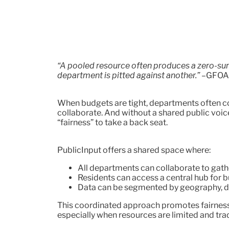
“A pooled resource often produces a zero-s
department is pitted against another.”
–GFOA
When budgets are tight, departments often c
collaborate. And without a shared public voice 
“fairness” to take a back seat.
PublicInput offers a shared space where:
All departments can collaborate to gath
Residents can access a central hub for 
Data can be segmented by geography, d
This coordinated approach promotes fairness
especially when resources are limited and trad