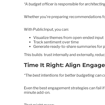
“A budget officer is responsible for architecti
Whether you’re preparing recommendations for 
With PublicInput, you can:
Visualize themes from open-ended input
Track sentiment over time
Generate ready-to-share summaries for p
This builds trust internally and externally, re
Time It Right: Align Enga
“The best intentions for better budgeting can cra
Even the best engagement strategies can fail i
minute add-on.