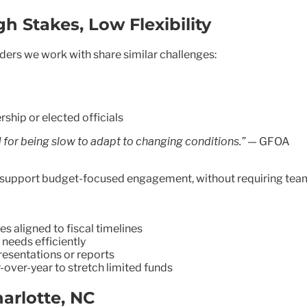
h Stakes, Low Flexibility
ders we work with share similar challenges:
rship or elected officials
d for being slow to adapt to changing conditions.”
— GFOA
es support budget-focused engagement, without requiring team
 aligned to fiscal timelines
 needs efficiently
presentations or reports
ver-year to stretch limited funds
harlotte, NC