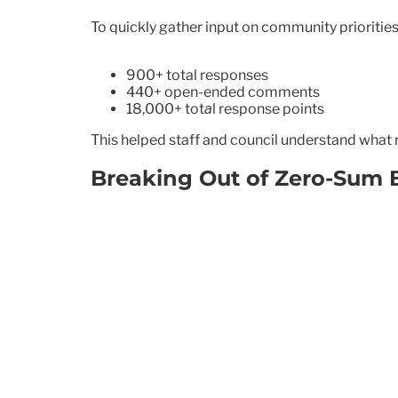
To quickly gather input on community priorities
900+ total responses
440+ open-ended comments
18,000+ tot
a
l response points
This helped staff and council understand what 
Breaking Out of Zero-Sum 