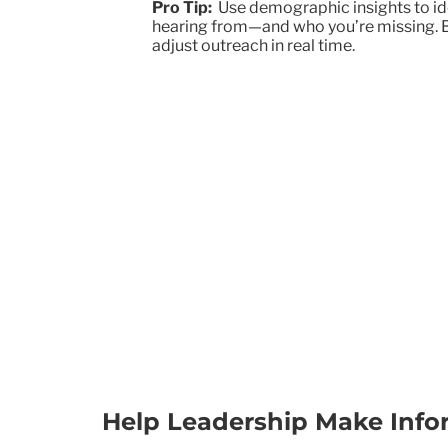
Pro Tip:
Use demographic insights to id
hearing from—and who you’re missing. Bui
adjust outreach in real time.
Help Leadership Make Info