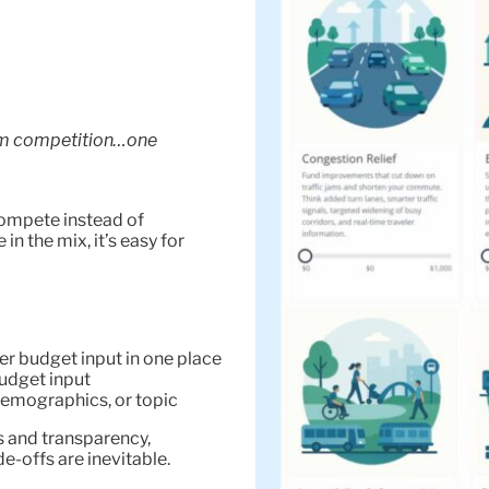
um competition…one
ompete instead of
in the mix, it’s easy for
er budget input in one place
budget input
emographics, or topic
 and transparency,
e-offs are inevitable.