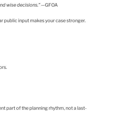
and wise decisions.” —
GFOA
r public input makes your case stronger.
ors.
 part of the planning rhythm, not a last-