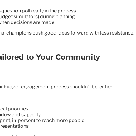
question poll) early in the process
budget simulators) during planning
when decisions are made
ernal champions push good ideas forward with less resistance.
ailored to Your Community
r budget engagement process shouldn’t be, either.
cal priorities
indow and capacity
rint, in-person) to reach more people
resentations