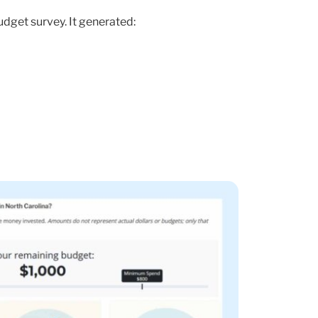
udget survey. It generated: