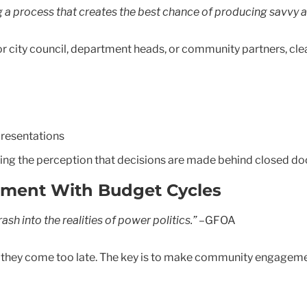
ng a process that creates the best chance of producing savvy 
city council, department heads, or community partners, clea
resentations
ducing the perception that decisions are made behind closed do
gement With Budget Cycles
sh into the realities of power politics.”
–GFOA
f they come too late. The key is to make community engagement