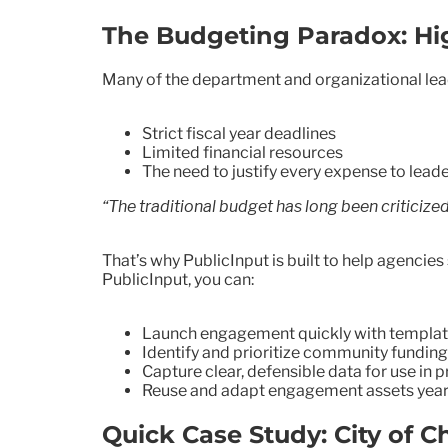
The Budgeting Paradox: Hig
Many of the department and organizational lea
Strict fiscal year deadlines
Limited financial resources
The need to justify every expense to leade
“The traditional budget has long been criticize
That’s why PublicInput is built to help agenci
PublicInput, you can:
Launch engagement quickly with templates
Identify and prioritize community funding
Capture clear, defensible data for use in 
Reuse and adapt engagement assets year-o
Quick Case Study: City of C