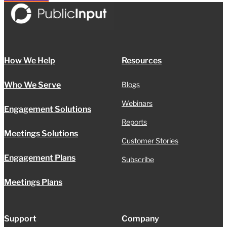
How We Help
Resources
Who We Serve
Blogs
Webinars
Engagement Solutions
Reports
Meetings Solutions
Customer Stories
Engagement Plans
Subscribe
Meetings Plans
Support
Company