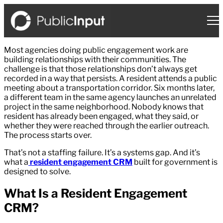
Skip
to
content
Most agencies doing public engagement work are
building relationships with their communities. The
challenge is that those relationships don’t always get
recorded in a way that persists. A resident attends a public
meeting about a transportation corridor. Six months later,
a different team in the same agency launches an unrelated
project in the same neighborhood. Nobody knows that
resident has already been engaged, what they said, or
whether they were reached through the earlier outreach.
The process starts over.
That’s not a staffing failure. It’s a systems gap. And it’s
what a
resident engagement CRM
built for government is
designed to solve.
What Is a Resident Engagement
CRM?