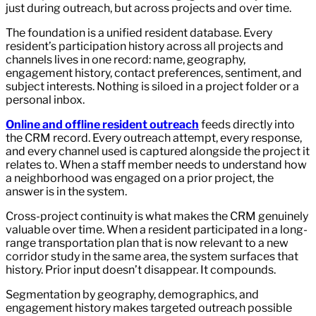
just during outreach, but across projects and over time.
The foundation is a unified resident database. Every
resident’s participation history across all projects and
channels lives in one record: name, geography,
engagement history, contact preferences, sentiment, and
subject interests. Nothing is siloed in a project folder or a
personal inbox.
Online and offline resident outreach
feeds directly into
the CRM record. Every outreach attempt, every response,
and every channel used is captured alongside the project it
relates to. When a staff member needs to understand how
a neighborhood was engaged on a prior project, the
answer is in the system.
Cross-project continuity is what makes the CRM genuinely
valuable over time. When a resident participated in a long-
range transportation plan that is now relevant to a new
corridor study in the same area, the system surfaces that
history. Prior input doesn’t disappear. It compounds.
Segmentation by geography, demographics, and
engagement history makes targeted outreach possible