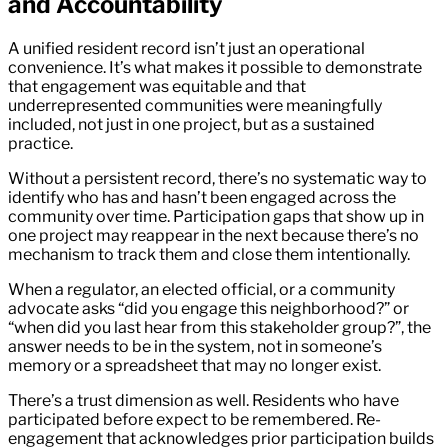
and Accountability
A unified resident record isn’t just an operational
convenience. It’s what makes it possible to demonstrate
that engagement was equitable and that
underrepresented communities were meaningfully
included, not just in one project, but as a sustained
practice.
Without a persistent record, there’s no systematic way to
identify who has and hasn’t been engaged across the
community over time. Participation gaps that show up in
one project may reappear in the next because there’s no
mechanism to track them and close them intentionally.
When a regulator, an elected official, or a community
advocate asks “did you engage this neighborhood?” or
“when did you last hear from this stakeholder group?”, the
answer needs to be in the system, not in someone’s
memory or a spreadsheet that may no longer exist.
There’s a trust dimension as well. Residents who have
participated before expect to be remembered. Re-
engagement that acknowledges prior participation builds