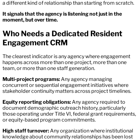
a different kind of relationship than starting from scratch.
It signals that the agency is listening not just in the
moment, but over time.
Who Needs a Dedicated Resident
Engagement CRM
The clearest indicator is any agency where engagement
happens across more than one project, more than one
team, or more than one staff generation.
Multi-project programs:
Any agency managing
concurrent or sequential engagement initiatives where
stakeholder continuity matters across project timelines.
Equity reporting obligations:
Any agency required to
document demographic outreach history, particularly
those operating under Title VI, federal grant requirements,
or equity-based program commitments.
High staff turnover:
Any organization where institutional
knowledge about community relationships has been lost