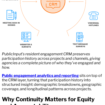
PublicInput’s resident engagement CRM preserves
participation history across projects and channels, giving
agencies a complete picture of who they’ve engaged and
how.
Public engagement analytics and reporting
sits on top of
the CRM layer, turning that participation history into
structured insight: demographic breakdowns, geographic
coverage, and longitudinal patterns across projects.
Why Continuity Matters for Equity