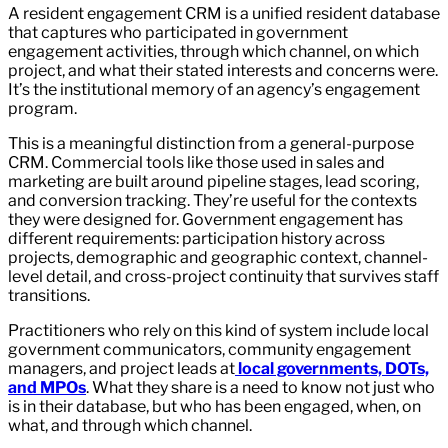
A resident engagement CRM is a unified resident database
that captures who participated in government
engagement activities, through which channel, on which
project, and what their stated interests and concerns were.
It’s the institutional memory of an agency’s engagement
program.
This is a meaningful distinction from a general-purpose
CRM. Commercial tools like those used in sales and
marketing are built around pipeline stages, lead scoring,
and conversion tracking. They’re useful for the contexts
they were designed for. Government engagement has
different requirements: participation history across
projects, demographic and geographic context, channel-
level detail, and cross-project continuity that survives staff
transitions.
Practitioners who rely on this kind of system include local
government communicators, community engagement
managers, and project leads at
local governments,
DOTs,
and MPOs
. What they share is a need to know not just who
is in their database, but who has been engaged, when, on
what, and through which channel.