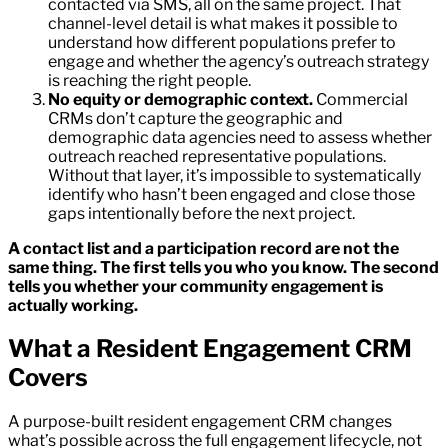
contacted via SMS, all on the same project. That
channel-level detail is what makes it possible to
understand how different populations prefer to
engage and whether the agency’s outreach strategy
is reaching the right people.
No equity or demographic context.
Commercial
CRMs don’t capture the geographic and
demographic data agencies need to assess whether
outreach reached representative populations.
Without that layer, it’s impossible to systematically
identify who hasn’t been engaged and close those
gaps intentionally before the next project.
A contact list and a participation record are not the
same thing. The first tells you who you know. The second
tells you whether your community engagement is
actually working.
What a Resident Engagement CRM
Covers
A purpose-built resident engagement CRM changes
what’s possible across the full engagement lifecycle, not