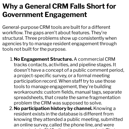
Why a General CRM Falls Short for
Government Engagement
General-purpose CRM tools are built for a different
workflow. The gaps aren’t about features. They’re
structural. Three problems show up consistently when
agencies try to manage resident engagement through
tools not built for the purpose.
No Engagement Structure.
A commercial CRM
tracks contacts, activities, and pipeline stages. It
doesn’t have a concept of a public comment period,
a project-specific survey, or a formal meeting
participation record. When staff try to use those
tools to manage engagement, they’re building
workarounds: custom fields, manual tags, separate
spreadsheets, that create the same fragmentation
problem the CRM was supposed to solve.
No participation history by channel.
Knowing a
resident exists in the database is different from
knowing they attended a public meeting, submitted
an online survey, called the phone line, and were