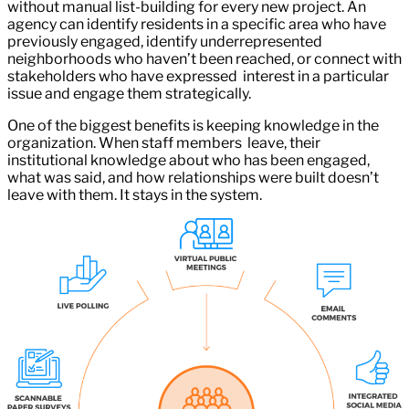
without manual list-building for every new project. An
agency can identify residents in a specific area who have
previously engaged, identify underrepresented
neighborhoods who haven’t been reached, or connect with
stakeholders who have expressed interest in a particular
issue and engage them strategically.
One of the biggest benefits is keeping knowledge in the
organization. When staff members leave, their
institutional knowledge about who has been engaged,
what was said, and how relationships were built doesn’t
leave with them. It stays in the system.