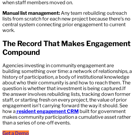
when staff members moved on.
Manual list management:
Any team rebuilding outreach
lists from scratch for each new project because there’s no
central system connecting prior engagement to current
work.
The Record That Makes Engagement
Compound
Agencies investing in community engagement are
building something over time: a network of relationships, a
history of participation, a body of institutional knowledge
about who their community is and how to reach them. The
question is whether that investment is being captured.If
the answer involves rebuilding lists, tracking down former
staff, or starting fresh on every project, the value of prior
engagement isn’t carrying forward the way it should. See
how a
resident engagement CRM
built for government
makes community participation a cumulative asset rather
than a series of one-off events.
Get a Demo