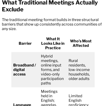
What Traditional Meetings Actually
Exclude
The traditional meeting format builds in three structural
barriers that show up consistently across communities of
any size.
What It
Who’s Most
Barrier
Looks Like in
Affected
Practice
Hybrid
meetings,
Rural
Broadband /
online input
residents,
digital
forms, and
low-income
access
video-only
households,
participation
older adults
paths
Meetings
held in
Limited
English;
English
Language
agendas,
proficiency