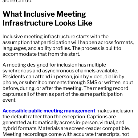
alone can do.
What Inclusive Meeting
Infrastructure Looks Like
Inclusive meeting infrastructure starts with the
assumption that participation will happen across formats,
languages, and ability profiles. The process is built to
accommodate that from the start.
A meeting designed for inclusion has multiple
synchronous and asynchronous channels available.
Residents can attend in person, join by video, dial in by
phone, or submit comments through SMS or written input
before, during, or after the meeting. The meeting record
captures all of them as part of the same participation
event.
Accessible public meeting management
makes inclusion
the default rather than the exception. Captions are
generated automatically across in-person, virtual, and
hybrid formats. Materials are screen-reader compatible.
Meeting recordings come with accurate transcripts, not