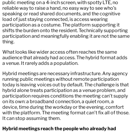
public meeting on a 4-inch screen, with spotty LTE, no
reliable way to raise a hand, no easy way to see who’s
speaking or read shared documents, and the cognitive
load of just staying connected, is access wearing
participation as a costume. The platform supporting it
shifts the burden onto the resident. Technically supporting
participation and meaningfully enabling it are not the same
thing.
What looks like wider access often reaches the same
audience that already had access. The hybrid format adds
a venue. It rarely adds a population.
Hybrid meetings are necessary infrastructure. Any agency
running public meetings without remote participation
today is leaving voices out by default. The challenge is that
hybrid alone treats participation as a venue problem, and
participation requires conditions the meeting can’t supply
on its own: a broadband connection, a quiet room, a
device, time during the workday or the evening, comfort
with the platform. The meeting format can’t fix all of those.
It can stop assuming them.
Hybrid meetings reach the people who already had