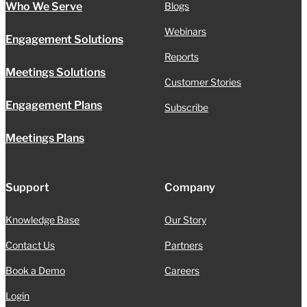
Who We Serve
Blogs
Webinars
Engagement Solutions
Reports
Meetings Solutions
Customer Stories
Engagement Plans
Subscribe
Meetings Plans
Support
Company
Knowledge Base
Our Story
Contact Us
Partners
Book a Demo
Careers
Login