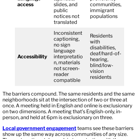
access
slides, and
communities,
public
immigrant
notices not
populations
translated
Inconsistent
Residents
captioning,
with
no sign
disabilities,
language
deaf/hard-of-
Accessibility
interpretatio
hearing,
n, materials
blind/low-
not screen-
vision
reader
residents
compatible
The barriers compound. The same residents and the same
neighborhoods sit at the intersection of two or three at
once. A meeting held in English and online is exclusionary
on two dimensions. A meeting that’s English-only, in-
person, and held at 6pm is exclusionary on three.
Local government engagement
teams see these barriers
show up the same way across communities of any size.