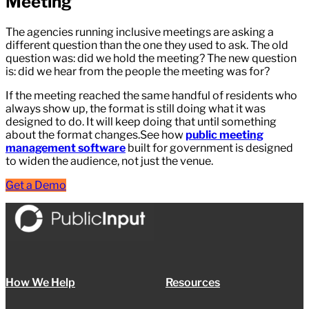
Meeting
The agencies running inclusive meetings are asking a
different question than the one they used to ask. The old
question was: did we hold the meeting? The new question
is: did we hear from the people the meeting was for?
If the meeting reached the same handful of residents who
always show up, the format is still doing what it was
designed to do. It will keep doing that until something
about the format changes.See how
public meeting
management software
built for government is designed
to widen the audience, not just the venue.
Get a Demo
How We Help
Resources