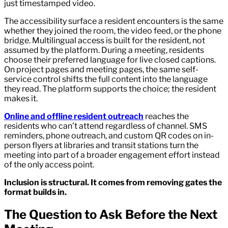
just timestamped video.
The accessibility surface a resident encounters is the same
whether they joined the room, the video feed, or the phone
bridge. Multilingual access is built for the resident, not
assumed by the platform. During a meeting, residents
choose their preferred language for live closed captions.
On project pages and meeting pages, the same self-
service control shifts the full content into the language
they read. The platform supports the choice; the resident
makes it.
Online and offline resident outreach
reaches the
residents who can’t attend regardless of channel. SMS
reminders, phone outreach, and custom QR codes on in-
person flyers at libraries and transit stations turn the
meeting into part of a broader engagement effort instead
of the only access point.
Inclusion is structural. It comes from removing gates the
format builds in.
The Question to Ask Before the Next