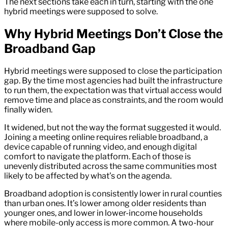
The next sections take each in turn, starting with the one
hybrid meetings were supposed to solve.
Why Hybrid Meetings Don’t Close the
Broadband Gap
Hybrid meetings were supposed to close the participation
gap. By the time most agencies had built the infrastructure
to run them, the expectation was that virtual access would
remove time and place as constraints, and the room would
finally widen.
It widened, but not the way the format suggested it would.
Joining a meeting online requires reliable broadband, a
device capable of running video, and enough digital
comfort to navigate the platform. Each of those is
unevenly distributed across the same communities most
likely to be affected by what’s on the agenda.
Broadband adoption is consistently lower in rural counties
than urban ones. It’s lower among older residents than
younger ones, and lower in lower-income households
where mobile-only access is more common. A two-hour