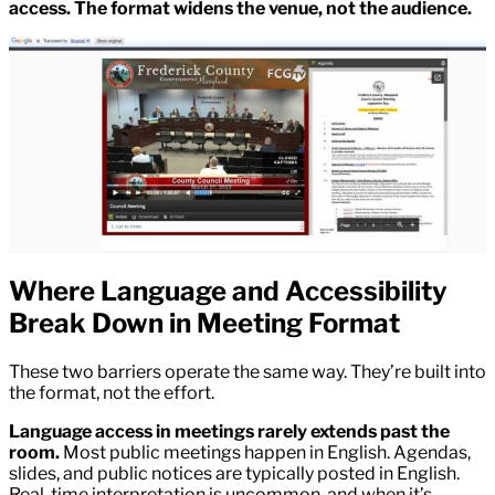
access. The format widens the venue, not the audience.
Where Language and Accessibility
Break Down in Meeting Format
These two barriers operate the same way. They’re built into
the format, not the effort.
Language access in meetings rarely extends past the
room.
Most public meetings happen in English. Agendas,
slides, and public notices are typically posted in English.
Real-time interpretation is uncommon, and when it’s