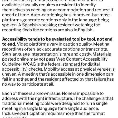
available, it usually requires a resident to identify
themselves as needing an accommodation and request it
ahead of time. Auto-captioning has improved, but most
platforms generate captions only in the language being
spoken. A Spanish-speaking resident watching the
recording finds the captions are also in English.
Accessibility tends to be evaluated tool by tool, not end
to end.
Video platforms vary in caption quality. Meeting
recordings often lack accurate captions or transcripts.
Sign language interpretation is rare and costly. Materials
posted online may not pass Web Content Accessibility
Guideline (WCAG is the federal standard for digital
accessibility) checks. Mobility access at physical venues is
uneven. A meeting that’s accessible in one dimension can
fail in another, and the resident affected by that failure has
no way to participate at all.
Each of these is a known issue. None is impossible to
address with the right infrastructure. The challenge is that
traditional meeting tools were designed to run a single
meeting in a single language for a single audience.
Inclusive participation requires more than the format