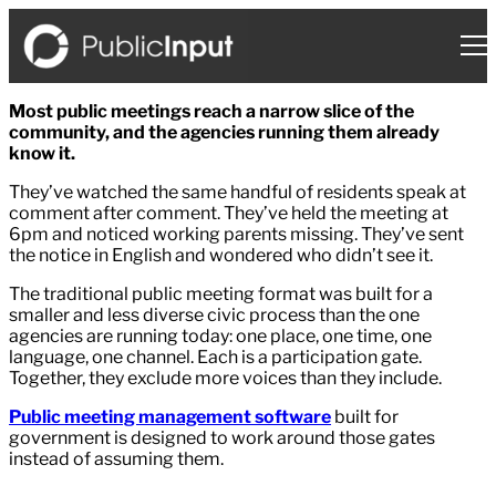
Skip
to
content
Most public meetings reach a narrow slice of the
community, and the agencies running them already
know it.
They’ve watched the same handful of residents speak at
comment after comment. They’ve held the meeting at
6pm and noticed working parents missing. They’ve sent
the notice in English and wondered who didn’t see it.
The traditional public meeting format was built for a
smaller and less diverse civic process than the one
agencies are running today: one place, one time, one
language, one channel. Each is a participation gate.
Together, they exclude more voices than they include.
Public meeting management software
built for
government is designed to work around those gates
instead of assuming them.