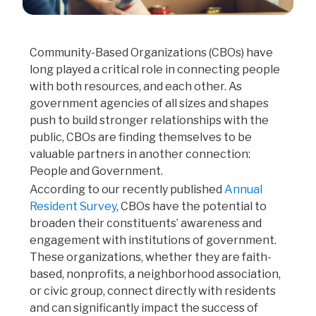
Community-Based Organizations (CBOs) have
long played a critical role in connecting people
with both resources, and each other. As
government agencies of all sizes and shapes
push to build stronger relationships with the
public, CBOs are finding themselves to be
valuable partners in another connection:
People and Government.
According to our recently published
Annual
Resident Survey
, CBOs have the potential to
broaden their constituents’ awareness and
engagement with institutions of government.
These organizations, whether they are faith-
based, nonprofits, a neighborhood association,
or civic group, connect directly with residents
and can significantly impact the success of