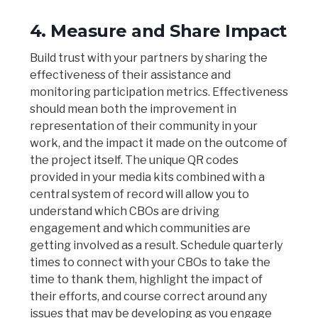
4. Measure and Share Impact
Build trust with your partners by sharing the
effectiveness of their assistance and
monitoring participation metrics. Effectiveness
should mean both the improvement in
representation of their community in your
work, and the impact it made on the outcome of
the project itself. The unique QR codes
provided in your media kits combined with a
central system of record will allow you to
understand which CBOs are driving
engagement and which communities are
getting involved as a result. Schedule quarterly
times to connect with your CBOs to take the
time to thank them, highlight the impact of
their efforts, and course correct around any
issues that may be developing as you engage