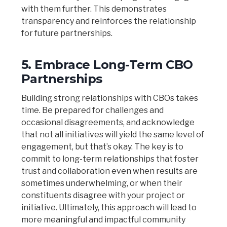
with them further. This demonstrates
transparency and reinforces the relationship
for future partnerships.
5.
Embrace Long-Term CBO
Partnerships
Building strong relationships with CBOs takes
time. Be prepared for challenges and
occasional disagreements, and acknowledge
that not all initiatives will yield the same level of
engagement, but that’s okay. The key is to
commit to long-term relationships that foster
trust and collaboration even when results are
sometimes underwhelming, or when their
constituents disagree with your project or
initiative. Ultimately, this approach will lead to
more meaningful and impactful community