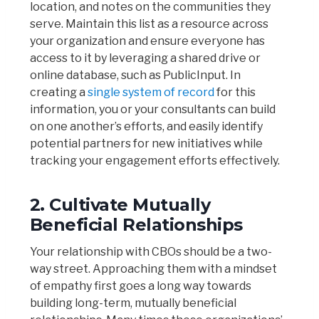
location, and notes on the communities they
serve. Maintain this list as a resource across
your organization and ensure everyone has
access to it by leveraging a shared drive or
online database, such as PublicInput. In
creating a
single system of record
for this
information, you or your consultants can build
on one another’s efforts, and easily identify
potential partners for new initiatives while
tracking your engagement efforts effectively.
2. Cultivate Mutually
Beneficial Relationships
Your relationship with CBOs should be a two-
way street. Approaching them with a mindset
of empathy first goes a long way towards
building long-term, mutually beneficial