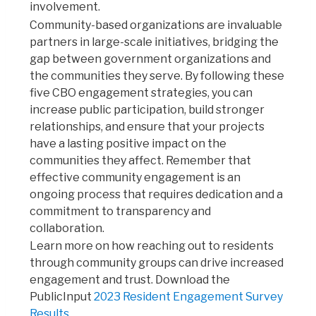
involvement.
Community-based organizations are invaluable
partners in large-scale initiatives, bridging the
gap between government organizations and
the communities they serve.
By following these
five CBO engagement strategies, you can
increase public participation, build stronger
relationships,
and ensure that your projects
have a lasting positive impact on the
communities they affect. Remember that
effective community engagement is an
ongoing process that requires dedication and a
commitment to transparency and
collaboration.
Learn more on how reaching out to residents
through community groups can drive increased
engagement and trust. Download the
PublicInput
2023 Resident Engagement Survey
Results
.