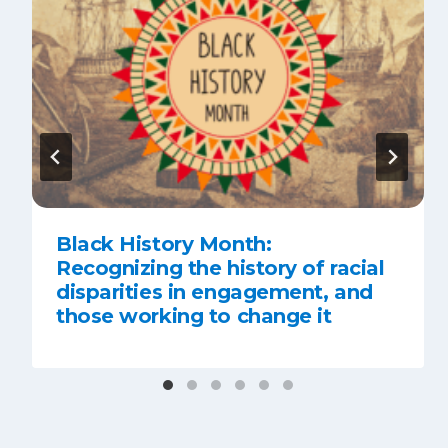
Black History Month:
Recognizing the history of racial
disparities in engagement, and
those working to change it