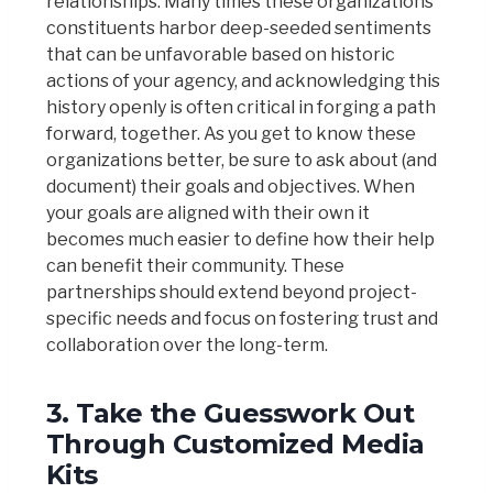
relationships. Many times these organizations’
constituents harbor deep-seeded sentiments
that can be unfavorable based on historic
actions of your agency, and acknowledging this
history openly is often critical in forging a path
forward, together. As you get to know these
organizations better, be sure to ask about (and
document) their goals and objectives. When
your goals are aligned with their own it
becomes much easier to define how their help
can benefit their community. These
partnerships should extend beyond project-
specific needs and focus on fostering trust and
collaboration over the long-term.
3. Take the Guesswork Out
Through Customized Media
Kits