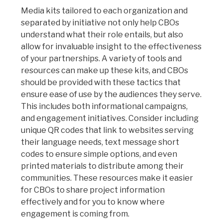
Media kits tailored to each organization and
separated by initiative not only help CBOs
understand what their role entails, but also
allow for invaluable insight to the effectiveness
of your partnerships. A variety of tools and
resources can make up these kits, and CBOs
should be provided with these tactics that
ensure ease of use by the audiences they serve.
This includes both informational campaigns,
and engagement initiatives. Consider including
unique QR codes that link to websites serving
their language needs, text message short
codes to ensure simple options, and even
printed materials to distribute among their
communities. These resources make it easier
for CBOs to share project information
effectively and for you to know where
engagement is coming from.