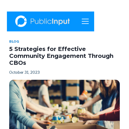
BLOG
5 Strategies for Effective
Community Engagement Through
CBOs
October 31, 2023