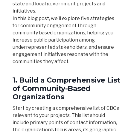
state and local government projects and
initiatives.
In this blog post, we’ll explore five strategies
for community engagement through
community based organizations, helping you
increase public participation among
underrepresented stakeholders
, and ensure
engagement initiatives resonate with the
communities they affect.
1. Build a Comprehensive List
of Community-Based
Organizations
Start by creating a comprehensive list of CBOs
relevant to your projects. This list should
include primary points of contact information,
the organization’s focus areas, its geographic