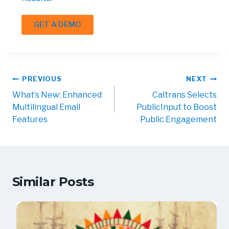
GET A DEMO
PREVIOUS
NEXT
What’s New: Enhanced
Caltrans Selects
Multilingual Email
PublicInput to Boost
Features
Public Engagement
Similar Posts