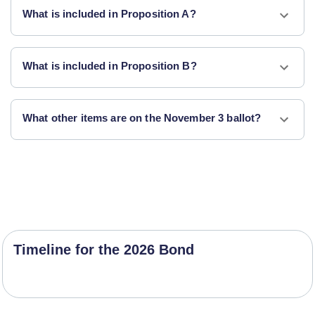
What is included in Proposition A?
What is included in Proposition B?
What other items are on the November 3 ballot?
Timeline for the 2026 Bond
Project Timeline