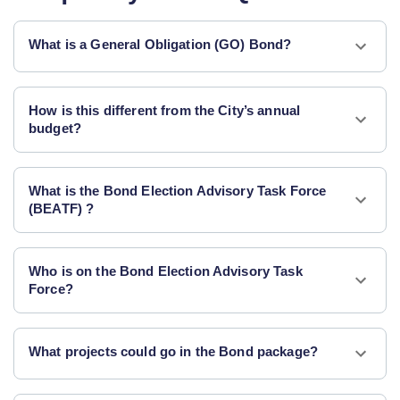
What is a General Obligation (GO) Bond?
How is this different from the City’s annual
budget?
What is the Bond Election Advisory Task Force
(BEATF) ?
Who is on the Bond Election Advisory Task
Force?
What projects could go in the Bond package?