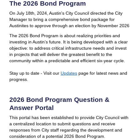
The 2026 Bond Program
On July 18th, 2024, Austin's City Council directed the City
Manager to bring a comprehensive bond package for
Austinites to approve through an election by November 2026
The 2026 Bond Program is about realizing priorities and
investing in Austin’s future. It is being developed with a clear
objective: to address critical infrastructure needs and invest
in projects that will deliver the greatest benefit to the
community within a predictable and efficient six-year cycle.
Stay up to date - Visit our
Updates
page for latest news and
progress.
2026 Bond Program Question &
Answer Portal
This portal has been established to provide City Council with
a centralized location to submit questions and receive
responses from City staff regarding the development and
consideration of a potential 2026 Bond Program.