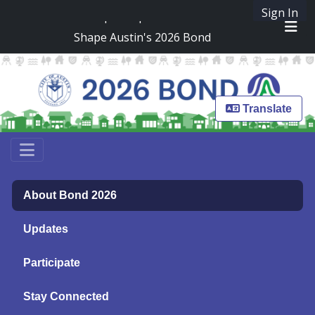
Skip Navigation
Sign In
SpeakUpAustin
Shape Austin's 2026 Bond
Me
Translate
About Bond 2026
Updates
Participate
Stay Connected