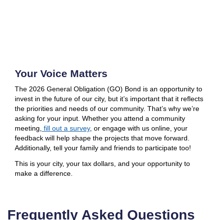
Your Voice Matters
The 2026 General Obligation (GO) Bond is an opportunity to
invest in the future of our city, but it’s important that it reflects
the priorities and needs of our community. That’s why we’re
asking for your input. Whether you attend a community
meeting,
fill out a survey
, or engage with us online, your
feedback will help shape the projects that move forward.
Additionally, tell your family and friends to participate too!
This is your city, your tax dollars, and your opportunity to
make a difference.
Frequently Asked Questions