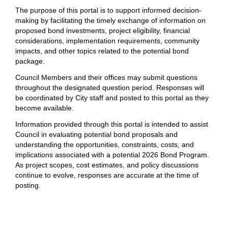
The purpose of this portal is to support informed decision-
making by facilitating the timely exchange of information on
proposed bond investments, project eligibility, financial
considerations, implementation requirements, community
impacts, and other topics related to the potential bond
package.
Council Members and their offices may submit questions
throughout the designated question period. Responses will
be coordinated by City staff and posted to this portal as they
become available.
Information provided through this portal is intended to assist
Council in evaluating potential bond proposals and
understanding the opportunities, constraints, costs, and
implications associated with a potential 2026 Bond Program.
As project scopes, cost estimates, and policy discussions
continue to evolve, responses are accurate at the time of
posting.