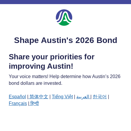
Shape Austin's 2026 Bond
Share your priorities for
improving Austin!
Your voice matters! Help determine how Austin’s 2026
bond dollars are invested.
Español
|
简体中文
|
Tiếng Việt
|
العربية
|
한국어
|
Français
|
हिन्दी
About Bond 2026