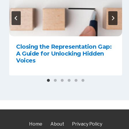
Closing the Representation Gap:
A Guide for Unlocking Hidden
Voices
Home
About
Privacy Policy