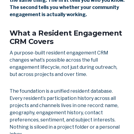
the same thing. The first tells you who you know.
The second tells you whether your community
engagement is actually working.
What a Resident Engagement
CRM Covers
A purpose-built resident engagement CRM
changes what’s possible across the full
engagement lifecycle, not just during outreach,
but across projects and over time.
The foundation is a unified resident database.
Every resident’s participation history across all
projects and channels lives in one record: name,
geography, engagement history, contact
preferences, sentiment, and subject interests.
Nothing is siloed in a project folder or a personal