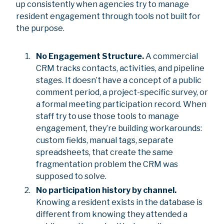
up consistently when agencies try to manage
resident engagement through tools not built for
the purpose.
No Engagement Structure.
A commercial
CRM tracks contacts, activities, and pipeline
stages. It doesn’t have a concept of a public
comment period, a project-specific survey, or
a formal meeting participation record. When
staff try to use those tools to manage
engagement, they’re building workarounds:
custom fields, manual tags, separate
spreadsheets, that create the same
fragmentation problem the CRM was
supposed to solve.
No participation history by channel.
Knowing a resident exists in the database is
different from knowing they attended a