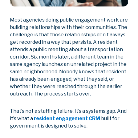
Most agencies doing public engagement work are
building relationships with their communities. The
challenge is that those relationships don’t always
get recorded in a way that persists. A resident
attends a public meeting about a transportation
corridor. Six months later, a different team in the
same agency launches an unrelated project in the
same neighborhood. Nobody knows that resident
has already been engaged, what they said, or
whether they were reached through the earlier
outreach. The process starts over.
That’s not a staffing failure. It’s a systems gap. And
it’s what a
resident engagement CRM
built for
government is designed to solve.