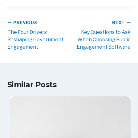
Post
PREVIOUS
NEXT
navigation
The Four Drivers
Key Questions to Ask
Reshaping Government
When Choosing Public
Engagement
Engagement Software
Similar Posts