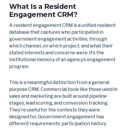
What Is a Resident
Engagement CRM?
A resident engagement CRM is a unified resident
database that captures who participated in
government engagement activities, through
which channel, on which project, and what their
stated interests and concerns were. It’s the
institutional memory of an agency’s engagement
program.
This is a meaningful distinction from a general-
purpose CRM. Commercial tools like those used in
sales and marketing are built around pipeline
stages, lead scoring, and conversion tracking.
They’re useful for the contexts they were
designed for. Government engagement has
different requirements: participation history