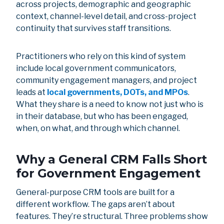
across projects, demographic and geographic
context, channel-level detail, and cross-project
continuity that survives staff transitions.
Practitioners who rely on this kind of system
include local government communicators,
community engagement managers, and project
leads at
local governments,
DOTs, and MPOs
.
What they share is a need to know not just who is
in their database, but who has been engaged,
when, on what, and through which channel.
Why a General CRM Falls Short
for Government Engagement
General-purpose CRM tools are built for a
different workflow. The gaps aren’t about
features. They’re structural. Three problems show