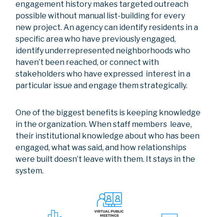
engagement history makes targeted outreach
possible without manual list-building for every
new project. An agency can identify residents in a
specific area who have previously engaged,
identify underrepresented neighborhoods who
haven’t been reached, or connect with
stakeholders who have expressed interest in a
particular issue and engage them strategically.
One of the biggest benefits is keeping knowledge
in the organization. When staff members leave,
their institutional knowledge about who has been
engaged, what was said, and how relationships
were built doesn’t leave with them. It stays in the
system.