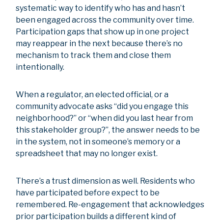
systematic way to identify who has and hasn’t
been engaged across the community over time.
Participation gaps that show up in one project
may reappear in the next because there’s no
mechanism to track them and close them
intentionally.
When a regulator, an elected official, or a
community advocate asks “did you engage this
neighborhood?” or “when did you last hear from
this stakeholder group?”, the answer needs to be
in the system, not in someone’s memory or a
spreadsheet that may no longer exist.
There’s a trust dimension as well. Residents who
have participated before expect to be
remembered. Re-engagement that acknowledges
prior participation builds a different kind of