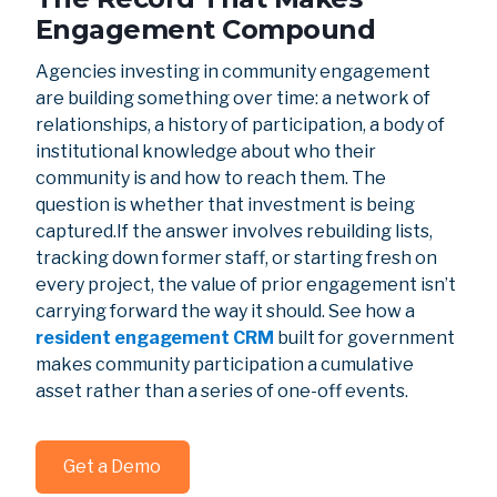
Engagement Compound
Agencies investing in community engagement
are building something over time: a network of
relationships, a history of participation, a body of
institutional knowledge about who their
community is and how to reach them. The
question is whether that investment is being
captured.If the answer involves rebuilding lists,
tracking down former staff, or starting fresh on
every project, the value of prior engagement isn’t
carrying forward the way it should. See how a
resident engagement CRM
built for government
makes community participation a cumulative
asset rather than a series of one-off events.
Get a Demo