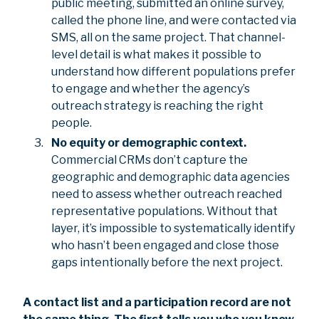
public meeting, submitted an online survey,
called the phone line, and were contacted via
SMS, all on the same project. That channel-
level detail is what makes it possible to
understand how different populations prefer
to engage and whether the agency’s
outreach strategy is reaching the right
people.
No equity or demographic context.
Commercial CRMs don’t capture the
geographic and demographic data agencies
need to assess whether outreach reached
representative populations. Without that
layer, it’s impossible to systematically identify
who hasn’t been engaged and close those
gaps intentionally before the next project.
A contact list and a participation record are not