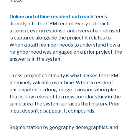
inbox.
Online and offline resident outreach
feeds
directly into the CRM record. Every outreach
attempt, every response, and every channel used
is captured alongside the project it relates to.
When a staff member needs to understand how a
neighborhood was engaged on a prior project, the
answer is in the system.
Cross-project continuity is what makes the CRM
genuinely valuable over time. When a resident
participated in a long-range transportation plan
that is now relevant to a new corridor study in the
same area, the system surfaces that history. Prior
input doesn’t disappear. It compounds.
Segmentation by geography, demographics, and