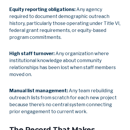
Equity reporting obligations:
Any agency
required to document demographic outreach
history, particularly those operating under Title VI,
federal grant requirements, or equity-based
program commitments.
High staff turnover:
Any organization where
institutional knowledge about community
relationships has been lost when staff members
moved on.
Manual list management:
Any team rebuilding
outreach lists from scratch for each new project
because there’s no central system connecting
prior engagement to current work.
The Record That Makes