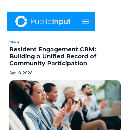
Skip
to
content
BLOG
Resident Engagement CRM:
Building a Unified Record of
Community Participation
April 8, 2026