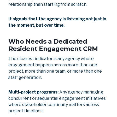
relationship than starting from scratch.
It signals that the agency is listening not just in
the moment, but over time.
Who Needs a Dedicated
Resident Engagement CRM
The clearest indicator is any agency where
engagement happens across more than one
project, more than one team, or more than one
staff generation.
Multi-project programs:
Any agency managing
concurrent or sequential engagement initiatives
where stakeholder continuity matters across
project timelines.