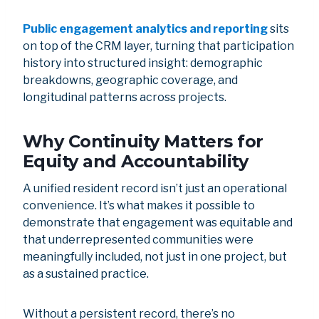
Public engagement analytics and reporting
sits
on top of the CRM layer, turning that participation
history into structured insight: demographic
breakdowns, geographic coverage, and
longitudinal patterns across projects.
Why Continuity Matters for
Equity and Accountability
A unified resident record isn’t just an operational
convenience. It’s what makes it possible to
demonstrate that engagement was equitable and
that underrepresented communities were
meaningfully included, not just in one project, but
as a sustained practice.
Without a persistent record, there’s no