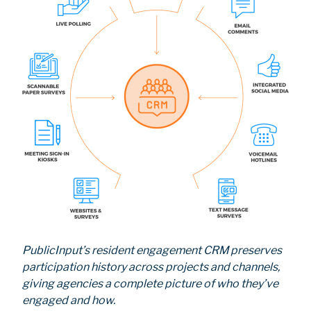
PublicInput’s resident engagement CRM preserves
participation history across projects and channels,
giving agencies a complete picture of who they’ve
engaged and how.