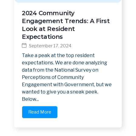
2024 Community
Engagement Trends: A First
Look at Resident
Expectations
September 17, 2024
Take a peak at the top resident
expectations. We are done analyzing
data from the National Survey on
Perceptions of Community
Engagement with Government, but we
wanted to give you a sneak peek.
Below...
Read More