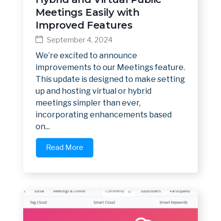
Meetings Easily with
Improved Features
September 4, 2024
We’re excited to announce
improvements to our Meetings feature.
This update is designed to make setting
up and hosting virtual or hybrid
meetings simpler than ever,
incorporating enhancements based
on...
Read More