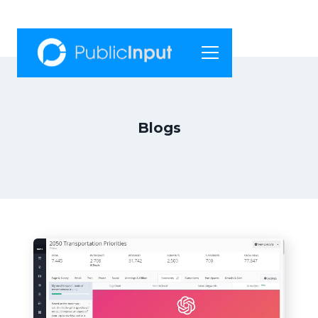
Blogs