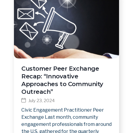
Customer Peer Exchange
Recap: “Innovative
Approaches to Community
Outreach”
July 23, 2024
Civic Engagement Practitioner Peer
Exchange Last month, community
engagement professionals from around
the U.S. gathered for the quarterly