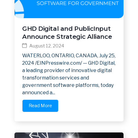
GHD Digital and PublicInput
Announce Strategic Alliance
August 12, 2024
WATERLOO, ONTARIO, CANADA, July 25,
2024 /EINPresswire.com/ — GHD Digital,
a leading provider of innovative digital
transformation services and
government software platforms, today
announced a...
Read More