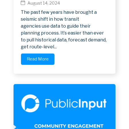
August 14, 2024
The past few years have brought a
seismic shift in how transit
agencies use data to guide their
planning process. It’s easier than ever
to pull historical data, forecast demand,
get route-level...
Read More