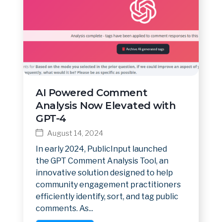
AI Powered Comment
Analysis Now Elevated with
GPT-4
August 14, 2024
In early 2024, PublicInput launched
the GPT Comment Analysis Tool, an
innovative solution designed to help
community engagement practitioners
efficiently identify, sort, and tag public
comments. As...