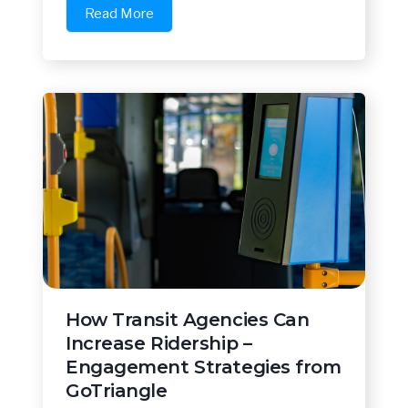
Read More
How Transit Agencies Can
Increase Ridership –
Engagement Strategies from
GoTriangle