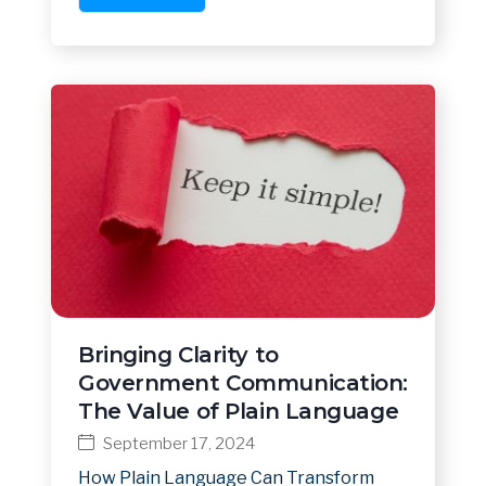
Bringing Clarity to
Government Communication:
The Value of Plain Language
September 17, 2024
How Plain Language Can Transform