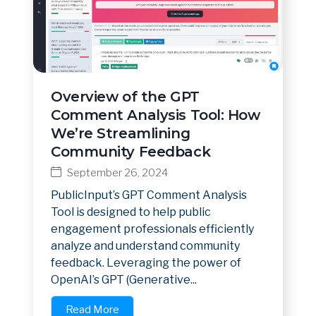
Overview of the GPT
Comment Analysis Tool: How
We’re Streamlining
Community Feedback
September 26, 2024
PublicInput’s GPT Comment Analysis
Tool is designed to help public
engagement professionals efficiently
analyze and understand community
feedback. Leveraging the power of
OpenAI’s GPT (Generative...
Read More