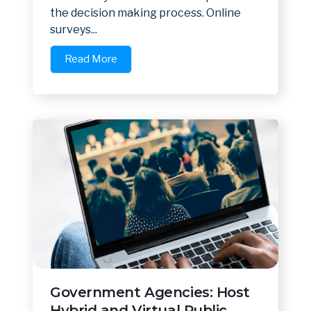
the decision making process. Online
surveys...
Read More
Government Agencies: Host
Hybrid and Virtual Public