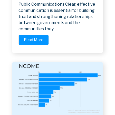
Public Communications Clear, effective
communication is essential for building
trust and strengthening relationships
between governments and the
communities they...
Read More