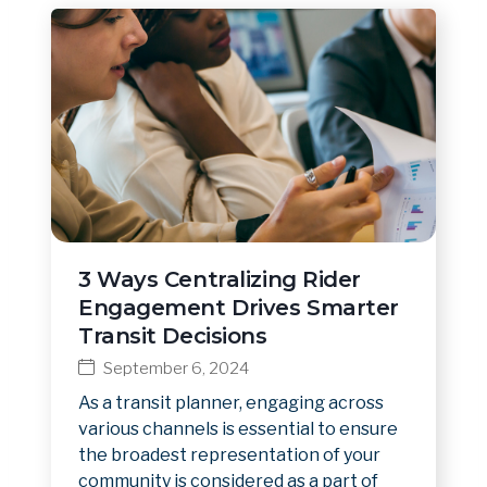
3 Ways Centralizing Rider
Engagement Drives Smarter
Transit Decisions
September 6, 2024
As a transit planner, engaging across
various channels is essential to ensure
the broadest representation of your
community is considered as a part of