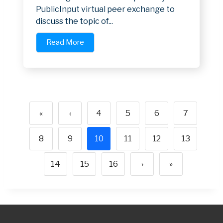
PublicInput virtual peer exchange to
discuss the topic of...
Read More
«
‹
4
5
6
7
8
9
10
11
12
13
14
15
16
›
»