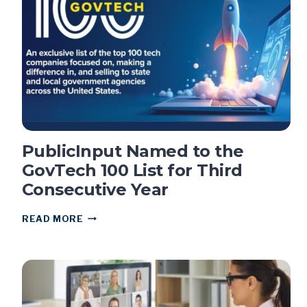
PUBLIC
MEETING:
WHAT
CLERKS
NEED
TO
KNOW
PublicInput Named to the
GovTech 100 List for Third
Consecutive Year
PUBLICINPUT
READ MORE
NAMED
TO
THE
GOVTECH
100
LIST