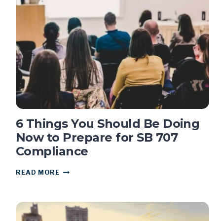
SPREADSHEETS
AND
ZOOM
DON’T
WORK
FOR
CALIFORNIA
PUBLIC
MEETINGS
6 Things You Should Be Doing
Now to Prepare for SB 707
Compliance
6
READ MORE
THINGS
YOU
SHOULD
BE
DOING