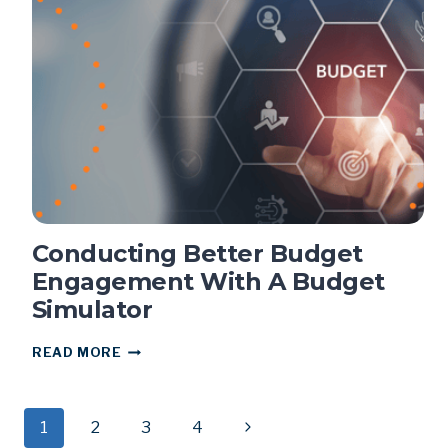
DISASTER
RECOVERY
Conducting Better Budget
Engagement With A Budget
Simulator
CONDUCTING
READ MORE
BETTER
BUDGET
ENGAGEMENT
Page
WITH
Next
1
2
3
4
A