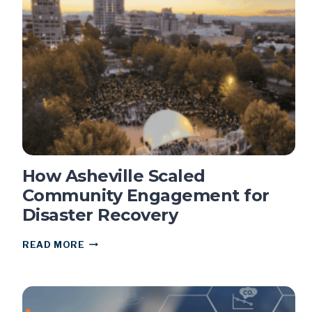
NOW
TO
PREPARE
FOR
SB
707
COMPLIANCE
How Asheville Scaled
Community Engagement for
Disaster Recovery
HOW
READ MORE
ASHEVILLE
SCALED
COMMUNITY
ENGAGEMENT
FOR