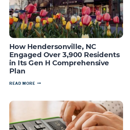
8X
How Hendersonville, NC
Engaged Over 3,900 Residents
in Its Gen H Comprehensive
Plan
HOW
READ MORE
HENDERSONVILLE,
NC
ENGAGED
OVER
3,900
RESIDENTS
IN
ITS