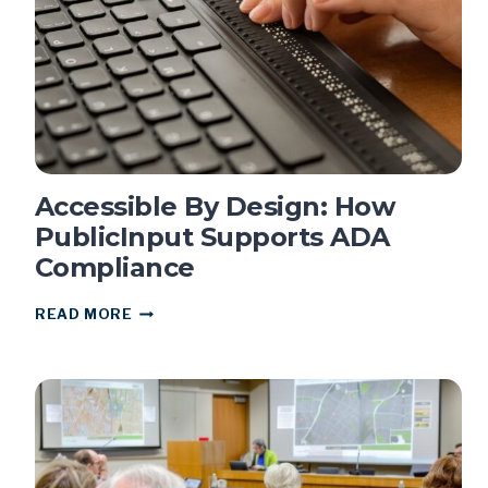
GEN
H
COMPREHENSIVE
PLAN
Accessible By Design: How
PublicInput Supports ADA
Compliance
ACCESSIBLE
READ MORE
BY
DESIGN:
HOW
PUBLICINPUT
SUPPORTS
ADA
COMPLIANCE