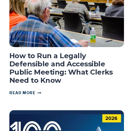
How to Run a Legally
Defensible and Accessible
Public Meeting: What Clerks
Need to Know
HOW
READ MORE
TO
RUN
A
LEGALLY
DEFENSIBLE
AND
ACCESSIBLE