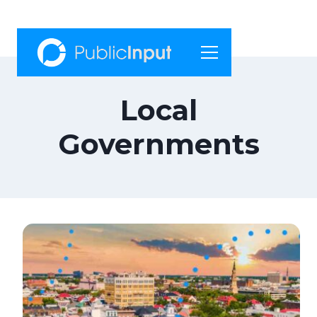
Skip
to
content
Local
Governments