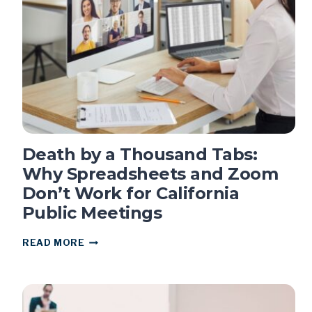
FOR
THIRD
CONSECUTIVE
YEAR
Death by a Thousand Tabs:
Why Spreadsheets and Zoom
Don’t Work for California
Public Meetings
DEATH
READ MORE
BY
A
THOUSAND
TABS:
WHY