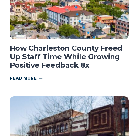
How Charleston County Freed
Up Staff Time While Growing
Positive Feedback 8x
HOW
READ MORE
CHARLESTON
COUNTY
FREED
UP
STAFF
TIME
WHILE
GROWING
POSITIVE
FEEDBACK