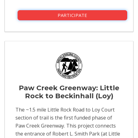
PARTICIPATE
Paw Creek Greenway: Little
Rock to Beckinhall (Loy)
The ~1.5 mile Little Rock Road to Loy Court
section of trail is the first funded phase of
Paw Creek Greenway. This project connects
the entrance of Robert L. Smith Park (at Little