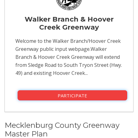
Walker Branch & Hoover
Creek Greenway
Welcome to the Walker Branch/Hoover Creek
Greenway public input webpage.Walker
Branch & Hoover Creek Greenway will extend
from Sledge Road to South Tryon Street (Hwy.
49) and existing Hoover Creek...
PARTICIPATE
Mecklenburg County Greenway
Master Plan