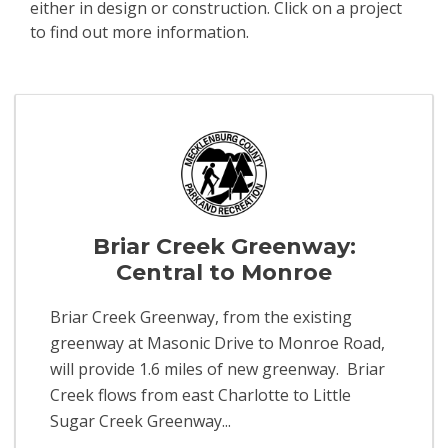
either in design or construction. Click on a project
to find out more information.
Events
Briar Creek Greenway:
Central to Monroe
Briar Creek Greenway, from the existing
greenway at Masonic Drive to Monroe Road,
will provide 1.6 miles of new greenway. Briar
Creek flows from east Charlotte to Little
Sugar Creek Greenway...