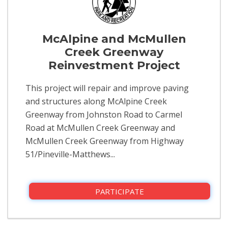
McAlpine and McMullen
Creek Greenway
Reinvestment Project
This project will repair and improve paving
and structures along McAlpine Creek
Greenway from Johnston Road to Carmel
Road at McMullen Creek Greenway and
McMullen Creek Greenway from Highway
51/Pineville-Matthews...
PARTICIPATE