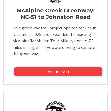
McAlpine Creek Greenway:
NC-51 to Johnston Road
This greenway trail project opened for use in
December 2025 and expanded the existing
McAlpine/McMullen/Four Mile system to 7.5
miles in length. If you are driving to explore
the greenway,...
PARTICIPATE