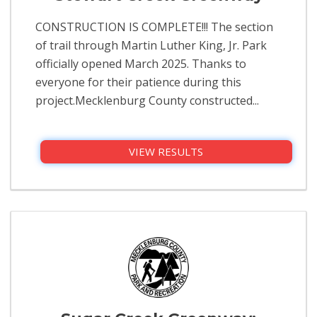
CONSTRUCTION IS COMPLETE!!! The section
of trail through Martin Luther King, Jr. Park
officially opened March 2025. Thanks to
everyone for their patience during this
project.Mecklenburg County constructed...
VIEW RESULTS