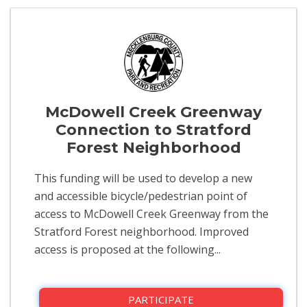
McDowell Creek Greenway
Connection to Stratford
Forest Neighborhood
This funding will be used to develop a new
and accessible bicycle/pedestrian point of
access to McDowell Creek Greenway from the
Stratford Forest neighborhood. Improved
access is proposed at the following...
PARTICIPATE