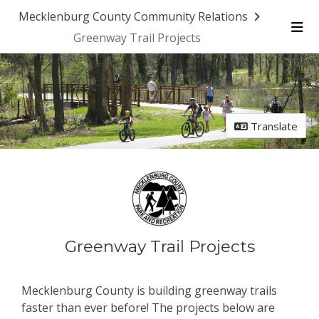
Mecklenburg County Community Relations
Greenway Trail Projects
Me
Translate
Greenway Trail Projects
Mecklenburg County is building greenway trails
faster than ever before! The projects below are