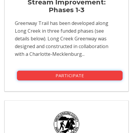
Stream Improvement:
Phases 1-3
Greenway Trail has been developed along
Long Creek in three funded phases (see
details below).​ Long Creek Greenway was
designed and constructed in collaboration
with a Charlotte-Mecklenburg...
PARTICIPATE