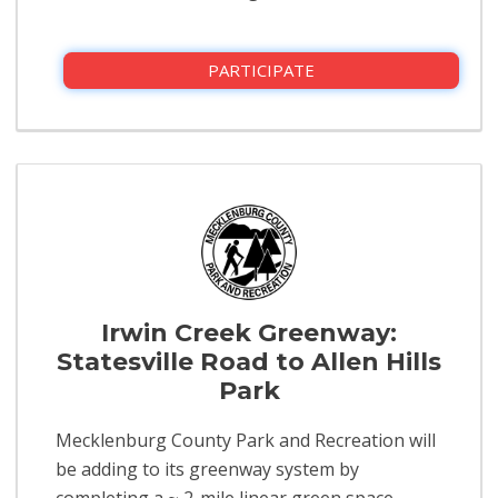
PARTICIPATE
Irwin Creek Greenway:
Statesville Road to Allen Hills
Park
Mecklenburg County Park and Recreation will
be adding to its greenway system by
completing a ~ 2-mile linear green space