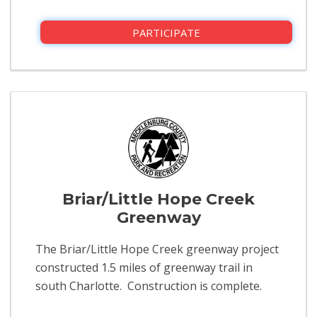
PARTICIPATE
Briar/Little Hope Creek
Greenway
The Briar/Little Hope Creek greenway project
constructed 1.5 miles of greenway trail in
south Charlotte. Construction is complete.