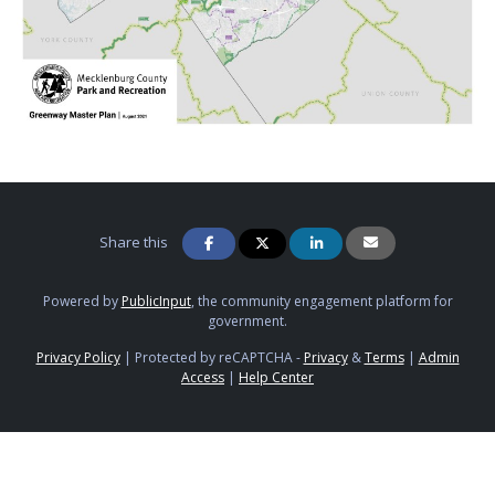
Share this
Powered by
PublicInput
, the community engagement platform for
government.
Privacy Policy
|
Protected by reCAPTCHA -
Privacy
&
Terms
|
Admin
Access
|
Help Center