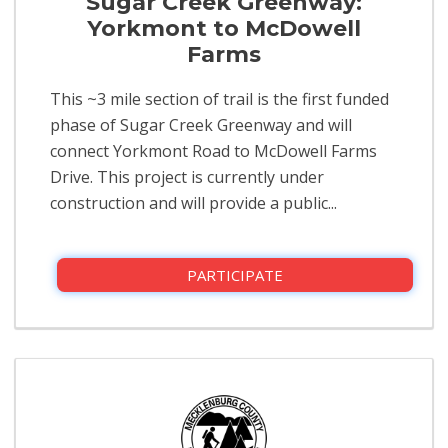
Sugar Creek Greenway:
Yorkmont to McDowell
Farms
This ~3 mile section of trail is the first funded
phase of Sugar Creek Greenway and will
connect Yorkmont Road to McDowell Farms
Drive. This project is currently under
construction and will provide a public...
PARTICIPATE