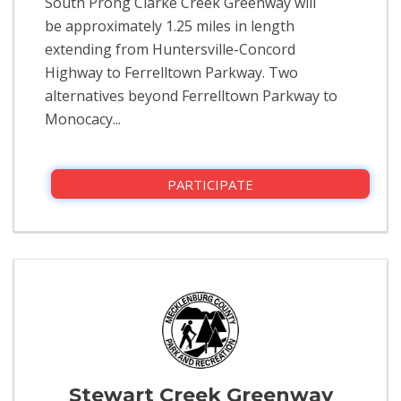
South Prong Clarke Creek Greenway will
be approximately 1.25 miles in length
extending from Huntersville-Concord
Highway to Ferrelltown Parkway. Two
alternatives beyond Ferrelltown Parkway to
Monocacy...
PARTICIPATE
Stewart Creek Greenway