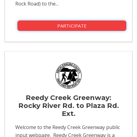
Rock Road) to the...
PARTICIPATE
Reedy Creek Greenway:
Rocky River Rd. to Plaza Rd.
Ext.
Welcome to the Reedy Creek Greenway public
input webpage. Reedy Creek Greenway is a