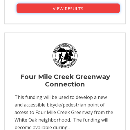
VIEW RESULTS
Four Mile Creek Greenway
Connection
This funding will be used to develop a new
and accessible bicycle/pedestrian point of
access to Four Mile Creek Greenway from the
White Oak neighborhood. The funding will
become available during...