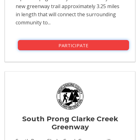
new greenway trail approximately 3.25 miles
in length that will connect the surrounding
community to...
PARTICIPATE
South Prong Clarke Creek
Greenway