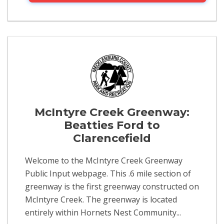
McIntyre Creek Greenway:
Beatties Ford to
Clarencefield
Welcome to the McIntyre Creek Greenway
Public Input webpage. This .6 mile section of
greenway is the first greenway constructed on
McIntyre Creek. The greenway is located
entirely within Hornets Nest Community...