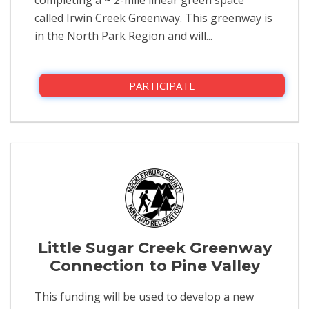
called Irwin Creek Greenway. This greenway is
in the North Park Region and will...
PARTICIPATE
Little Sugar Creek Greenway
Connection to Pine Valley
This funding will be used to develop a new