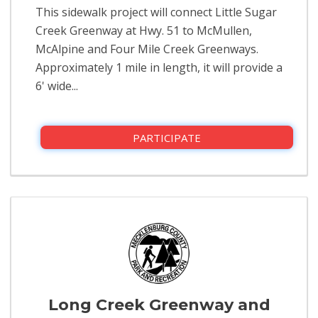
This sidewalk project will connect Little Sugar
Creek Greenway at Hwy. 51 to McMullen,
McAlpine and Four Mile Creek Greenways.
Approximately 1 mile in length, it will provide a
6' wide...
PARTICIPATE
Long Creek Greenway and