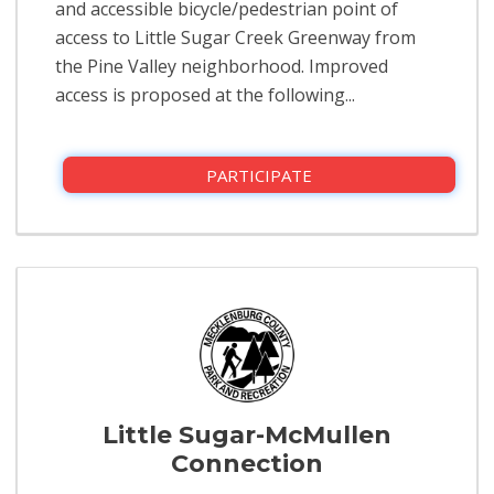
and accessible bicycle/pedestrian point of
access to Little Sugar Creek Greenway from
the Pine Valley neighborhood. Improved
access is proposed at the following...
PARTICIPATE
Little Sugar-McMullen
Connection