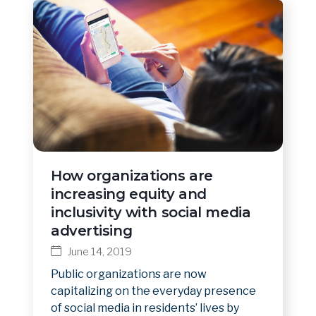
How organizations are
increasing equity and
inclusivity with social media
advertising
June 14, 2019
Public organizations are now
capitalizing on the everyday presence
of social media in residents’ lives by