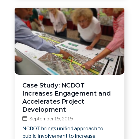
Case Study: NCDOT
Increases Engagement and
Accelerates Project
Development
September 19, 2019
NCDOT brings unified approach to
public involvement to increase