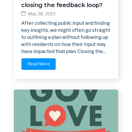
closing the feedback loop?
May 28, 2019
After collecting public input and finding
key insights, we might often go straight
to outlining a plan without following up
with residents on how their input may
have impacted that plan. Closing the...
Read More