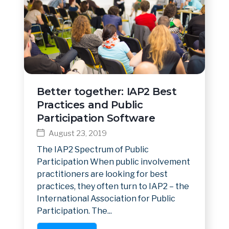
Better together: IAP2 Best
Practices and Public
Participation Software
August 23, 2019
The IAP2 Spectrum of Public
Participation When public involvement
practitioners are looking for best
practices, they often turn to IAP2 – the
International Association for Public
Participation. The...