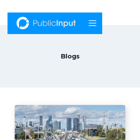
Blogs