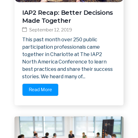
IAP2 Recap: Better Decisions
Made Together
September 12, 2019
This past month over 250 public
participation professionals came
together in Charlotte at The IAP2
North America Conference to learn
best practices and share their success
stories. We heard many of...
Read More