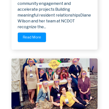
community engagement and
accelerate projects Building
meaningful resident relationshipsDiane
Wilson and her team at NCDOT
recognize the...
Read More