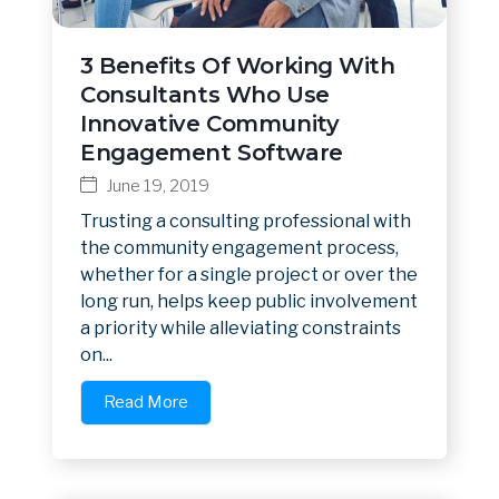
3 Benefits Of Working With
Consultants Who Use
Innovative Community
Engagement Software
June 19, 2019
Trusting a consulting professional with
the community engagement process,
whether for a single project or over the
long run, helps keep public involvement
a priority while alleviating constraints
on...
Read More