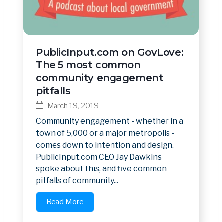
PublicInput.com on GovLove:
The 5 most common
community engagement
pitfalls
March 19, 2019
Community engagement - whether in a
town of 5,000 or a major metropolis -
comes down to intention and design.
PublicInput.com CEO Jay Dawkins
spoke about this, and five common
pitfalls of community...
Read More