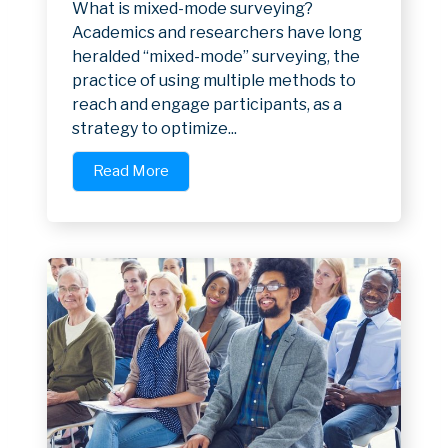
What is mixed-mode surveying?
Academics and researchers have long
heralded “mixed-mode” surveying, the
practice of using multiple methods to
reach and engage participants, as a
strategy to optimize...
Read More