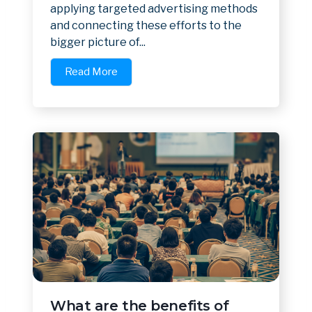
applying targeted advertising methods
and connecting these efforts to the
bigger picture of...
Read More
What are the benefits of