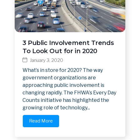
3 Public Involvement Trends
To Look Out for in 2020
January 3, 2020
What’s in store for 2020? The way
government organizations are
approaching public involvement is
changing rapidly. The FHWA’s Every Day
Counts initiative has highlighted the
growing role of technology...
Read More