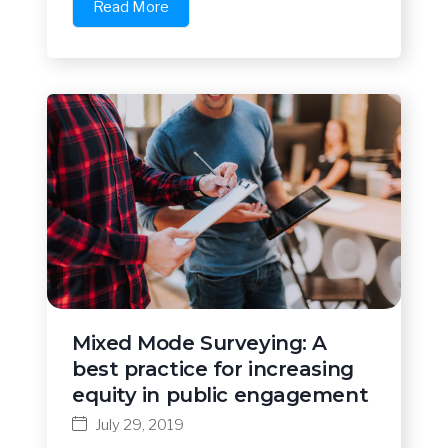
Read More
Mixed Mode Surveying: A
best practice for increasing
equity in public engagement
July 29, 2019